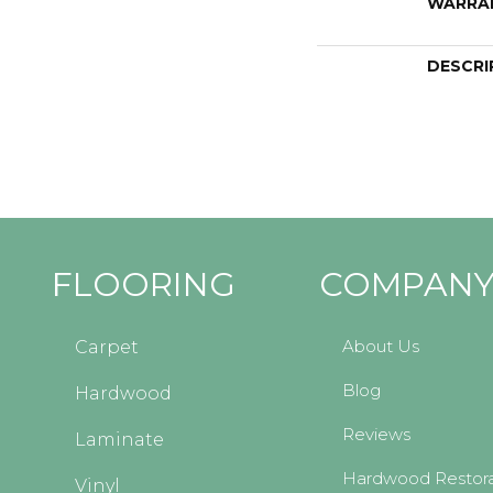
WARRA
DESCRI
FLOORING
COMPAN
About Us
Carpet
Blog
Hardwood
Reviews
Laminate
Hardwood Restora
Vinyl