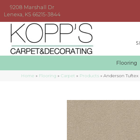
9208 Marshall Dr
Lenexa, KS 66215-3844
S
Floorin
Home
»
Flooring
»
Carpet
»
Products
»
Anderson Tufte