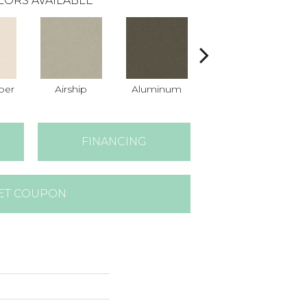
LORS AVAILABLE
per
Airship
Aluminum
Barley
FINANCING
ET COUPON