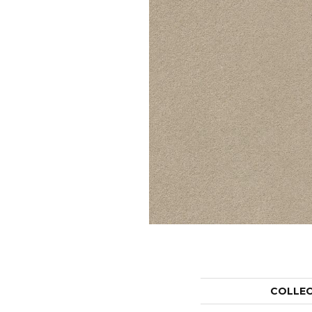
COLLE