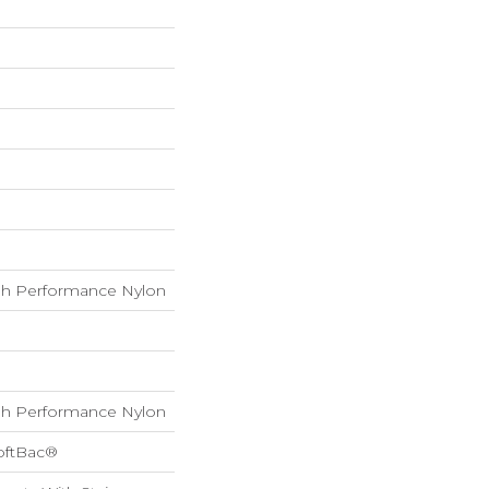
h Performance Nylon
h Performance Nylon
oftBac®