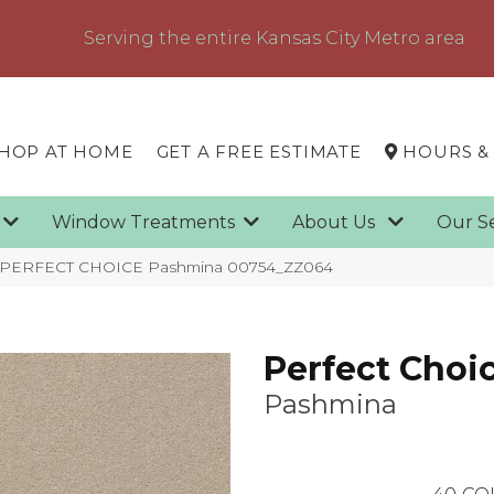
Serving the entire Kansas City Metro area
HOP AT HOME
GET A FREE ESTIMATE
HOURS &
g
Window Treatments
About Us
Our S
x PERFECT CHOICE Pashmina 00754_ZZ064
Perfect Choi
Pashmina