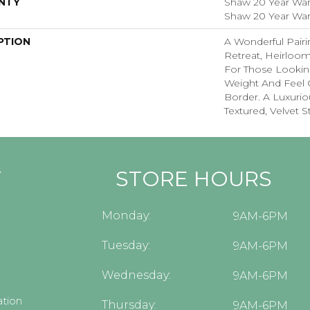
NTY
Shaw 20 Year Warr
Shaw 20 Year Warr
PTION
A Wonderful Pairi
Retreat, Heirloom
For Those Looking
Weight And Feel O
Border. A Luxuriou
Textured, Velvet St
Y
STORE HOURS
Monday:
9AM-6PM
Tuesday:
9AM-6PM
Wednesday:
9AM-6PM
tion
Thursday:
9AM-6PM