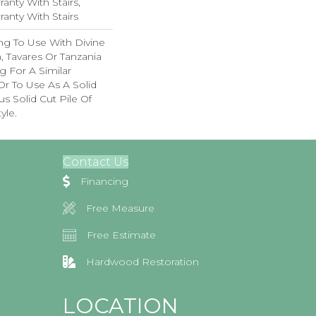
anty With Stairs,
anty With Stairs
ng To Use With Divine
, Tavares Or Tanzania
 For A Similar
r To Use As A Solid
s Solid Cut Pile Of
yle.
Contact Us
Financing
Free Measure
Free Estimate
Hardwood Restoration
LOCATION