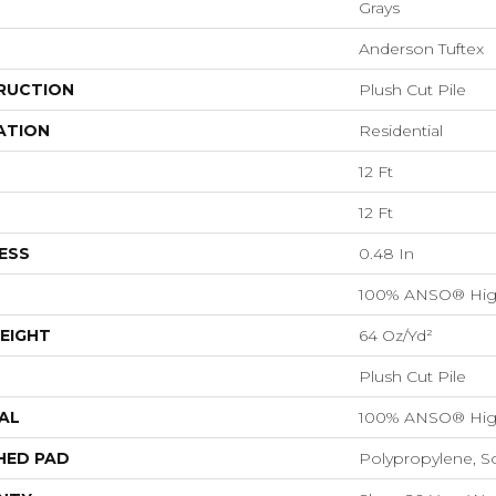
Grays
Anderson Tuftex
RUCTION
Plush Cut Pile
ATION
Residential
12 Ft
12 Ft
ESS
0.48 In
100% ANSO® Hig
EIGHT
64 Oz/yd²
Plush Cut Pile
AL
100% ANSO® Hig
HED PAD
Polypropylene, S