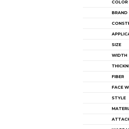
COLOR
BRAND
CONST
APPLIC
SIZE
WIDTH
THICKN
FIBER
FACE W
STYLE
MATERI
ATTAC