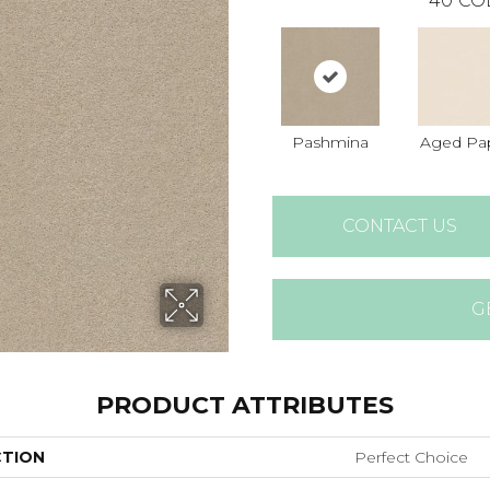
40
CO
Pashmina
Aged Pa
CONTACT US
G
PRODUCT ATTRIBUTES
CTION
Perfect Choice