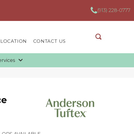
(913) 228-0777
 LOCATION
CONTACT US
ervices
ce