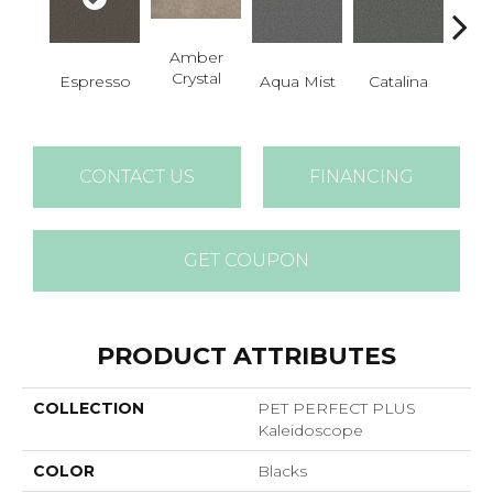
Amber
Crystal
Espresso
Aqua Mist
Catalina
Coo
CONTACT US
FINANCING
GET COUPON
PRODUCT ATTRIBUTES
COLLECTION
PET PERFECT PLUS
Kaleidoscope
COLOR
Blacks