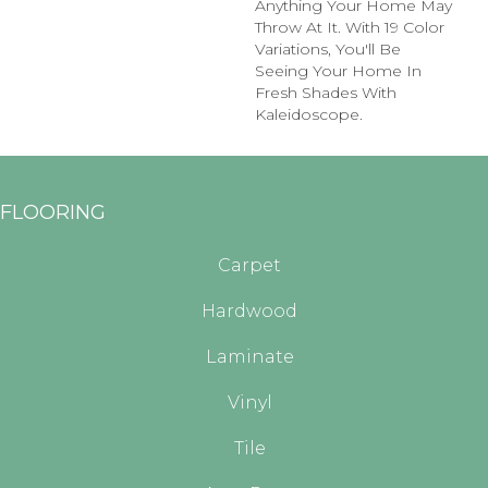
Anything Your Home May
Throw At It. With 19 Color
Variations, You'll Be
Seeing Your Home In
Fresh Shades With
Kaleidoscope.
FLOORING
Carpet
Hardwood
Laminate
Vinyl
Tile