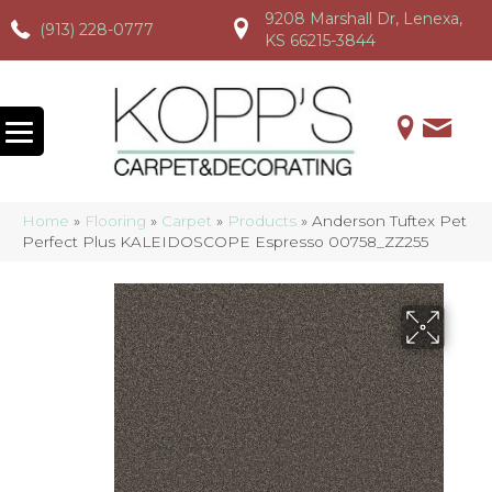
9208 Marshall Dr, Lenexa,
(913) 228-0777
(913) 228-0777
(913) 228-0777
KS 66215-3844
Home
»
Flooring
»
Carpet
»
Products
»
Anderson Tuftex Pet
Perfect Plus KALEIDOSCOPE Espresso 00758_ZZ255