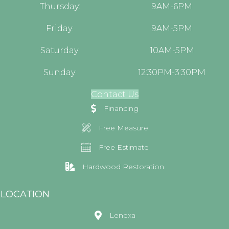
Thursday:
9AM-6PM
Friday:
9AM-5PM
Saturday:
10AM-5PM
Sunday:
12:30PM-3:30PM
Contact Us
Financing
Free Measure
Free Estimate
Hardwood Restoration
LOCATION
Lenexa