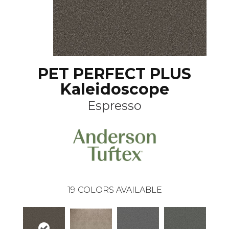
PET PERFECT PLUS
Kaleidoscope
Espresso
19
COLORS AVAILABLE