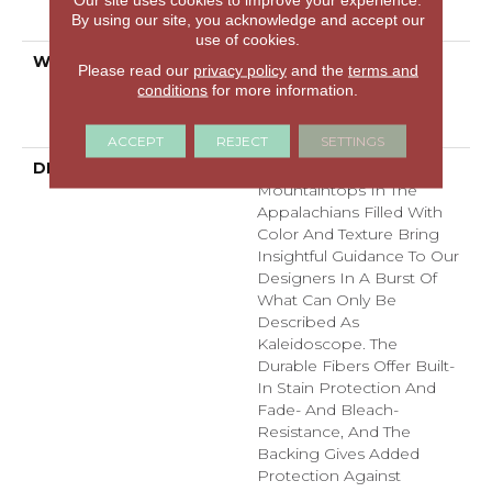
By using our site, you acknowledge and accept our
Technology®
use of cookies.
WARRANTY
Pet Perfect Plus 25 Year
Please read our
privacy policy
and the
terms and
Limited Residential
conditions
for more information.
Broadloom Carpet
Warranty
ACCEPT
REJECT
SETTINGS
DESCRIPTION
Dynamic Tree And
Mountaintops In The
Appalachians Filled With
Color And Texture Bring
Insightful Guidance To Our
Designers In A Burst Of
What Can Only Be
Described As
Kaleidoscope. The
Durable Fibers Offer Built-
In Stain Protection And
Fade- And Bleach-
Resistance, And The
Backing Gives Added
Protection Against