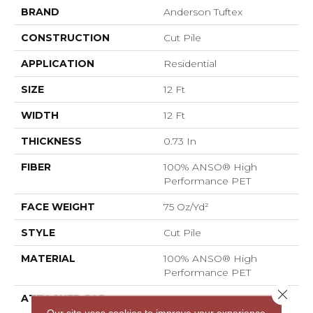
BRAND
Anderson Tuftex
CONSTRUCTION
Cut Pile
APPLICATION
Residential
SIZE
12 Ft
WIDTH
12 Ft
THICKNESS
0.73 In
FIBER
100% ANSO® High
Performance PET
FACE WEIGHT
75 Oz/yd²
STYLE
Cut Pile
MATERIAL
100% ANSO® High
Performance PET
Close 
ATTACHED PAD
Polypropylene,
LifeGuard® Spill-Proof
Our site uses cookies to improve your experience.