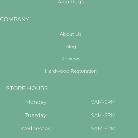
Area Rugs
COMPANY
About Us
Blog
Reviews
Hardwood Restoration
STORE HOURS
Monday:
9AM-6PM
Tuesday:
9AM-6PM
Wednesday:
9AM-6PM