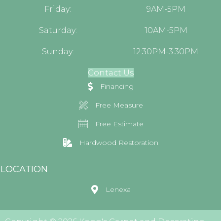
Friday:
9AM-5PM
Saturday:
10AM-5PM
Sunday:
12:30PM-3:30PM
Contact Us
Financing
Free Measure
Free Estimate
Hardwood Restoration
LOCATION
Lenexa