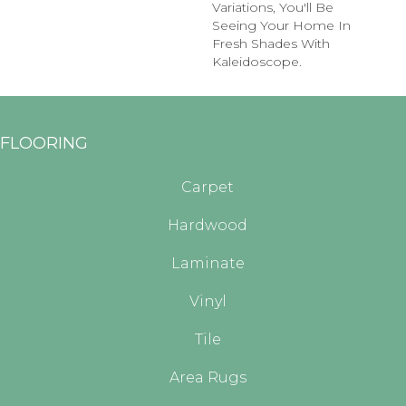
Variations, You'll Be
Seeing Your Home In
Fresh Shades With
Kaleidoscope.
FLOORING
Carpet
Hardwood
Laminate
Vinyl
Tile
Area Rugs