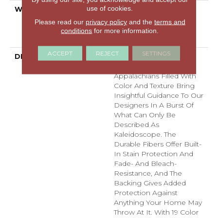
use of cookies.
WARRANTY
Pet Perfect Plus 25 Year
Limited Residential
Please read our
privacy policy
and the
terms and
Broadloom Carpet
conditions
for more information.
Warranty
ACCEPT
REJECT
SETTINGS
DESCRIPTION
Dynamic Tree And
Mountaintops In The
Appalachians Filled With
Color And Texture Bring
Insightful Guidance To Our
Designers In A Burst Of
What Can Only Be
Described As
Kaleidoscope. The
Durable Fibers Offer Built-
In Stain Protection And
Fade- And Bleach-
Resistance, And The
Backing Gives Added
Protection Against
Anything Your Home May
Throw At It. With 19 Color