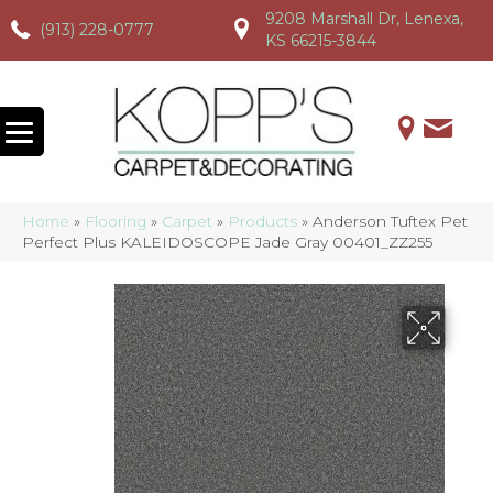
9208 Marshall Dr, Lenexa,
(913) 228-0777
(913) 228-0777
(913) 228-0777
KS 66215-3844
Home
»
Flooring
»
Carpet
»
Products
»
Anderson Tuftex Pet
Perfect Plus KALEIDOSCOPE Jade Gray 00401_ZZ255