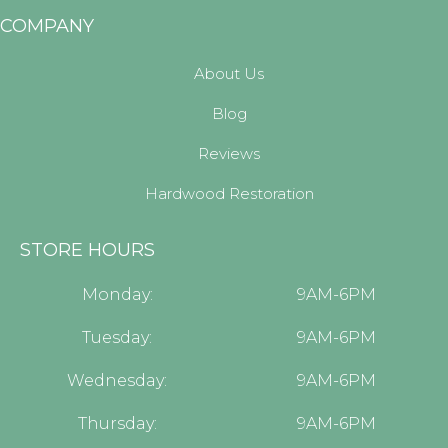
COMPANY
About Us
Blog
Reviews
Hardwood Restoration
STORE HOURS
Monday:
9AM-6PM
Tuesday:
9AM-6PM
Wednesday:
9AM-6PM
Thursday:
9AM-6PM