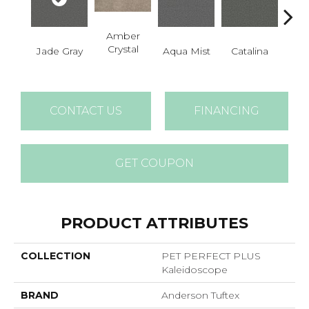
Amber
Crystal
Jade Gray
Aqua Mist
Catalina
Coo
CONTACT US
FINANCING
GET COUPON
PRODUCT ATTRIBUTES
COLLECTION
PET PERFECT PLUS
Kaleidoscope
BRAND
Anderson Tuftex