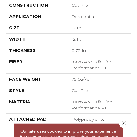
CONSTRUCTION
Cut Pile
APPLICATION
Residential
SIZE
12 Ft
WIDTH
12 Ft
THICKNESS
0.73 In
FIBER
100% ANSO® High
Performance PET
FACE WEIGHT
75 Oz/yd²
STYLE
Cut Pile
MATERIAL
100% ANSO® High
Performance PET
ATTACHED PAD
Polypropylene,
Close 
LifeGuard® Spill-Proof
Our site uses cookies to improve your experience.
Technology®
By using our site, you acknowledge and accept our