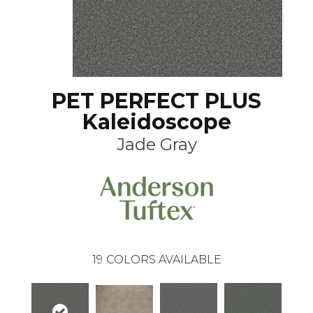
PET PERFECT PLUS
Kaleidoscope
Jade Gray
19
COLORS AVAILABLE