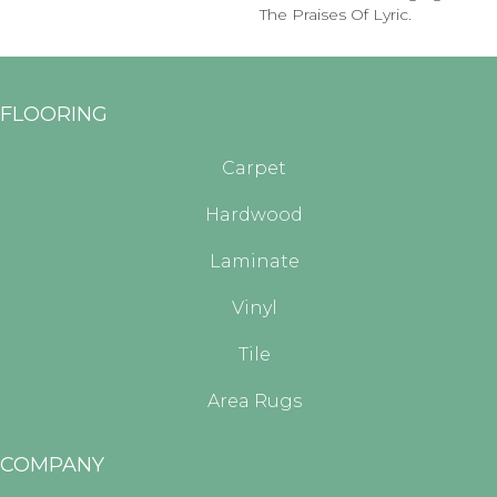
The Praises Of Lyric.
FLOORING
Carpet
Hardwood
Laminate
Vinyl
Tile
Area Rugs
COMPANY