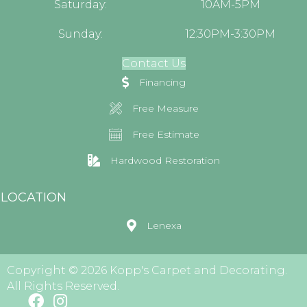
Saturday:
10AM-5PM
Sunday:
12:30PM-3:30PM
Contact Us
Financing
Free Measure
Free Estimate
Hardwood Restoration
LOCATION
Lenexa
Copyright © 2026 Kopp's Carpet and Decorating.
All Rights Reserved.