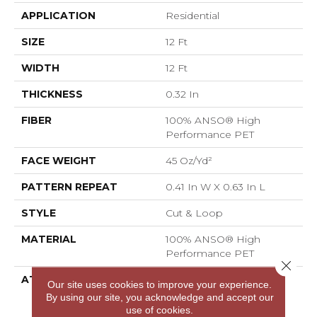
APPLICATION
Residential
SIZE
12 Ft
WIDTH
12 Ft
THICKNESS
0.32 In
FIBER
100% ANSO® High
Performance PET
FACE WEIGHT
45 Oz/yd²
PATTERN REPEAT
0.41 In W X 0.63 In L
STYLE
Cut & Loop
MATERIAL
100% ANSO® High
Performance PET
Close 
ATTACHED PAD
Polypropylene,
Our site uses cookies to improve your experience.
LifeGuard® Spill-Proof
By using our site, you acknowledge and accept our
Technology®
use of cookies.