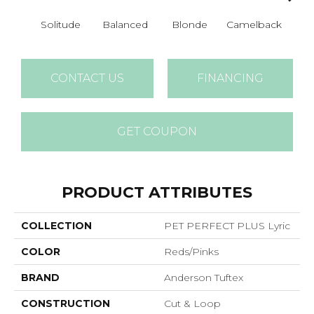
Solitude
Balanced
Blonde
Camelback
Con
CONTACT US
FINANCING
GET COUPON
PRODUCT ATTRIBUTES
COLLECTION
PET PERFECT PLUS Lyric
COLOR
Reds/Pinks
BRAND
Anderson Tuftex
CONSTRUCTION
Cut & Loop