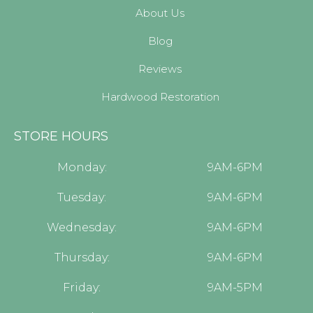
About Us
Blog
Reviews
Hardwood Restoration
STORE HOURS
Monday:
9AM-6PM
Tuesday:
9AM-6PM
Wednesday:
9AM-6PM
Thursday:
9AM-6PM
Friday:
9AM-5PM