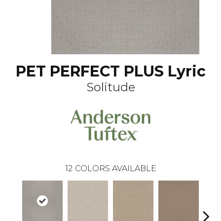
PET PERFECT PLUS Lyric
Solitude
12
COLORS AVAILABLE