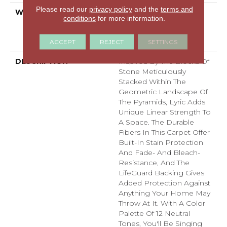
Please read our
privacy policy
and the
terms and
WARRANTY
Pet Perfect Plus 25 Year
conditions
for more information.
Limited Residential
Broadloom Carpet
ACCEPT
REJECT
SETTINGS
Warranty
DESCRIPTION
Inspired By The Blocks Of
Stone Meticulously
Stacked Within The
Geometric Landscape Of
The Pyramids, Lyric Adds
Unique Linear Strength To
A Space. The Durable
Fibers In This Carpet Offer
Built-In Stain Protection
And Fade- And Bleach-
Resistance, And The
LifeGuard Backing Gives
Added Protection Against
Anything Your Home May
Throw At It. With A Color
Palette Of 12 Neutral
Tones, You'll Be Singing