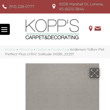
9208 Marshall Dr, Lenexa,
(913) 228-0777
(913) 228-0777
(913) 228-0777
KS 66215-3844
Home
»
Flooring
»
Carpet
»
Products
»
Anderson Tuftex Pet
Perfect Plus LYRIC Solitude 00551_ZZ257