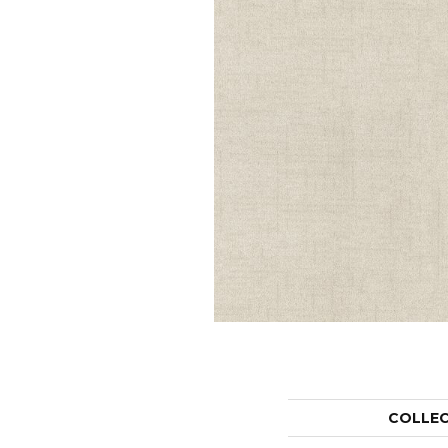
COLLE