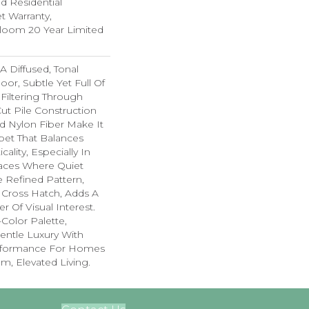
ed Residential
 Warranty,
dloom 20 Year Limited
A Diffused, Tonal
oor, Subtle Yet Full Of
 Filtering Through
Cut Pile Construction
d Nylon Fiber Make It
pet That Balances
cality, Especially In
ces Where Quiet
e Refined Pattern,
 Cross Hatch, Adds A
r Of Visual Interest.
-Color Palette,
Gentle Luxury With
rformance For Homes
lm, Elevated Living.