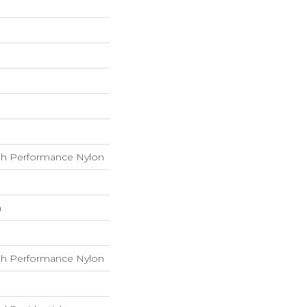
h Performance Nylon
h
h Performance Nylon