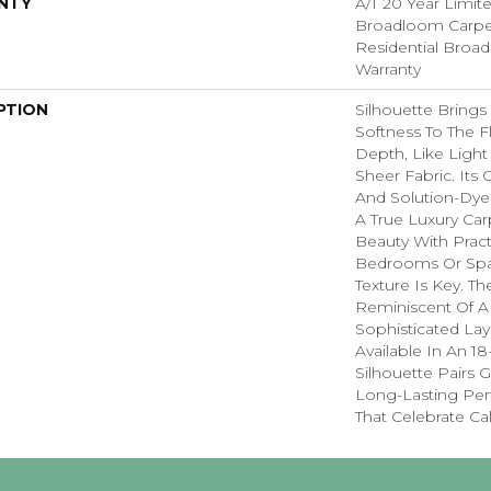
NTY
A/T 20 Year Limit
Broadloom Carpet
Residential Broa
Warranty
PTION
Silhouette Brings 
Softness To The Fl
Depth, Like Light
Sheer Fabric. Its 
And Solution-Dye
A True Luxury Car
Beauty With Practi
Bedrooms Or Spa
Texture Is Key. Th
Reminiscent Of A
Sophisticated Laye
Available In An 18
Silhouette Pairs 
Long-Lasting Pe
That Celebrate Ca