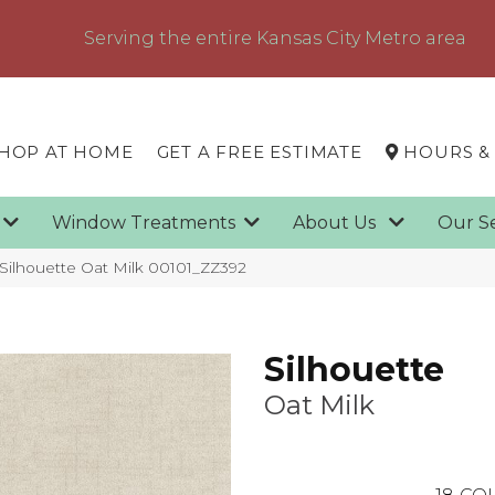
Serving the entire Kansas City Metro area
HOP AT HOME
GET A FREE ESTIMATE
HOURS &
g
Window Treatments
About Us
Our S
Silhouette Oat Milk 00101_ZZ392
Silhouette
Oat Milk