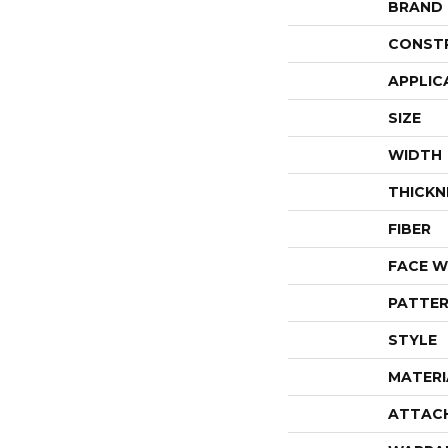
BRAND
CONST
APPLIC
SIZE
WIDTH
THICKN
FIBER
FACE W
PATTER
STYLE
MATERI
ATTAC