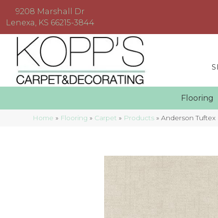
9208 Marshall Dr
Lenexa, KS 66215-3844
S
Floorin
Home
»
Flooring
»
Carpet
»
Products
»
Anderson Tuftex 