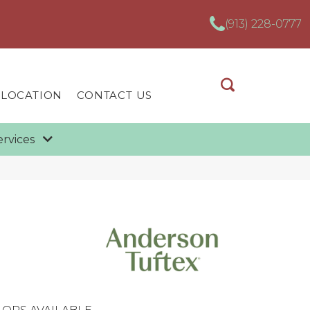
(913) 228-0777
 LOCATION
CONTACT US
ervices