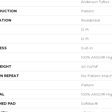
Anderson Tuftex
RUCTION
Pattern
ATION
Residential
12 Ft
12 Ft
ESS
0.45 In
100% ANSO® Hig
EIGHT
40 Oz/yd²
N REPEAT
No Pattern Matc
Pattern
AL
100% ANSO® Hig
HED PAD
SoftBac®