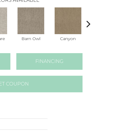
ORS AVAILABLE
are
Barn Owl
Canyon
Dove
FINANCING
ET COUPON