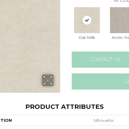
18
COL
Oat Milk
Arctic H
CONTACT US
G
PRODUCT ATTRIBUTES
CTION
Silhouette