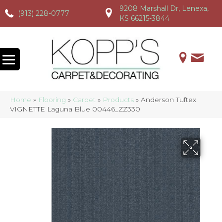
9208 Marshall Dr, Lenexa,
(913) 228-0777
(913) 228-0777
(913) 228-0777
KS 66215-3844
Home
»
Flooring
»
Carpet
»
Products
»
Anderson Tuftex
VIGNETTE Laguna Blue 00446_ZZ330