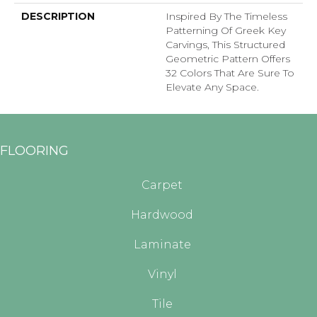
DESCRIPTION
Inspired By The Timeless
Patterning Of Greek Key
Carvings, This Structured
Geometric Pattern Offers
32 Colors That Are Sure To
Elevate Any Space.
FLOORING
Carpet
Hardwood
Laminate
Vinyl
Tile