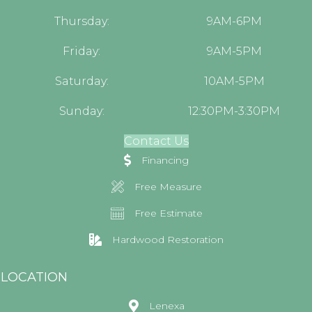
Thursday:
9AM-6PM
Friday:
9AM-5PM
Saturday:
10AM-5PM
Sunday:
12:30PM-3:30PM
Contact Us
Financing
Free Measure
Free Estimate
Hardwood Restoration
LOCATION
Lenexa