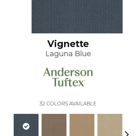
Vignette
Laguna Blue
32
COLORS AVAILABLE