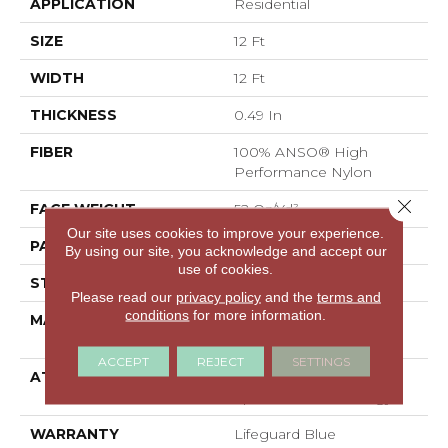
APPLICATION
Residential
SIZE
12 Ft
WIDTH
12 Ft
THICKNESS
0.49 In
FIBER
100% ANSO® High
Performance Nylon
Close 
FACE WEIGHT
52 Oz/yd²
Our site uses cookies to improve your experience.
PATTERN REPEAT
3 In W X 2.25 In L
By using our site, you acknowledge and accept our
use of cookies.
STYLE
Pattern Lcl
Please read our
privacy policy
and the
terms and
conditions
for more information.
MATERIAL
100% ANSO® High
Performance Nylon
ACCEPT
REJECT
SETTINGS
ATTACHED PAD
Synthetic, LifeGuard®
Spill-Proof Technology®
WARRANTY
Lifeguard Blue