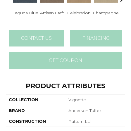
Laguna Blue
Artisan Craft
Celebration
Champagne
Co
CONTACT US
FINANCING
GET COUPON
PRODUCT ATTRIBUTES
COLLECTION
Vignette
BRAND
Anderson Tuftex
CONSTRUCTION
Pattern Lcl