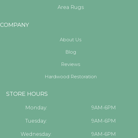
Area Rugs
COMPANY
About Us
Blog
Reviews
Hardwood Restoration
STORE HOURS
Monday:
9AM-6PM
Tuesday:
9AM-6PM
Wednesday:
9AM-6PM