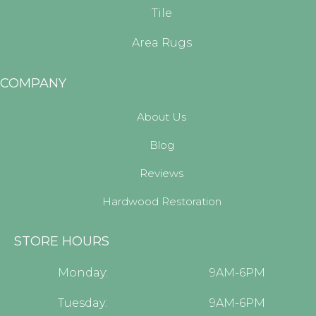
Tile
Area Rugs
COMPANY
About Us
Blog
Reviews
Hardwood Restoration
STORE HOURS
Monday:
9AM-6PM
Tuesday:
9AM-6PM