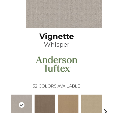
Vignette
Whisper
32
COLORS AVAILABLE