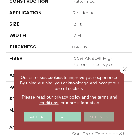
CONSTRUCTION
Pattern Lcl
APPLICATION
Residential
SIZE
12 Ft
WIDTH
12 Ft
THICKNESS
0.49 In
FIBER
100% ANSO® High
Performance Nylon
Close 
FACE WEIGHT
52 Oz/yd²
Our site uses cookies to improve your experience.
By using our site, you acknowledge and accept our
PATTERN REPEAT
3 In W X 2.25 In L
use of cookies.
Please read our
privacy policy
and the
terms and
STYLE
Pattern Lcl
conditions
for more information.
MATERIAL
100% ANSO® High
Performance Nylon
ACCEPT
REJECT
SETTINGS
ATTACHED PAD
Synthetic, LifeGuard®
Spill-Proof Technology®