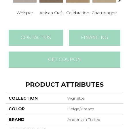
Whisper
Artisan Craft
Celebration
Champagne
Co
CONTACT US
FINANCING
GET COUPON
PRODUCT ATTRIBUTES
COLLECTION
Vignette
COLOR
Beige/Cream
BRAND
Anderson Tuftex