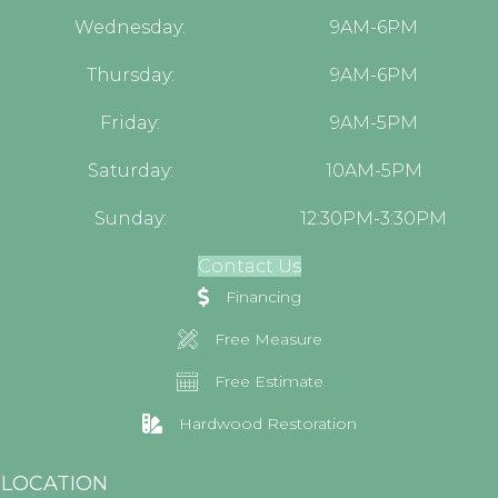
Wednesday:
9AM-6PM
Thursday:
9AM-6PM
Friday:
9AM-5PM
Saturday:
10AM-5PM
Sunday:
12:30PM-3:30PM
Contact Us
Financing
Free Measure
Free Estimate
Hardwood Restoration
LOCATION