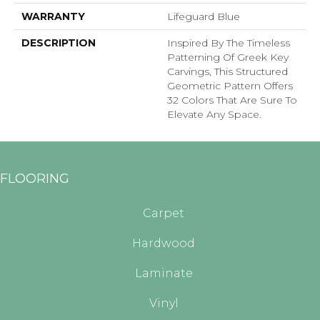
WARRANTY
Lifeguard Blue
DESCRIPTION
Inspired By The Timeless
Patterning Of Greek Key
Carvings, This Structured
Geometric Pattern Offers
32 Colors That Are Sure To
Elevate Any Space.
FLOORING
Carpet
Hardwood
Laminate
Vinyl