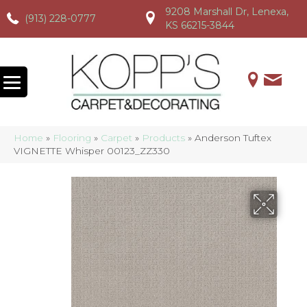
9208 Marshall Dr, Lenexa,
(913) 228-0777
(913) 228-0777
(913) 228-0777
KS 66215-3844
Home
»
Flooring
»
Carpet
»
Products
»
Anderson Tuftex
VIGNETTE Whisper 00123_ZZ330