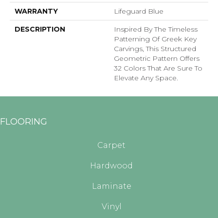
WARRANTY
Lifeguard Blue
DESCRIPTION
Inspired By The Timeless
Patterning Of Greek Key
Carvings, This Structured
Geometric Pattern Offers
32 Colors That Are Sure To
Elevate Any Space.
FLOORING
Carpet
Hardwood
Laminate
Vinyl