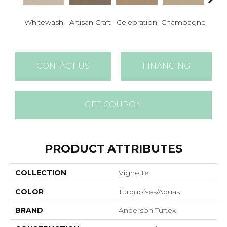
Whitewash
Artisan Craft
Celebration
Champagne
Co
CONTACT US
FINANCING
GET COUPON
PRODUCT ATTRIBUTES
COLLECTION
Vignette
COLOR
Turquoises/Aquas
BRAND
Anderson Tuftex