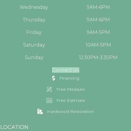
Wednesday:
9AM-6PM
Thursday:
9AM-6PM
Friday:
9AM-5PM
Saturday:
10AM-5PM
Sunday:
12:30PM-3:30PM
Contact Us
Financing
Free Measure
Free Estimate
Hardwood Restoration
LOCATION