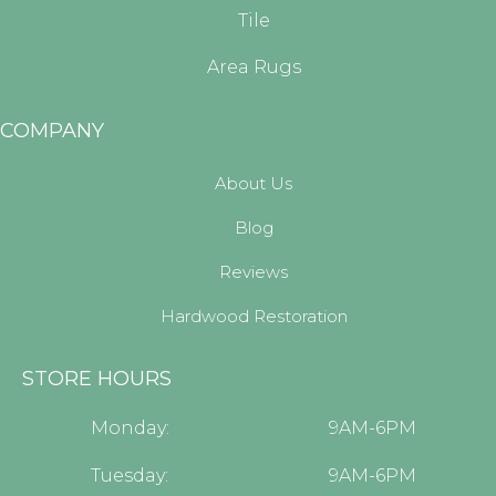
Tile
Area Rugs
COMPANY
About Us
Blog
Reviews
Hardwood Restoration
STORE HOURS
Monday:
9AM-6PM
Tuesday:
9AM-6PM