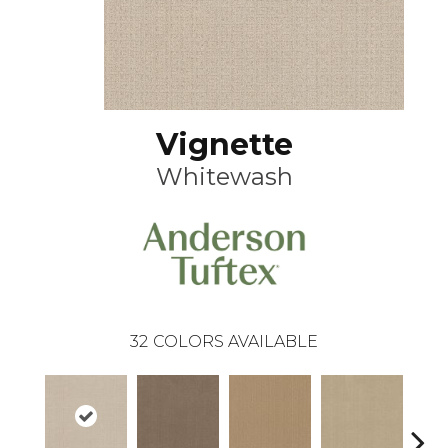
Vignette
Whitewash
32
COLORS AVAILABLE