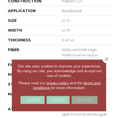
CONSTRUCTION
Pattern Lcl
APPLICATION
Residential
SIZE
12 Ft
WIDTH
12 Ft
THICKNESS
0.49 In
FIBER
100% ANSO® High
Performance Nylon
Close 
FACE WEIGHT
52 Oz/yd²
Our site uses cookies to improve your experience.
By using our site, you acknowledge and accept our
PATTERN REPEAT
3 In W X 2.25 In L
use of cookies.
Please read our
privacy policy
and the
terms and
STYLE
Pattern Lcl
conditions
for more information.
MATERIAL
100% ANSO® High
Performance Nylon
ACCEPT
REJECT
SETTINGS
ATTACHED PAD
Synthetic, LifeGuard®
Spill-Proof Technology®