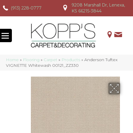
9208 Marshall Dr, Lenexa,
(913) 228-0777
(913) 228-0777
(913) 228-0777
KS 66215-3844
Home
»
Flooring
»
Carpet
»
Products
»
Anderson Tuftex
VIGNETTE Whitewash 00121_ZZ330