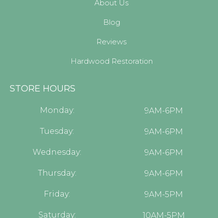
About Us
Blog
Reviews
Hardwood Restoration
STORE HOURS
Monday:
9AM-6PM
Tuesday:
9AM-6PM
Wednesday:
9AM-6PM
Thursday:
9AM-6PM
Friday:
9AM-5PM
Saturday:
10AM-5PM