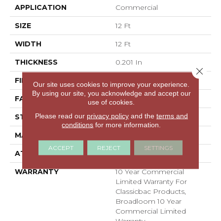
APPLICATION
Commercial
SIZE
12 Ft
WIDTH
12 Ft
THICKNESS
0.201 In
Close 
FIBER
100% BCF Nylon
Our site uses cookies to improve your experience.
By using our site, you acknowledge and accept our
FACE WEIGHT
30.3 Oz/yd²
use of cookies.
Please read our
privacy policy
and the
terms and
STYLE
Cut Pile
conditions
for more information.
MATERIAL
100% BCF Nylon
ACCEPT
REJECT
SETTINGS
ATTACHED PAD
Synthetic, ClassicBac®
WARRANTY
10 Year Commercial
Limited Warranty For
Classicbac Products,
Broadloom 10 Year
Commercial Limited