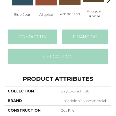
Antique
Amber Tan
Blue Jean
Allspice
Bronze
CONTACT US
FINANCING
GET COUPON
PRODUCT ATTRIBUTES
COLLECTION
Baytowne III 30
BRAND
Philadelphia Commercial
CONSTRUCTION
Cut Pile