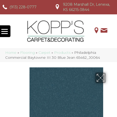
9208 Marshall Dr, Lenexa,
(913) 228-0777
(913) 228-0777
(913) 228-0777
KS 66215-3844
Home
»
Flooring
»
Carpet
»
Products
»
Philadelphia
Commercial Baytowne III 30 Blue Jean 65462_J0064