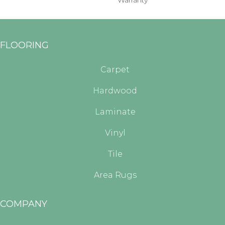
Warranty
FLOORING
Carpet
Hardwood
Laminate
Vinyl
Tile
Area Rugs
COMPANY