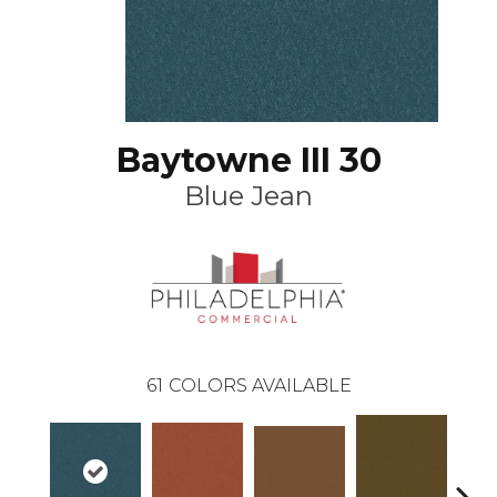
Baytowne III 30
Blue Jean
61
COLORS AVAILABLE