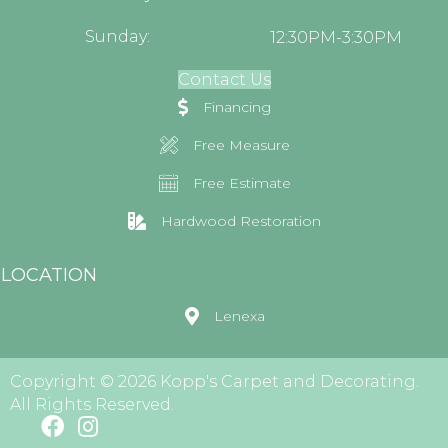
Sunday:
12:30PM-3:30PM
Contact Us
Financing
Free Measure
Free Estimate
Hardwood Restoration
LOCATION
Lenexa
Copyright © 2026 Kopp's Carpet and Decorating.
All Rights Reserved.