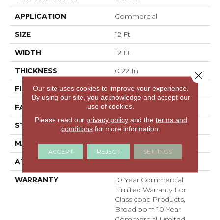
APPLICATION
Commercial
SIZE
12 Ft
WIDTH
12 Ft
THICKNESS
0.22 In
Close 
Our site uses cookies to improve your experience.
FIBER
100% BCF Nylon
By using our site, you acknowledge and accept our
use of cookies.
FACE WEIGHT
36.3 Oz/yd²
Please read our
privacy policy
and the
terms and
STYLE
Cut Pile
conditions
for more information.
MATERIAL
100% BCF Nylon
ACCEPT
REJECT
SETTINGS
ATTACHED PAD
Synthetic, ClassicBac®
WARRANTY
10 Year Commercial
Limited Warranty For
Classicbac Products,
Broadloom 10 Year
Commercial Limited