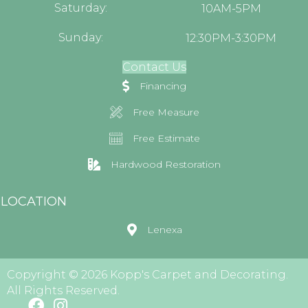
Saturday:
10AM-5PM
Sunday:
12:30PM-3:30PM
Contact Us
Financing
Free Measure
Free Estimate
Hardwood Restoration
LOCATION
Lenexa
Copyright © 2026 Kopp's Carpet and Decorating.
All Rights Reserved.