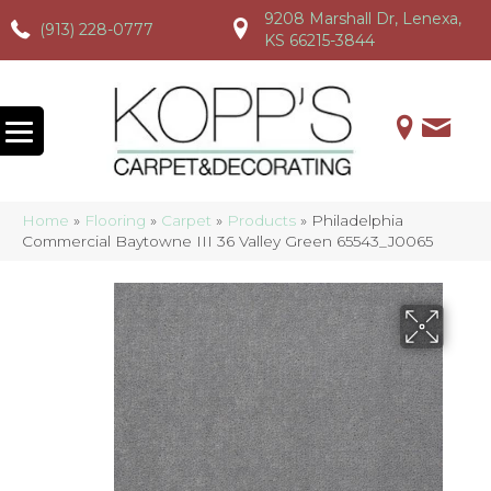
9208 Marshall Dr, Lenexa,
(913) 228-0777
(913) 228-0777
(913) 228-0777
KS 66215-3844
Home
»
Flooring
»
Carpet
»
Products
»
Philadelphia
Commercial Baytowne III 36 Valley Green 65543_J0065