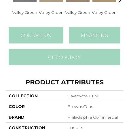
Valley Green
Valley Green
Valley Green
Valley Green
Valle
CONTACT US
FINANCING
GET COUPON
PRODUCT ATTRIBUTES
COLLECTION
Baytowne III 36
COLOR
Browns/Tans
BRAND
Philadelphia Commercial
CONSTRUCTION
Cut Pile