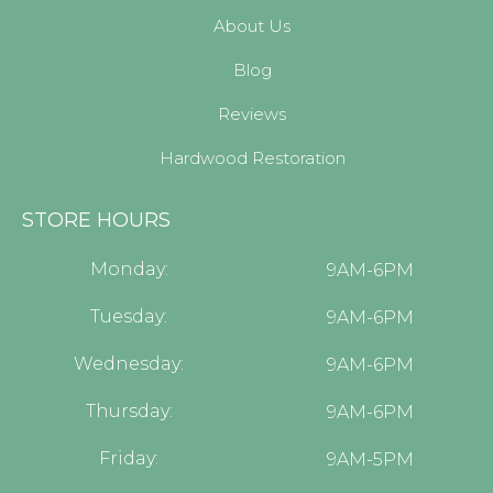
About Us
Blog
Reviews
Hardwood Restoration
STORE HOURS
Monday:
9AM-6PM
Tuesday:
9AM-6PM
Wednesday:
9AM-6PM
Thursday:
9AM-6PM
Friday:
9AM-5PM