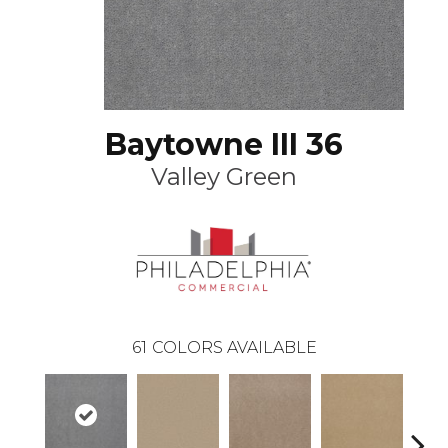
Baytowne III 36
Valley Green
61
COLORS AVAILABLE