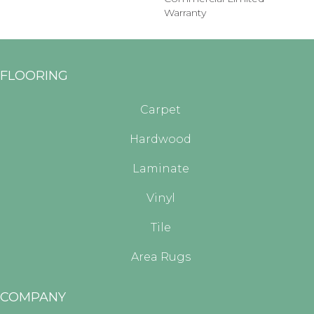
Warranty
FLOORING
Carpet
Hardwood
Laminate
Vinyl
Tile
Area Rugs
COMPANY