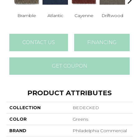
Bramble
Atlantic
Cayenne
Driftwood
Dr
CONTACT US
FINANCING
GET COUPON
PRODUCT ATTRIBUTES
COLLECTION
BEDECKED
COLOR
Greens
BRAND
Philadelphia Commercial