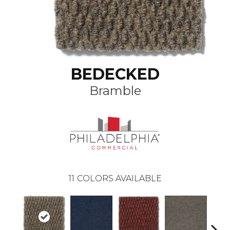
BEDECKED
Bramble
11
COLORS AVAILABLE