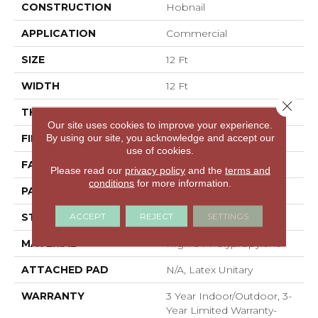
CONSTRUCTION
Hobnail
APPLICATION
Commercial
SIZE
12 Ft
WIDTH
12 Ft
Close 
THICKNESS
0.087 In
Our site uses cookies to improve your experience.
By using our site, you acknowledge and accept our
FIBER
High Uv Polypropylene
use of cookies.
FACE WEIGHT
22.8 Oz/yd²
Please read our
privacy policy
and the
terms and
conditions
for more information.
PATTERN REPEAT
0.02 Ft W X 0.06 Ft L
ACCEPT
REJECT
SETTINGS
STYLE
Hobnail
MATERIAL
High Uv Polypropylene
ATTACHED PAD
N/A, Latex Unitary
WARRANTY
3 Year Indoor/Outdoor, 3-
Year Limited Warranty-