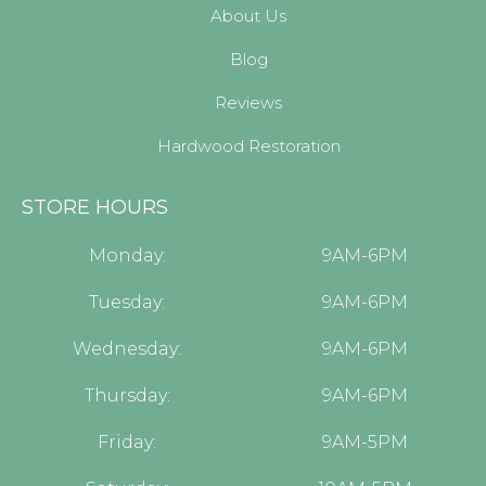
About Us
Blog
Reviews
Hardwood Restoration
STORE HOURS
Monday:
9AM-6PM
Tuesday:
9AM-6PM
Wednesday:
9AM-6PM
Thursday:
9AM-6PM
Friday:
9AM-5PM