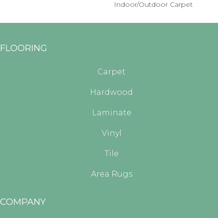
Indoor/Outdoor Carpet
FLOORING
Carpet
Hardwood
Laminate
Vinyl
Tile
Area Rugs
COMPANY