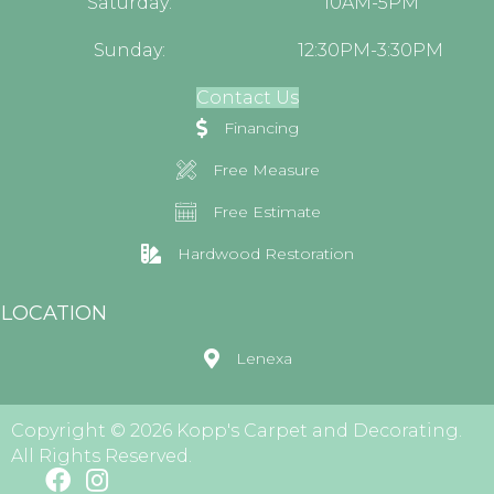
Saturday:
10AM-5PM
Sunday:
12:30PM-3:30PM
Contact Us
Financing
Free Measure
Free Estimate
Hardwood Restoration
LOCATION
Lenexa
Copyright © 2026 Kopp's Carpet and Decorating.
All Rights Reserved.