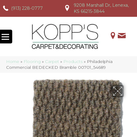
9208 Marshall Dr, Lenexa,
(913) 228-0777
(913) 228-0777
(913) 228-0777
KS 66215-3844
Home
»
Flooring
»
Carpet
»
Products
»
Philadelphia
Commercial BEDECKED Bramble 00701_54689