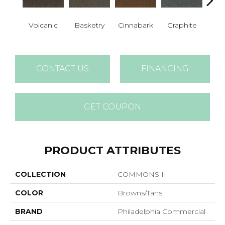
Her
Volcanic
Basketry
Cinnabark
Graphite
P
CONTACT US
FINANCING
GET COUPON
PRODUCT ATTRIBUTES
COLLECTION
COMMONS II
COLOR
Browns/Tans
BRAND
Philadelphia Commercial