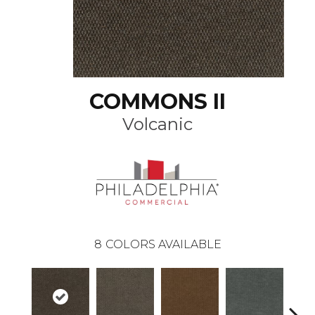
COMMONS II
Volcanic
8
COLORS AVAILABLE