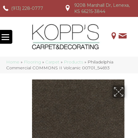
9208 Marshall Dr, Lenexa,
(913) 228-0777
(913) 228-0777
(913) 228-0777
KS 66215-3844
Home
»
Flooring
»
Carpet
»
Products
»
Philadelphia
Commercial COMMONS II Volcanic 00701_54693