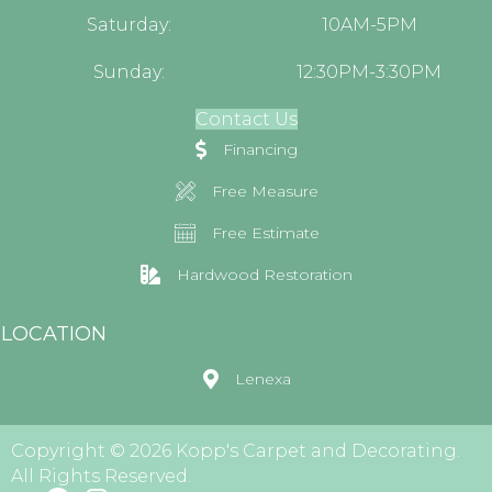
Saturday:
10AM-5PM
Sunday:
12:30PM-3:30PM
Contact Us
Financing
Free Measure
Free Estimate
Hardwood Restoration
LOCATION
Lenexa
Copyright © 2026 Kopp's Carpet and Decorating.
All Rights Reserved.