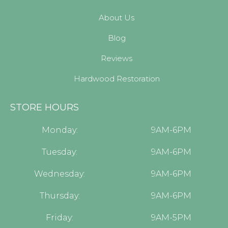
About Us
Blog
Reviews
Hardwood Restoration
STORE HOURS
Monday:
9AM-6PM
Tuesday:
9AM-6PM
Wednesday:
9AM-6PM
Thursday:
9AM-6PM
Friday:
9AM-5PM