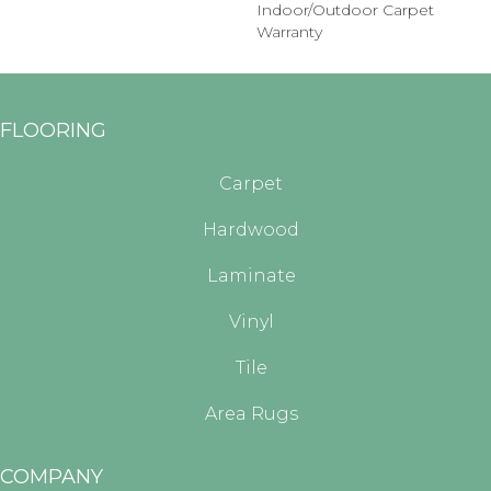
Indoor/Outdoor Carpet
Warranty
FLOORING
Carpet
Hardwood
Laminate
Vinyl
Tile
Area Rugs
COMPANY