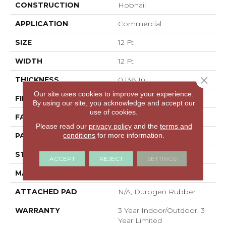
CONSTRUCTION
Hobnail
APPLICATION
Commercial
SIZE
12 Ft
WIDTH
12 Ft
Close 
THICKNESS
0.138 In
Our site uses cookies to improve your experience.
FIBER
High Uv Polypropylene
By using our site, you acknowledge and accept our
use of cookies.
FACE WEIGHT
33.4 Oz/yd²
Please read our
privacy policy
and the
terms and
conditions
for more information.
PATTERN REPEAT
0.03 Ft W X 0.06 Ft L
STYLE
Hobnail
ACCEPT
REJECT
SETTINGS
MATERIAL
High Uv Polypropylene
ATTACHED PAD
N/A, Durogen Rubber
WARRANTY
3 Year Indoor/Outdoor, 3
Year Limited