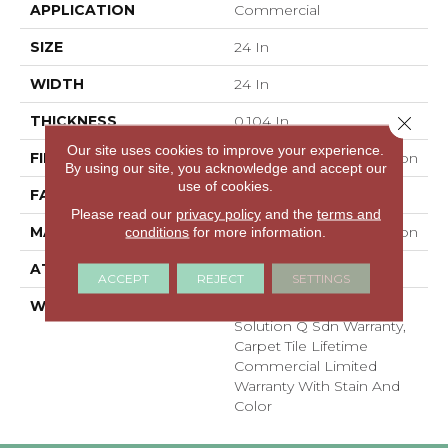
APPLICATION
Commercial
SIZE
24 In
WIDTH
24 In
THICKNESS
0.104 In
Close 
Our site uses cookies to improve your experience.
FIBER
EcoSolution Q100® Nylon
By using our site, you acknowledge and accept our
use of cookies.
FACE WEIGHT
20 Oz/yd²
Please read our
privacy policy
and the
terms and
MATERIAL
EcoSolution Q100® Nylon
conditions
for more information.
ATTACHED PAD
Synthetic
ACCEPT
REJECT
SETTINGS
WARRANTY
Lifetime Ecoworx,
Solution Q Sdn Warranty,
Carpet Tile Lifetime
Commercial Limited
Warranty With Stain And
Color