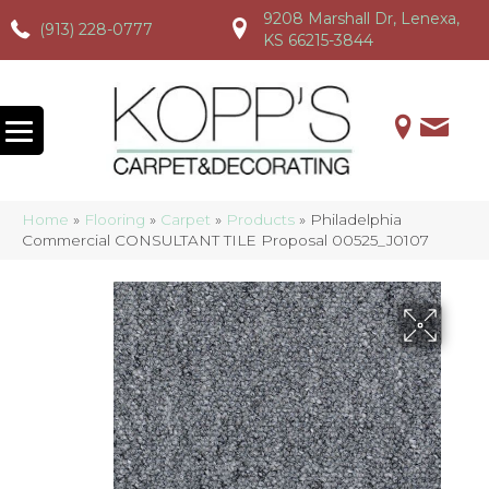
9208 Marshall Dr, Lenexa,
(913) 228-0777
(913) 228-0777
(913) 228-0777
KS 66215-3844
Home
»
Flooring
»
Carpet
»
Products
»
Philadelphia
Commercial CONSULTANT TILE Proposal 00525_J0107