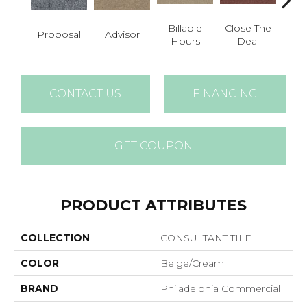
Billable
Close The
Proposal
Advisor
Cold
Hours
Deal
CONTACT US
FINANCING
GET COUPON
PRODUCT ATTRIBUTES
COLLECTION
CONSULTANT TILE
COLOR
Beige/Cream
BRAND
Philadelphia Commercial