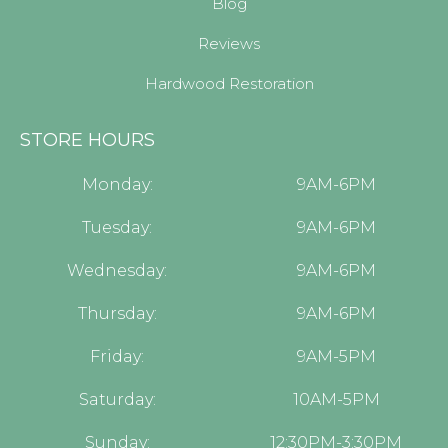
Blog
Reviews
Hardwood Restoration
STORE HOURS
Monday:
9AM-6PM
Tuesday:
9AM-6PM
Wednesday:
9AM-6PM
Thursday:
9AM-6PM
Friday:
9AM-5PM
Saturday:
10AM-5PM
Sunday:
12:30PM-3:30PM