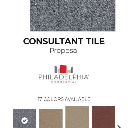
CONSULTANT TILE
Proposal
17
COLORS AVAILABLE