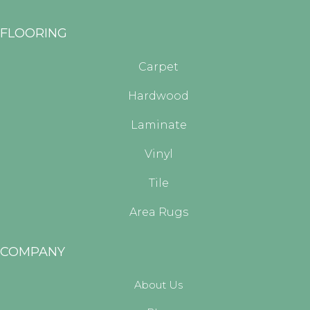
FLOORING
Carpet
Hardwood
Laminate
Vinyl
Tile
Area Rugs
COMPANY
About Us