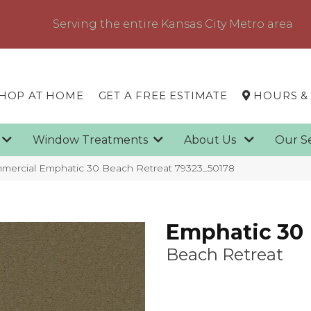
Serving the entire Kansas City Metro area
HOP AT HOME
GET A FREE ESTIMATE
HOURS &
g
Window Treatments
About Us
Our S
mmercial Emphatic 30 Beach Retreat 79323_50178
Emphatic 30
Beach Retreat