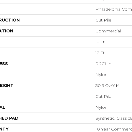
Philadelphia Com
RUCTION
Cut Pile
ATION
Commercial
12 Ft
12 Ft
ESS
0.201 In
Nylon
EIGHT
30.3 Oz/yd²
Cut Pile
AL
Nylon
HED PAD
Synthetic, Classi
NTY
10 Year Commerci