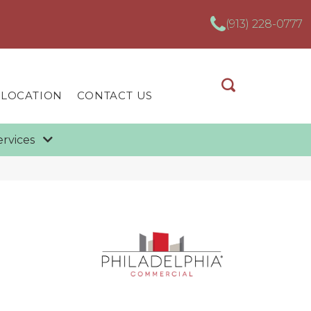
(913) 228-0777
 LOCATION
CONTACT US
ervices