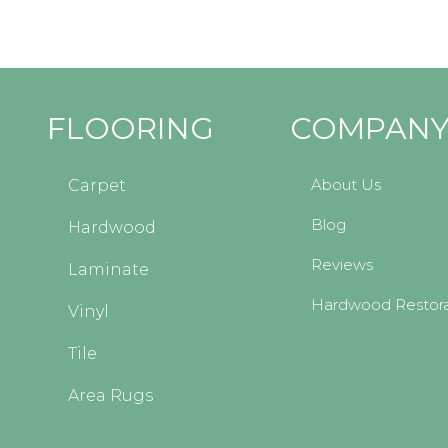
FLOORING
COMPAN
About Us
Carpet
Blog
Hardwood
Reviews
Laminate
Hardwood Restora
Vinyl
Tile
Area Rugs