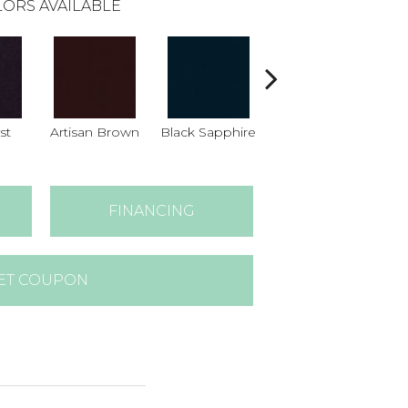
ORS AVAILABLE
st
Artisan Brown
Black Sapphire
Blondwood
FINANCING
ET COUPON