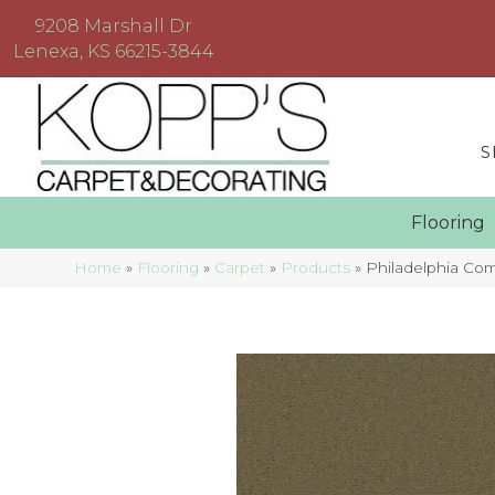
9208 Marshall Dr
Lenexa, KS 66215-3844
S
Floorin
Home
»
Flooring
»
Carpet
»
Products
»
Philadelphia Co