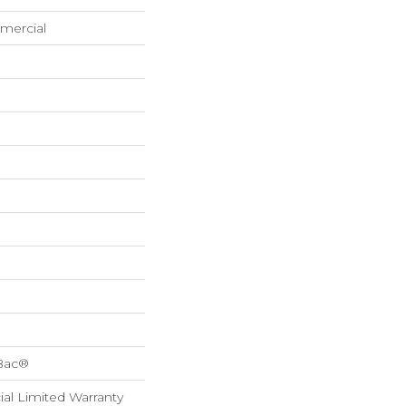
mercial
cBac®
al Limited Warranty