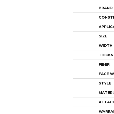
BRAND
CONST
APPLIC
SIZE
WIDTH
THICKN
FIBER
FACE W
STYLE
MATERI
ATTAC
WARRA