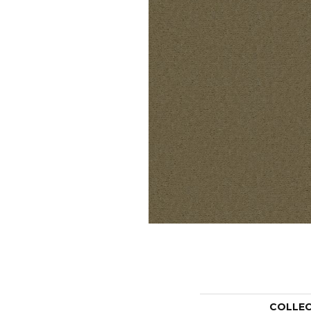
COLLE