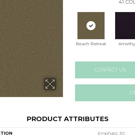
41
COL
Beach Retreat
Amethy
CONTACT US
G
PRODUCT ATTRIBUTES
CTION
Emphatic 30