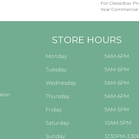
For Classicbac P
Year Commercial 
Y
STORE HOURS
Monday:
9AM-6PM
Tuesday:
9AM-6PM
Wednesday:
9AM-6PM
tion
Thursday:
9AM-6PM
Friday:
9AM-5PM
Saturday:
10AM-5PM
Sunday:
12:30PM-3:3