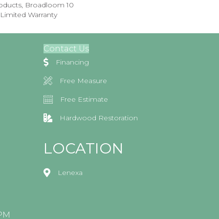
roducts, Broadloom 10
Limited Warranty
Contact Us
Financing
Free Measure
Free Estimate
Hardwood Restoration
LOCATION
Lenexa
0PM