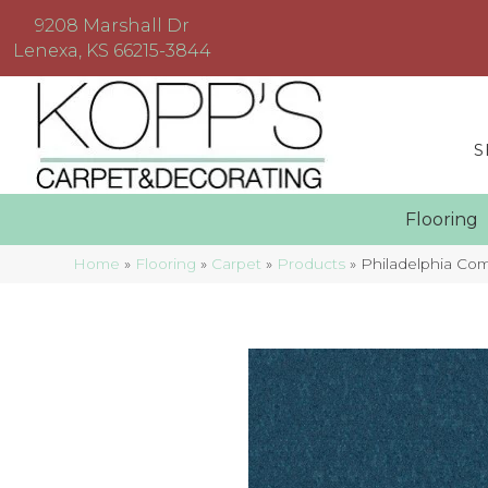
9208 Marshall Dr
Lenexa, KS 66215-3844
S
Floorin
Home
»
Flooring
»
Carpet
»
Products
»
Philadelphia Co