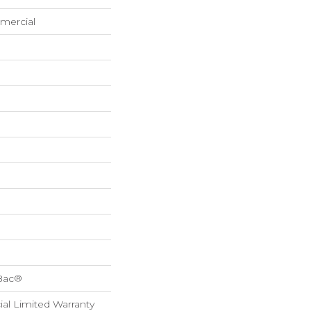
mercial
cBac®
al Limited Warranty