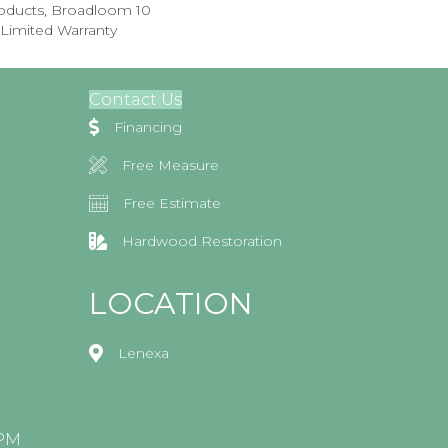
roducts, Broadloom 10
Limited Warranty
Contact Us
Financing
Free Measure
Free Estimate
Hardwood Restoration
LOCATION
Lenexa
0PM