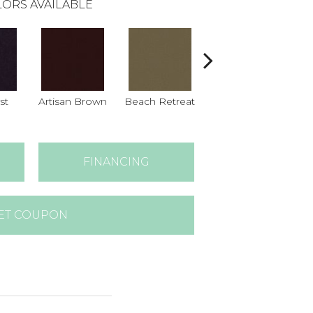
ORS AVAILABLE
st
Artisan Brown
Beach Retreat
Black Sapphire
B
FINANCING
ET COUPON