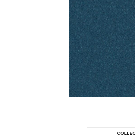
COLLE