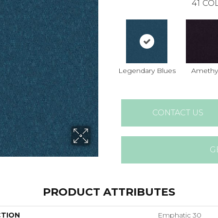
41
COL
Legendary Blues
Amethy
CONTACT US
G
PRODUCT ATTRIBUTES
CTION
Emphatic 30