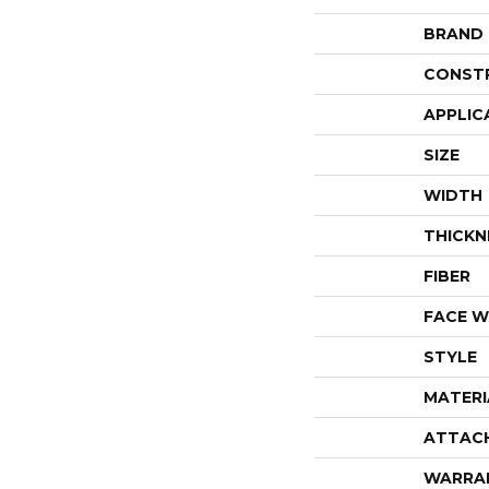
BRAND
CONST
APPLIC
SIZE
WIDTH
THICKN
FIBER
FACE W
STYLE
MATERI
ATTAC
WARRA