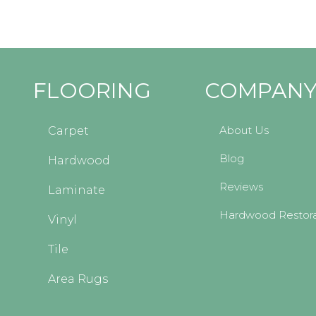
FLOORING
COMPAN
About Us
Carpet
Blog
Hardwood
Reviews
Laminate
Hardwood Restora
Vinyl
Tile
Area Rugs