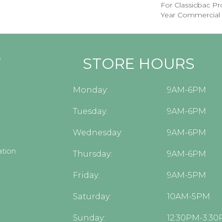
For Classicbac P
Year Commercial 
Y
STORE HOURS
Monday:
9AM-6PM
Tuesday:
9AM-6PM
Wednesday:
9AM-6PM
tion
Thursday:
9AM-6PM
Friday:
9AM-5PM
Saturday:
10AM-5PM
Sunday:
12:30PM-3:3