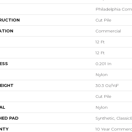
Philadelphia Com
RUCTION
Cut Pile
ATION
Commercial
12 Ft
12 Ft
ESS
0.201 In
Nylon
EIGHT
30.3 Oz/yd²
Cut Pile
AL
Nylon
HED PAD
Synthetic, Classi
NTY
10 Year Commerci