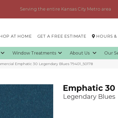
Serving the entire Kansas City Metro area
HOP AT HOME
GET A FREE ESTIMATE
HOURS &
g
Window Treatments
About Us
Our S
mmercial Emphatic 30 Legendary Blues 79401_50178
Emphatic 30
Legendary Blues