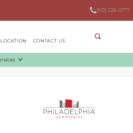
(913) 228-0777
 LOCATION
CONTACT US
ervices