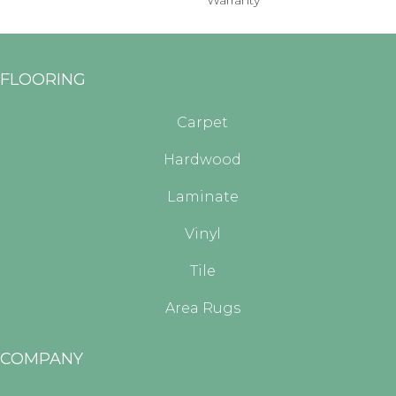
Warranty
FLOORING
Carpet
Hardwood
Laminate
Vinyl
Tile
Area Rugs
COMPANY