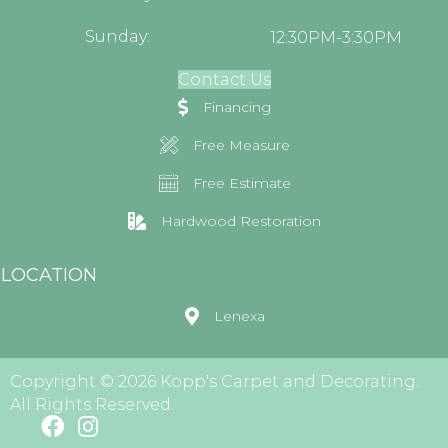
Sunday:
12:30PM-3:30PM
Contact Us
Financing
Free Measure
Free Estimate
Hardwood Restoration
LOCATION
Lenexa
Copyright © 2026 Kopp's Carpet and Decorating.
All Rights Reserved.