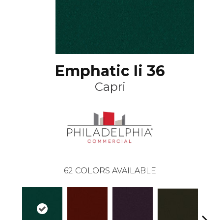
Emphatic Ii 36
Capri
62
COLORS AVAILABLE