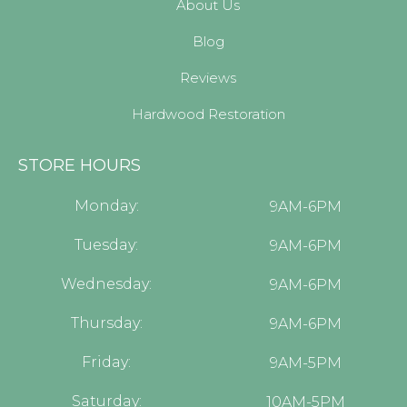
About Us
Blog
Reviews
Hardwood Restoration
STORE HOURS
Monday:
9AM-6PM
Tuesday:
9AM-6PM
Wednesday:
9AM-6PM
Thursday:
9AM-6PM
Friday:
9AM-5PM
Saturday:
10AM-5PM