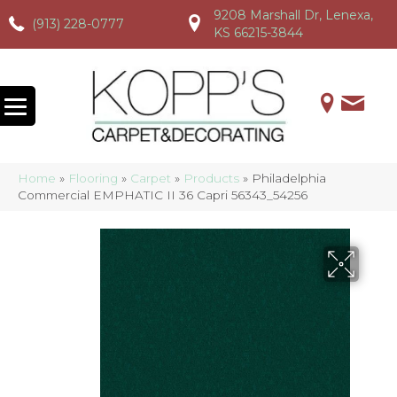
9208 Marshall Dr, Lenexa,
(913) 228-0777
(913) 228-0777
(913) 228-0777
KS 66215-3844
Home
»
Flooring
»
Carpet
»
Products
»
Philadelphia
Commercial EMPHATIC II 36 Capri 56343_54256