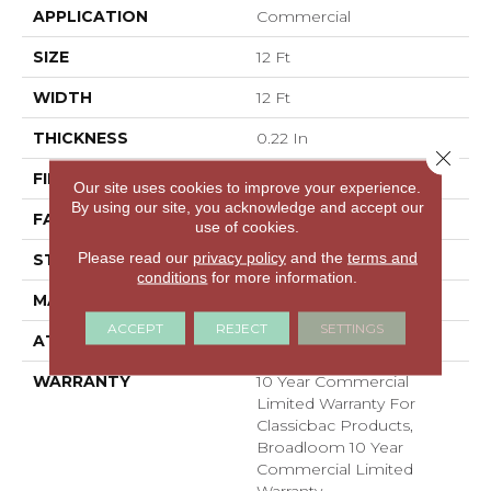
APPLICATION
Commercial
SIZE
12 Ft
WIDTH
12 Ft
THICKNESS
0.22 In
Close 
FIBER
100% BCF Nylon
Our site uses cookies to improve your experience.
By using our site, you acknowledge and accept our
FACE WEIGHT
36.3 Oz/yd²
use of cookies.
Please read our
privacy policy
and the
terms and
STYLE
Cut Pile
conditions
for more information.
MATERIAL
100% BCF Nylon
ACCEPT
REJECT
SETTINGS
ATTACHED PAD
Synthetic, ClassicBac®
WARRANTY
10 Year Commercial
Limited Warranty For
Classicbac Products,
Broadloom 10 Year
Commercial Limited