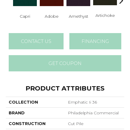
B
Artichoke
Capri
Adobe
Amethyst
Sap
CONTACT US
FINANCING
GET COUPON
PRODUCT ATTRIBUTES
COLLECTION
Emphatic Ii 36
BRAND
Philadelphia Commercial
CONSTRUCTION
Cut Pile