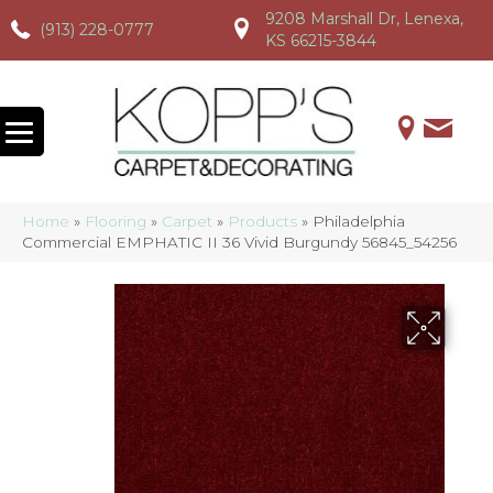
9208 Marshall Dr, Lenexa,
(913) 228-0777
(913) 228-0777
(913) 228-0777
KS 66215-3844
Home
»
Flooring
»
Carpet
»
Products
»
Philadelphia
Commercial EMPHATIC II 36 Vivid Burgundy 56845_54256