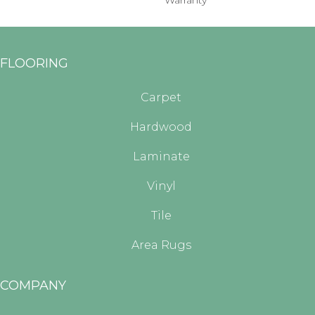
Warranty
FLOORING
Carpet
Hardwood
Laminate
Vinyl
Tile
Area Rugs
COMPANY