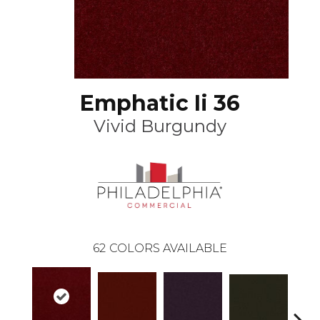
Emphatic Ii 36
Vivid Burgundy
62
COLORS AVAILABLE