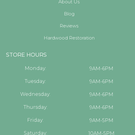
About Us
Blog
Reviews
Hardwood Restoration
STORE HOURS
Monday:
9AM-6PM
Tuesday:
9AM-6PM
Wednesday:
9AM-6PM
Thursday:
9AM-6PM
Friday:
9AM-5PM
Saturday:
10AM-5PM