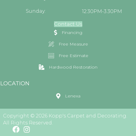
Sunday:
12:30PM-3:30PM
Contact Us
Financing
Free Measure
Free Estimate
Hardwood Restoration
LOCATION
Lenexa
Copyright © 2026 Kopp's Carpet and Decorating.
All Rights Reserved.