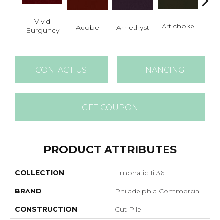
Vivid
B
Artichoke
Adobe
Amethyst
Burgundy
Sap
CONTACT US
FINANCING
GET COUPON
PRODUCT ATTRIBUTES
COLLECTION
Emphatic Ii 36
BRAND
Philadelphia Commercial
CONSTRUCTION
Cut Pile