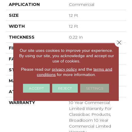
APPLICATION
Commercial
SIZE
12 Ft
WIDTH
12 Ft
THICKNESS
0.22 In
Close 
FIBER
100% BCF Nylon
Our site uses cookies to improve your experience.
By using our site, you acknowledge and accept our
FACE WEIGHT
36.3 Oz/yd²
use of cookies.
Please read our
privacy policy
and the
terms and
STYLE
Cut Pile
conditions
for more information.
MATERIAL
100% BCF Nylon
ACCEPT
REJECT
SETTINGS
ATTACHED PAD
Synthetic, ClassicBac®
WARRANTY
10 Year Commercial
Limited Warranty For
Classicbac Products,
Broadloom 10 Year
Commercial Limited