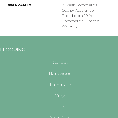
WARRANTY
10 Year Commercial
Quality Assurance,
Broadloom 10 Year
Commercial Limited
Warranty
FLOORING
Carpet
Hardwood
Laminate
Vinyl
Tile
Area Rugs