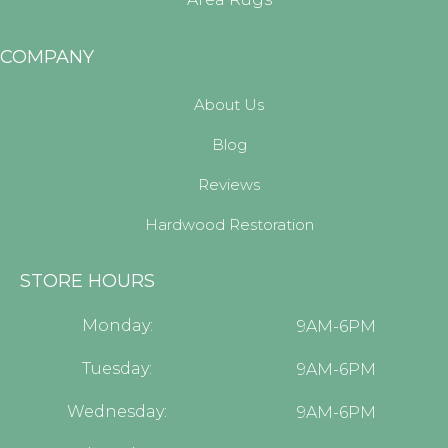
COMPANY
About Us
Blog
Reviews
Hardwood Restoration
STORE HOURS
Monday:
9AM-6PM
Tuesday:
9AM-6PM
Wednesday:
9AM-6PM