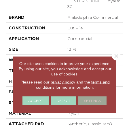
CENTER SOURCE Loyalist
30
BRAND
Philadelphia Commercial
CONSTRUCTION
Cut Pile
APPLICATION
Commercial
SIZE
12 Ft
Close 
WIDTH
12 Ft
Our site uses cookies to improve your experience.
By using our site, you acknowledge and accept our
THICKNESS
0.201 In
use of cookies.
FIBER
Nylon
Please read our
privacy policy
and the
terms and
conditions
for more information.
FACE WEIGHT
30.3 Oz/yd²
ACCEPT
REJECT
SETTINGS
STYLE
Cut Pile
MATERIAL
Nylon
ATTACHED PAD
Synthetic, ClassicBac®