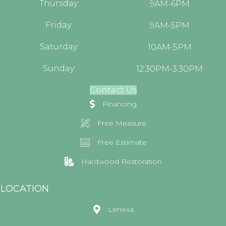
Thursday:
9AM-6PM
Friday:
9AM-5PM
Saturday:
10AM-5PM
Sunday:
12:30PM-3:30PM
Contact Us
Financing
Free Measure
Free Estimate
Hardwood Restoration
LOCATION
Lenexa