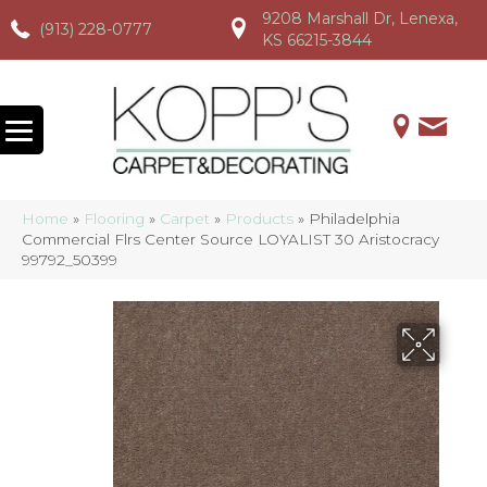
9208 Marshall Dr, Lenexa,
(913) 228-0777
(913) 228-0777
(913) 228-0777
KS 66215-3844
Home
»
Flooring
»
Carpet
»
Products
»
Philadelphia
Commercial Flrs Center Source LOYALIST 30 Aristocracy
99792_50399