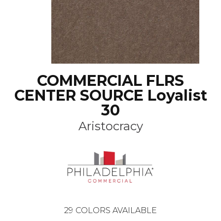
COMMERCIAL FLRS
CENTER SOURCE Loyalist
30
Aristocracy
29
COLORS AVAILABLE