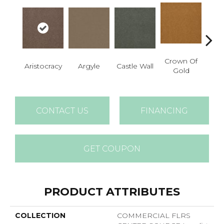
Crown Of
Aristocracy
Argyle
Castle Wall
Draw
Gold
CONTACT US
FINANCING
GET COUPON
PRODUCT ATTRIBUTES
COLLECTION
COMMERCIAL FLRS