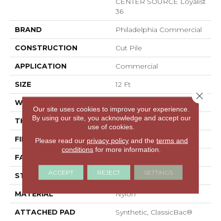
CENTER SOURCE Loyalist
36
BRAND
Philadelphia Commercial
CONSTRUCTION
Cut Pile
APPLICATION
Commercial
SIZE
12 Ft
Close 
WIDTH
12 Ft
Our site uses cookies to improve your experience.
By using our site, you acknowledge and accept our
THICKNESS
0.22 In
use of cookies.
FIBER
Nylon
Please read our
privacy policy
and the
terms and
conditions
for more information.
FACE WEIGHT
36.3 Oz/yd²
ACCEPT
REJECT
SETTINGS
STYLE
Cut Pile
MATERIAL
Nylon
ATTACHED PAD
Synthetic, ClassicBac®