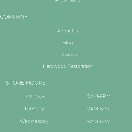
COMPANY
About Us
Blog
Reviews
Hardwood Restoration
STORE HOURS
Monday:
9AM-6PM
Tuesday:
9AM-6PM
Wednesday:
9AM-6PM