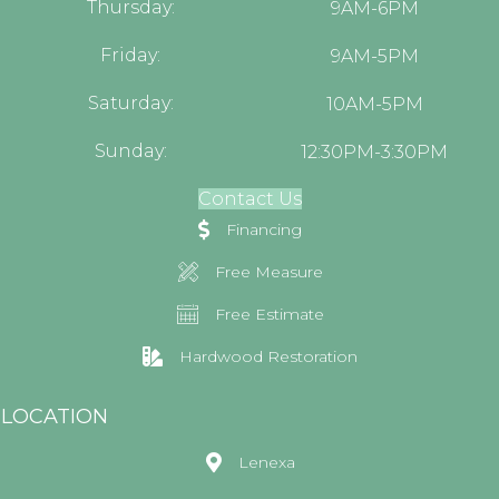
Thursday:
9AM-6PM
Friday:
9AM-5PM
Saturday:
10AM-5PM
Sunday:
12:30PM-3:30PM
Contact Us
Financing
Free Measure
Free Estimate
Hardwood Restoration
LOCATION
Lenexa