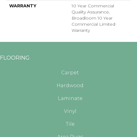
WARRANTY
10 Year Commercial
Quality Assurance,
Broadloom 10 Year
Commercial Limited
Warranty
FLOORING
Carpet
Hardwood
Laminate
Vinyl
Tile
Area Rugs