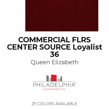
COMMERCIAL FLRS
CENTER SOURCE Loyalist
36
Queen Elizabeth
29
COLORS AVAILABLE