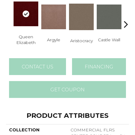
Queen
Cro
Argyle
Castle Wall
Aristocracy
Elizabeth
G
CONTACT US
FINANCING
GET COUPON
PRODUCT ATTRIBUTES
COLLECTION
COMMERCIAL FLRS