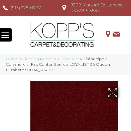
9208 Marshall Dr, Lenexa,
(913) 228-0777
(913) 228-0777
(913) 228-0777
KS 66215-3844
Home
»
Flooring
»
Carpet
»
Products
»
Philadelphia
Commercial Flrs Center Source LOYALIST 36 Queen
Elizabeth 99894_50400