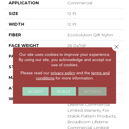
APPLICATION
Commercial
SIZE
12 Ft
WIDTH
12 Ft
FIBER
EcoSolution Q® Nylon
FACE WEIGHT
26 Oz/yd²
Close 
Our site uses cookies to improve your experience.
PATTERN REPEAT
0.04 Ft W X 0.04 Ft L
By using our site, you acknowledge and accept our
use of cookies.
STYLE
Graphic Loop
Please read our
privacy policy
and the
terms and
MATERIAL
EcoSolution Q® Nylon
conditions
for more information.
ATTACHED PAD
, StaLok® Pattern
ACCEPT
REJECT
SETTINGS
WARRANTY
Solution Q Sdn Warranty,
Lifetime Commercial
Limited Warranty For
Stalok Pattern Products,
Broadloom Lifetime
Commercial Limited