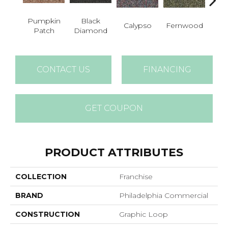
Pumpkin
Black
Calypso
Fernwood
Gr
Patch
Diamond
CONTACT US
FINANCING
GET COUPON
PRODUCT ATTRIBUTES
COLLECTION
Franchise
BRAND
Philadelphia Commercial
CONSTRUCTION
Graphic Loop