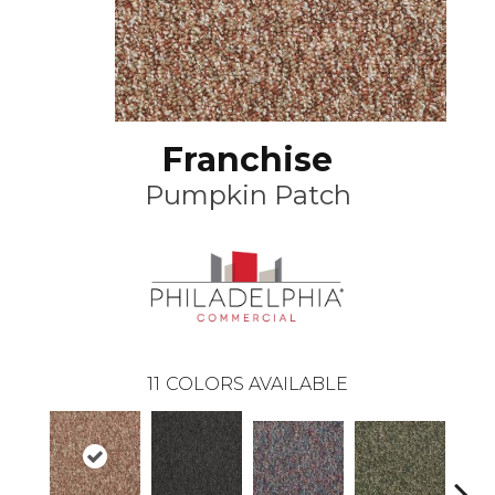
Franchise
Pumpkin Patch
11
COLORS AVAILABLE