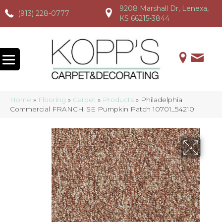
9208 Marshall Dr, Lenexa,
(913) 228-0777
(913) 228-0777
(913) 228-0777
KS 66215-3844
Home
»
Flooring
»
Carpet
»
Products
»
Philadelphia
Commercial FRANCHISE Pumpkin Patch 10701_54210