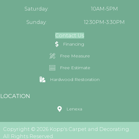
Saturday:
10AM-5PM
Sunday:
12:30PM-3:30PM
Contact Us
Financing
Free Measure
Free Estimate
Hardwood Restoration
LOCATION
Lenexa
Copyright © 2026 Kopp's Carpet and Decorating.
All Rights Reserved.