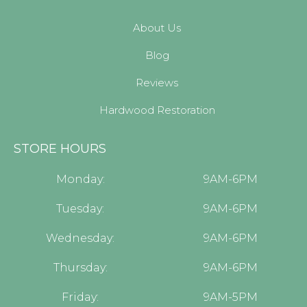
About Us
Blog
Reviews
Hardwood Restoration
STORE HOURS
Monday:
9AM-6PM
Tuesday:
9AM-6PM
Wednesday:
9AM-6PM
Thursday:
9AM-6PM
Friday:
9AM-5PM