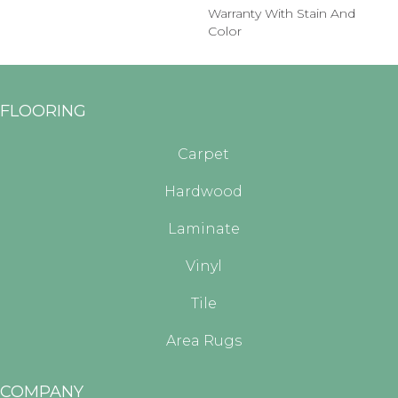
Warranty With Stain And
Color
FLOORING
Carpet
Hardwood
Laminate
Vinyl
Tile
Area Rugs
COMPANY