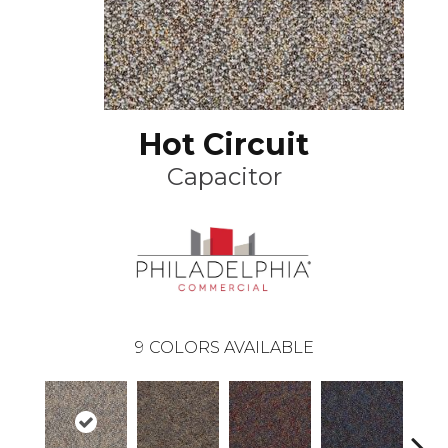
Hot Circuit
Capacitor
9
COLORS AVAILABLE