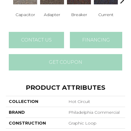
Capacitor
Adapter
Breaker
Current
Dire
CONTACT US
FINANCING
GET COUPON
PRODUCT ATTRIBUTES
COLLECTION
Hot Circuit
BRAND
Philadelphia Commercial
CONSTRUCTION
Graphic Loop