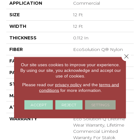
APPLICATION
Commercial
SIZE
12 Ft
WIDTH
12 Ft
THICKNESS
0.112 In
FIBER
EcoSolution Q® Nylon
Close 
FACE WEIGHT
26 Oz/yd²
Our site uses cookies to improve your experience.
By using our site, you acknowledge and accept our
PATTERN REPEAT
0.05 Ft W X 0.5 Ft L
use of cookies.
STYLE
Graphic Loop
Please read our
privacy policy
and the
terms and
conditions
for more information.
MATERIAL
EcoSolution Q® Nylon
ACCEPT
REJECT
SETTINGS
ATTACHED PAD
Synthetic, StaLok®
WARRANTY
Eco Solution Q Lifetime
Wear Warranty, Lifetime
Commercial Limited
Warranty For Stalok