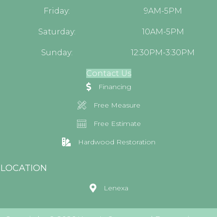
Friday:
9AM-5PM
Saturday:
10AM-5PM
Sunday:
12:30PM-3:30PM
Contact Us
Financing
Free Measure
Free Estimate
Hardwood Restoration
LOCATION
Lenexa