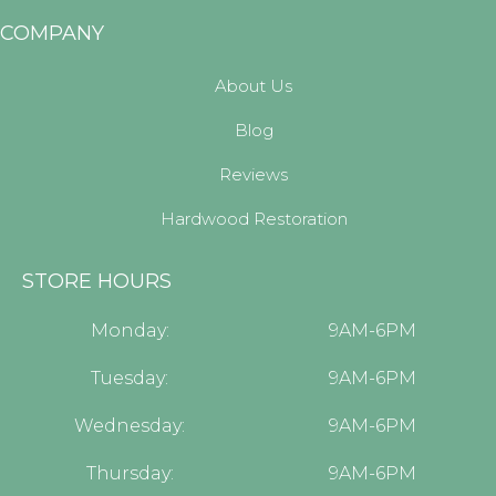
COMPANY
About Us
Blog
Reviews
Hardwood Restoration
STORE HOURS
Monday:
9AM-6PM
Tuesday:
9AM-6PM
Wednesday:
9AM-6PM
Thursday:
9AM-6PM