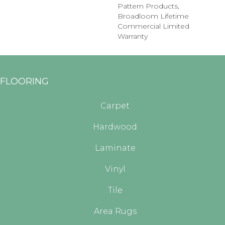
Pattern Products,
Broadloom Lifetime
Commercial Limited
Warranty
FLOORING
Carpet
Hardwood
Laminate
Vinyl
Tile
Area Rugs