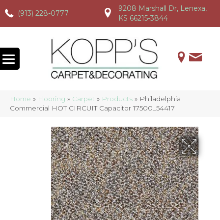
9208 Marshall Dr, Lenexa,
(913) 228-0777
(913) 228-0777
(913) 228-0777
KS 66215-3844
Home
»
Flooring
»
Carpet
»
Products
»
Philadelphia
Commercial HOT CIRCUIT Capacitor 17500_54417