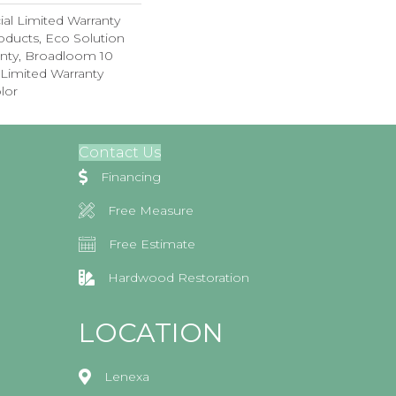
al Limited Warranty
oducts, Eco Solution
anty, Broadloom 10
Limited Warranty
lor
Contact Us
Financing
Free Measure
Free Estimate
Hardwood Restoration
LOCATION
Lenexa