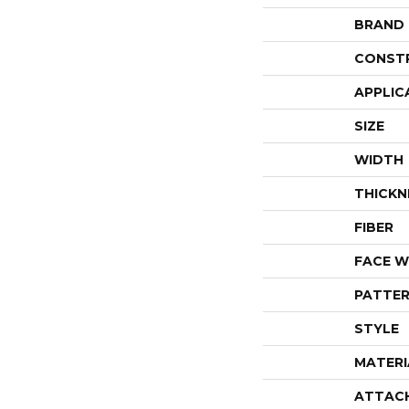
BRAND
CONST
APPLIC
SIZE
WIDTH
THICKN
FIBER
FACE W
PATTER
STYLE
MATERI
ATTAC