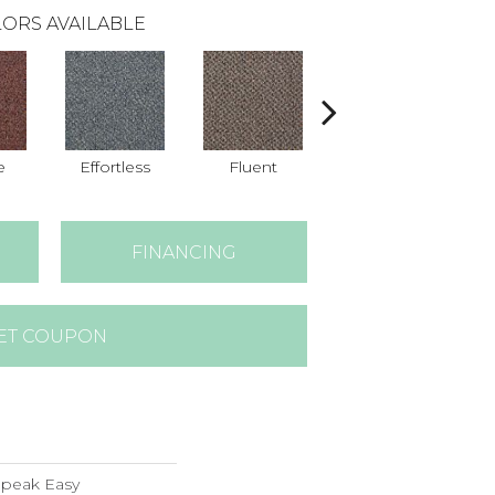
ORS AVAILABLE
e
Effortless
Fluent
Gentle
FINANCING
ET COUPON
peak Easy