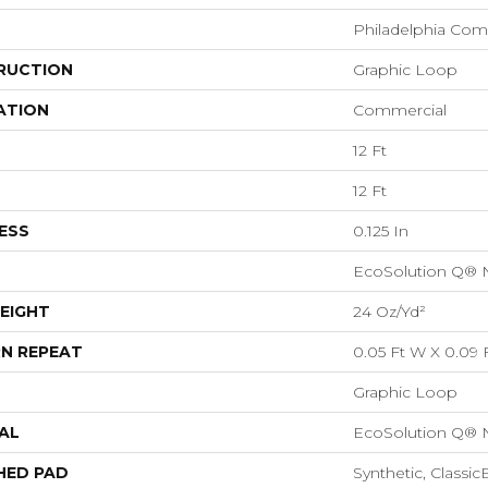
Philadelphia Com
RUCTION
Graphic Loop
ATION
Commercial
12 Ft
12 Ft
ESS
0.125 In
EcoSolution Q® 
EIGHT
24 Oz/yd²
N REPEAT
0.05 Ft W X 0.09 
Graphic Loop
AL
EcoSolution Q® 
HED PAD
Synthetic, Classi