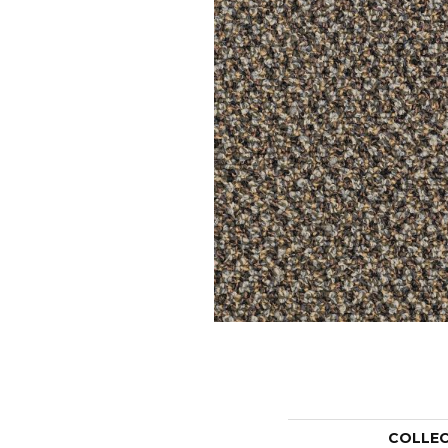
COLLE