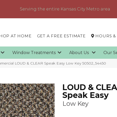
Serving the entire Kansas City Metro area
HOP AT HOME
GET A FREE ESTIMATE
HOURS &
g
Window Treatments
About Us
Our S
ommercial LOUD & CLEAR Speak Easy Low Key 50502_54450
LOUD & CLE
Speak Easy
Low Key