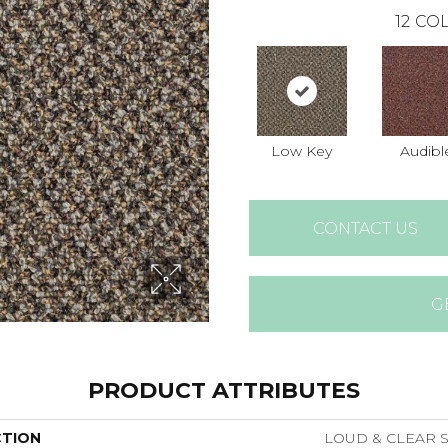
12
COL
Low Key
Audibl
CONTACT US
G
PRODUCT ATTRIBUTES
CTION
LOUD & CLEAR S