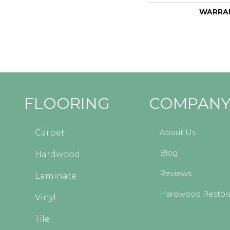
WARRA
FLOORING
COMPAN
About Us
Carpet
Blog
Hardwood
Reviews
Laminate
Hardwood Restora
Vinyl
Tile