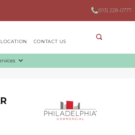
(913) 228-0777
 LOCATION
CONTACT US
ervices
AR