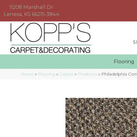
9208 Marshall Dr
Lenexa, KS 66215-3844
S
Floorin
Home
»
Flooring
»
Carpet
»
Products
»
Philadelphia C