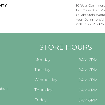
NTY
10 Year Commerci
For Classicbac Pr
Q Sdn Stain Warr
Year Commercial 
With Stain And Co
Y
STORE HOURS
Monday:
9AM-6PM
Tuesday:
9AM-6PM
Wednesday:
9AM-6PM
tion
Thursday:
9AM-6PM
Friday:
9AM-5PM