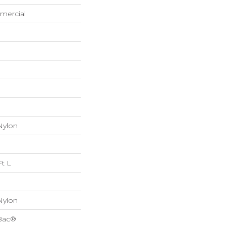
mercial
Nylon
Ft L
Nylon
cBac®