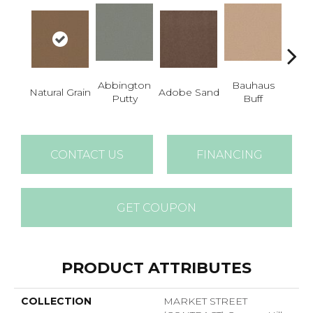
Abbington
Bauhaus
Natural Grain
Adobe Sand
Blac
Putty
Buff
CONTACT US
FINANCING
GET COUPON
PRODUCT ATTRIBUTES
COLLECTION
MARKET STREET