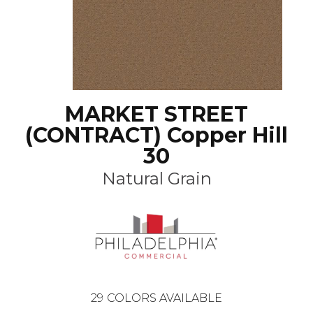
MARKET STREET
(CONTRACT) Copper Hill
30
Natural Grain
29
COLORS AVAILABLE