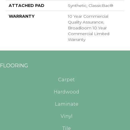
ATTACHED PAD
Synthetic, ClassicBac®
WARRANTY
10 Year Commercial
Quality Assurance,
Broadloom 10 Year
Commercial Limited
Warranty
FLOORING
Carpet
Hardwood
Laminate
Vinyl
Tile