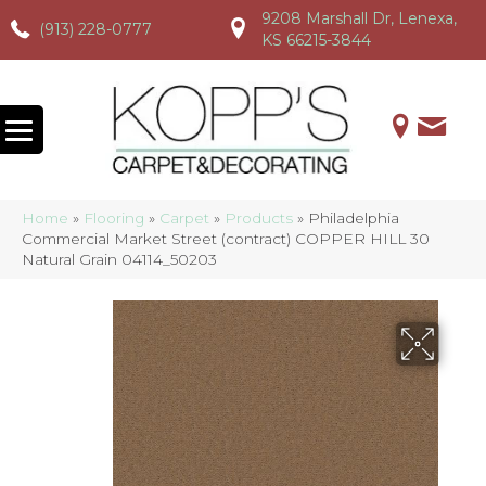
9208 Marshall Dr, Lenexa,
(913) 228-0777
(913) 228-0777
(913) 228-0777
KS 66215-3844
Home
»
Flooring
»
Carpet
»
Products
»
Philadelphia
Commercial Market Street (contract) COPPER HILL 30
Natural Grain 04114_50203