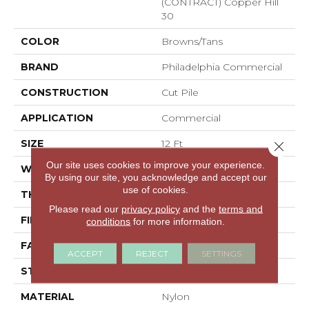
(CONTRACT) Copper Hill
30
COLOR
Browns/Tans
BRAND
Philadelphia Commercial
CONSTRUCTION
Cut Pile
APPLICATION
Commercial
SIZE
12 Ft
Close 
Our site uses cookies to improve your experience.
WIDTH
12 Ft
By using our site, you acknowledge and accept our
use of cookies.
THICKNESS
0.201 In
Please read our
privacy policy
and the
terms and
FIBER
Nylon
conditions
for more information.
FACE WEIGHT
30.3 Oz/yd²
ACCEPT
REJECT
SETTINGS
STYLE
Cut Pile
MATERIAL
Nylon