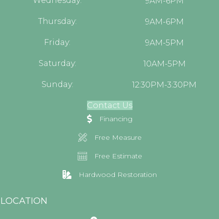
Wednesday:
9AM-6PM
Thursday:
9AM-6PM
Friday:
9AM-5PM
Saturday:
10AM-5PM
Sunday:
12:30PM-3:30PM
Contact Us
Financing
Free Measure
Free Estimate
Hardwood Restoration
LOCATION