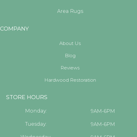
Area Rugs
COMPANY
About Us
Blog
Reviews
Hardwood Restoration
STORE HOURS
Monday:
9AM-6PM
Tuesday:
9AM-6PM