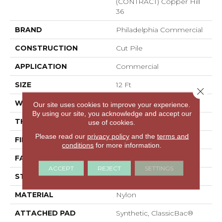
(CONTRACT) Copper Hill
36
BRAND
Philadelphia Commercial
CONSTRUCTION
Cut Pile
APPLICATION
Commercial
SIZE
12 Ft
Close 
WIDTH
12 Ft
Our site uses cookies to improve your experience.
By using our site, you acknowledge and accept our
THICKNESS
0.22 In
use of cookies.
Please read our
privacy policy
and the
terms and
FIBER
Nylon
conditions
for more information.
FACE WEIGHT
36.3 Oz/yd²
ACCEPT
REJECT
SETTINGS
STYLE
Cut Pile
MATERIAL
Nylon
ATTACHED PAD
Synthetic, ClassicBac®