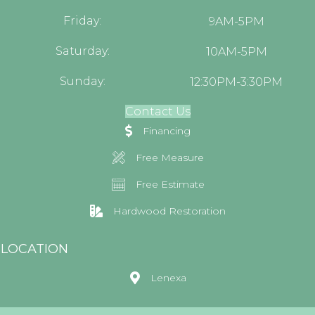
Friday:
9AM-5PM
Saturday:
10AM-5PM
Sunday:
12:30PM-3:30PM
Contact Us
Financing
Free Measure
Free Estimate
Hardwood Restoration
LOCATION
Lenexa