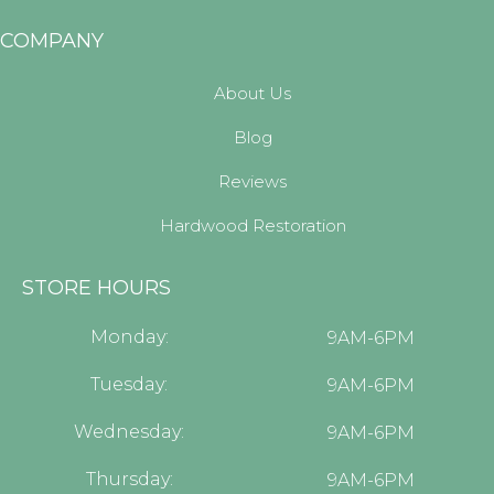
COMPANY
About Us
Blog
Reviews
Hardwood Restoration
STORE HOURS
Monday:
9AM-6PM
Tuesday:
9AM-6PM
Wednesday:
9AM-6PM
Thursday:
9AM-6PM