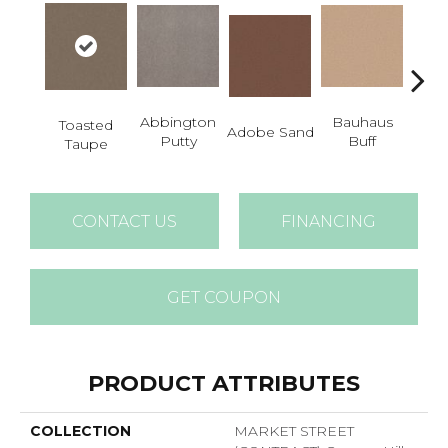
Abbington
Bauhaus
Toasted
Adobe Sand
Blac
Putty
Buff
Taupe
CONTACT US
FINANCING
GET COUPON
PRODUCT ATTRIBUTES
COLLECTION
MARKET STREET