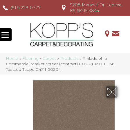
9208 Marshall Dr, Lenexa,
(913) 228-0777
(913) 228-0777
(913) 228-0777
KS 66215-3844
Home
»
Flooring
»
Carpet
»
Products
»
Philadelphia
Commercial Market Street (contract) COPPER HILL 36
Toasted Taupe 04711_50204