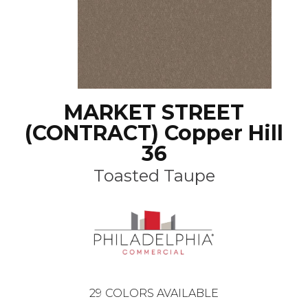
MARKET STREET
(CONTRACT) Copper Hill
36
Toasted Taupe
29
COLORS AVAILABLE