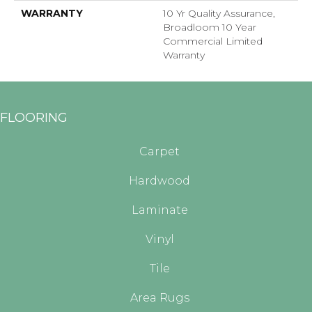
WARRANTY
10 Yr Quality Assurance,
Broadloom 10 Year
Commercial Limited
Warranty
FLOORING
Carpet
Hardwood
Laminate
Vinyl
Tile
Area Rugs