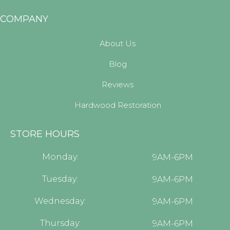
COMPANY
About Us
Blog
Reviews
Hardwood Restoration
STORE HOURS
Monday:
9AM-6PM
Tuesday:
9AM-6PM
Wednesday:
9AM-6PM
Thursday:
9AM-6PM