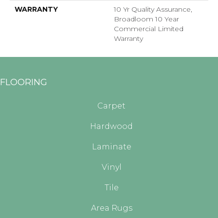
WARRANTY
10 Yr Quality Assurance,
Broadloom 10 Year
Commercial Limited
Warranty
FLOORING
Carpet
Hardwood
Laminate
Vinyl
Tile
Area Rugs