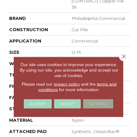
(CONTRACT) Copper Hill
36
BRAND
Philadelphia Commercial
CONSTRUCTION
Cut Pile
APPLICATION
Commercial
SIZE
12 Ft
Close 
WIDTH
12 Ft
Our site uses cookies to improve your experience.
By using our site, you acknowledge and accept our
THICKNESS
0.22 In
use of cookies.
Please read our
privacy policy
and the
terms and
FIBER
Nylon
conditions
for more information.
FACE WEIGHT
36.3 Oz/yd²
ACCEPT
REJECT
SETTINGS
STYLE
Cut Pile
MATERIAL
Nylon
ATTACHED PAD
Synthetic, ClassicBac®