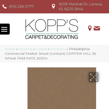
9208 Marshall Dr, Lenexa,
(913) 228-0777
(913) 228-0777
(913) 228-0777
KS 66215-3844
Home
»
Flooring
»
Carpet
»
Products
»
Philadelphia
Commercial Market Street (contract) COPPER HILL 36
Wheat Field 04113_50204