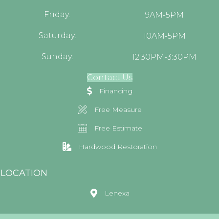
Friday:
9AM-5PM
Saturday:
10AM-5PM
Sunday:
12:30PM-3:30PM
Contact Us
Financing
Free Measure
Free Estimate
Hardwood Restoration
LOCATION
Lenexa