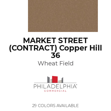
MARKET STREET
(CONTRACT) Copper Hill
36
Wheat Field
29
COLORS AVAILABLE