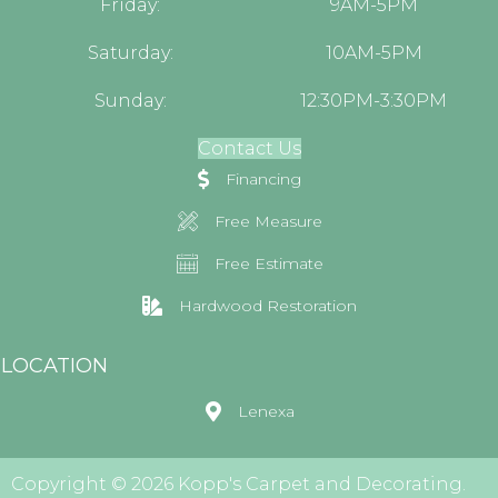
Friday:
9AM-5PM
Saturday:
10AM-5PM
Sunday:
12:30PM-3:30PM
Contact Us
Financing
Free Measure
Free Estimate
Hardwood Restoration
LOCATION
Lenexa
Copyright © 2026 Kopp's Carpet and Decorating.