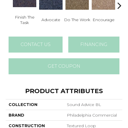
Finish The
Advocate
Do The Work
Encourage
Exe
Task
CONTACT US
FINANCING
GET COUPON
PRODUCT ATTRIBUTES
COLLECTION
Sound Advice BL
BRAND
Philadelphia Commercial
CONSTRUCTION
Textured Loop