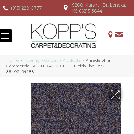
9208 Marshall Dr, Lenexa,
(913) 228-0777
(913) 228-0777
(913) 228-0777
KS 66215-3844
Home
»
Flooring
»
Carpet
»
Products
»
Philadelphia
Commercial SOUND ADVICE BL Finish The Task
88402_54288