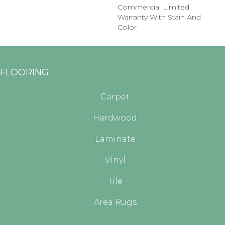
Commercial Limited
Warranty With Stain And
Color
FLOORING
Carpet
Hardwood
Laminate
Vinyl
Tile
Area Rugs