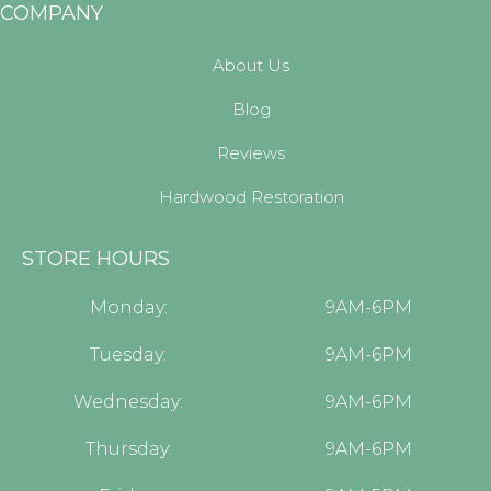
COMPANY
About Us
Blog
Reviews
Hardwood Restoration
STORE HOURS
Monday:
9AM-6PM
Tuesday:
9AM-6PM
Wednesday:
9AM-6PM
Thursday:
9AM-6PM