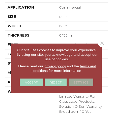
APPLICATION
Commercial
SIZE
12 Ft
WIDTH
12 Ft
THICKNESS
0.135 In
Close 
FIBER
EcoSolution Q® Nylon
Our site uses cookies to improve your experience.
FACE WEIGHT
22 Oz/yd²
By using our site, you acknowledge and accept our
use of cookies.
STYLE
Textured Loop
Please read our
privacy policy
and the
terms and
conditions
for more information.
MATERIAL
EcoSolution Q® Nylon
ATTACHED PAD
Synthetic, ClassicBac®
ACCEPT
REJECT
SETTINGS
WARRANTY
10 Year Commercial
Limited Warranty For
Classicbac Products,
Solution Q Sdn Warranty,
Broadloom 10 Year