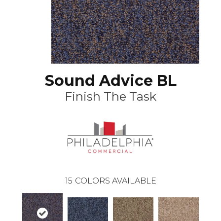
Sound Advice BL
Finish The Task
15
COLORS AVAILABLE