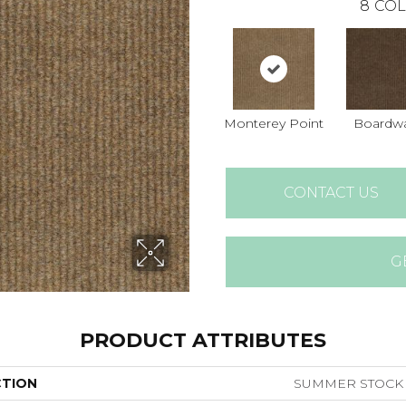
8
COL
Monterey Point
Boardwa
CONTACT US
G
PRODUCT ATTRIBUTES
CTION
SUMMER STOCK