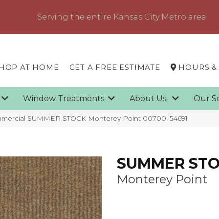
Serving the entire Kansas City Metro area
HOP AT HOME
GET A FREE ESTIMATE
HOURS &
g
Window Treatments
About Us
Our S
ommercial SUMMER STOCK Monterey Point 00700_54691
SUMMER ST
Monterey Point