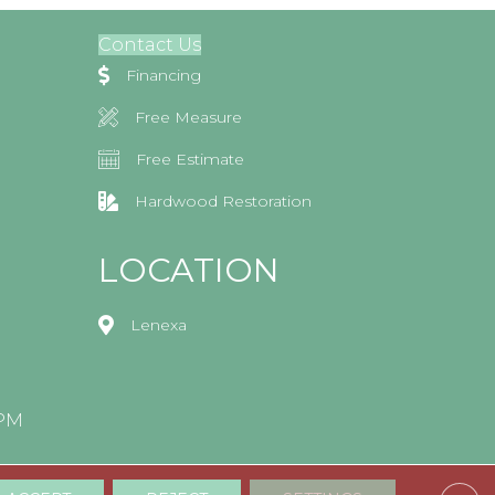
Contact Us
Financing
Free Measure
Free Estimate
Hardwood Restoration
LOCATION
Lenexa
0PM