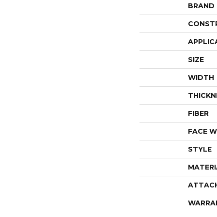
BRAND
CONST
APPLIC
SIZE
WIDTH
THICKN
FIBER
FACE W
STYLE
MATERI
ATTAC
WARRA