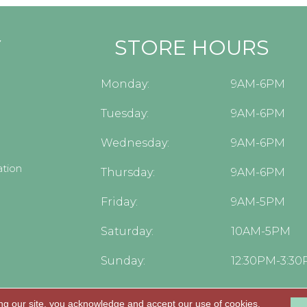
Y
STORE HOURS
Monday:
9AM-6PM
Tuesday:
9AM-6PM
Wednesday:
9AM-6PM
tion
Thursday:
9AM-6PM
Friday:
9AM-5PM
Saturday:
10AM-5PM
Sunday:
12:30PM-3:3
ng our site, you acknowledge and accept our use of cookies.
.