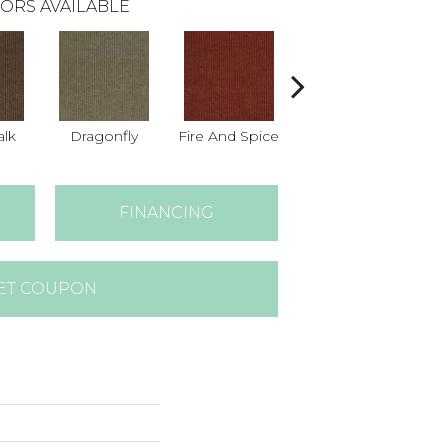
ORS AVAILABLE
lk
Dragonfly
Fire And Spice
Haystack
O
FINANCING
ET COUPON