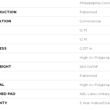
Philadelphia Com
RUCTION
Patterned
ATION
Commercial
12 Ft
12 Ft
ESS
0.217 In
High Uv Polypro
EIGHT
26.5 Oz/yd²
Patterned
AL
High Uv Polypro
HED PAD
N/A, Latex Unitary
NTY
3 Year Indoor/Ou