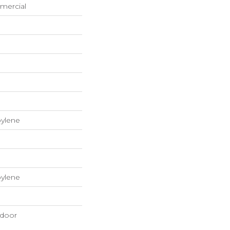
mercial
pylene
pylene
tdoor