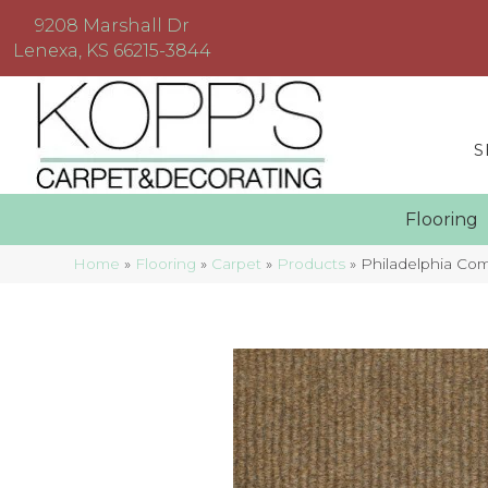
9208 Marshall Dr
Lenexa, KS 66215-3844
S
Floorin
Home
»
Flooring
»
Carpet
»
Products
»
Philadelphia C