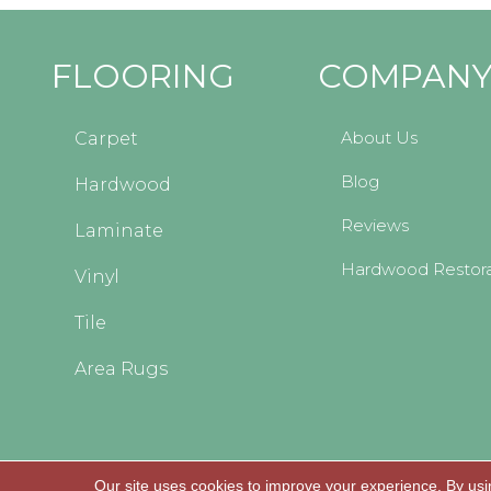
FLOORING
COMPAN
About Us
Carpet
Blog
Hardwood
Reviews
Laminate
Hardwood Restora
Vinyl
Tile
Area Rugs
Our site uses cookies to improve your experience. By usi
Copyright © 2026 Kopp's Carpet and Decorating