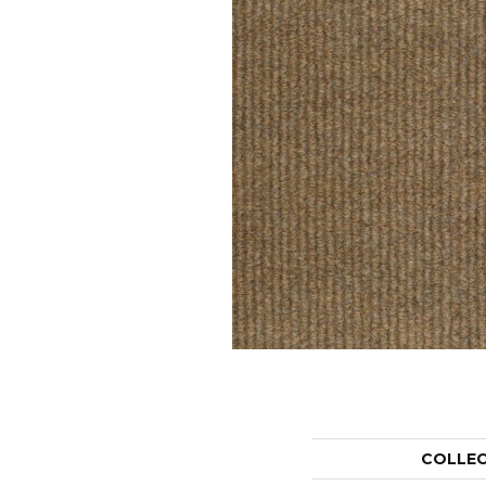
COLLE