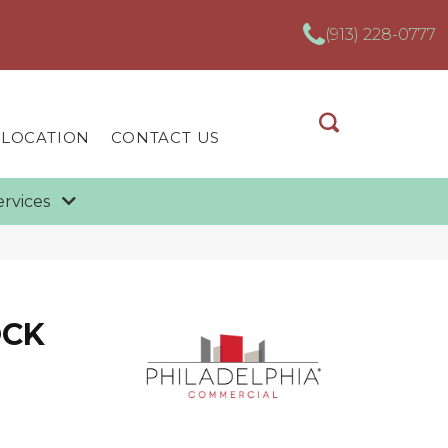
(913) 228-0777
 LOCATION
CONTACT US
ervices
OCK