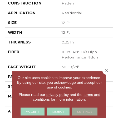
CONSTRUCTION
Pattern
APPLICATION
Residential
SIZE
12 Ft
WIDTH
12 Ft
THICKNESS
0.35 In
FIBER
100% ANSO® High
Performance Nylon
FACE WEIGHT
30 Oz/yd²
Close 
PATTERN REPEAT
24 In W X 11 In L
Our site uses cookies to improve your experience.
By using our site, you acknowledge and accept our
STYLE
Pattern
use of cookies.
Please read our
privacy policy
and the
terms and
MATERIAL
100% ANSO® High
conditions
for more information.
Performance Nylon
ATTACHED PAD
Polypropylene,
ACCEPT
REJECT
SETTINGS
ClassicBac®