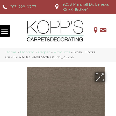
9208 Marshall Dr, Lenexa,
(913) 228-0777
(913) 228-0777
(913) 228-0777
KS 66215-3844
Home
»
Flooring
»
Carpet
»
Products
»
Shaw Floors
CAPISTRANO Riverbank 00575_ZZ266