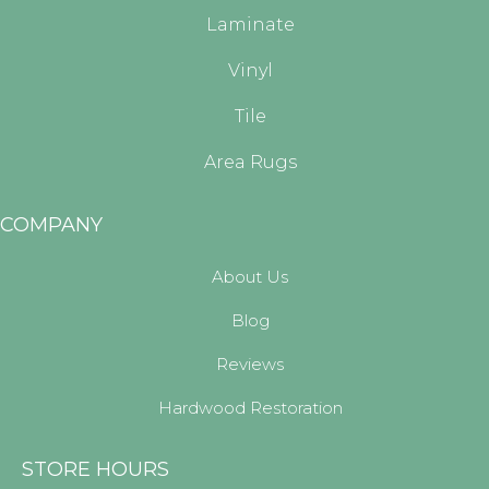
Laminate
Vinyl
Tile
Area Rugs
COMPANY
About Us
Blog
Reviews
Hardwood Restoration
STORE HOURS