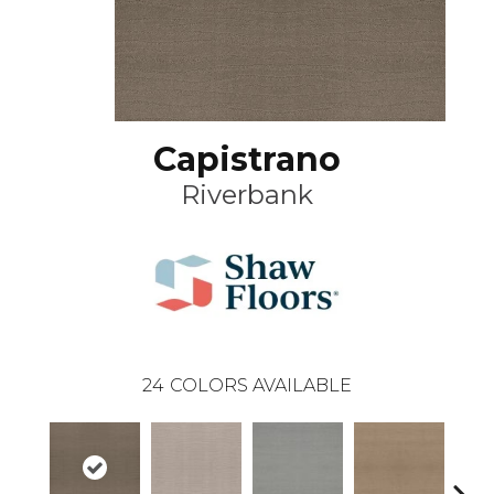
Capistrano
Riverbank
24
COLORS AVAILABLE