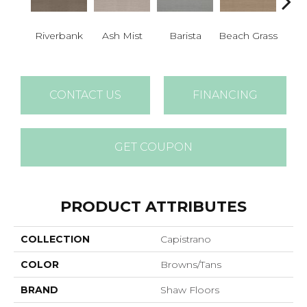
Riverbank
Ash Mist
Barista
Beach Grass
Bit 
CONTACT US
FINANCING
GET COUPON
PRODUCT ATTRIBUTES
COLLECTION
Capistrano
COLOR
Browns/Tans
BRAND
Shaw Floors