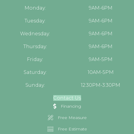
Monday:
9AM-6PM
Tuesday:
9AM-6PM
Wednesday:
9AM-6PM
Thursday:
9AM-6PM
Friday:
9AM-5PM
Saturday:
10AM-5PM
Sunday:
12:30PM-3:30PM
Contact Us
Financing
Free Measure
Free Estimate