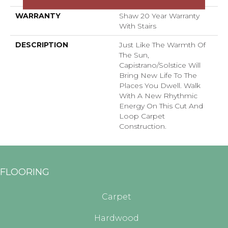
WARRANTY
Shaw 20 Year Warranty
With Stairs
DESCRIPTION
Just Like The Warmth Of
The Sun,
Capistrano/Solstice Will
Bring New Life To The
Places You Dwell. Walk
With A New Rhythmic
Energy On This Cut And
Loop Carpet
Construction.
FLOORING
Carpet
Hardwood