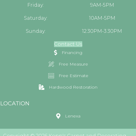
Friday:
9AM-5PM
Saturday:
10AM-5PM
Sunday:
12:30PM-3:30PM
Contact Us
Financing
Free Measure
Free Estimate
Hardwood Restoration
LOCATION
Lenexa
Copyright © 2026 Kopp's Carpet and Decorating.