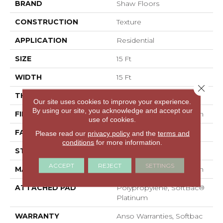
BRAND
Shaw Floors
CONSTRUCTION
Texture
APPLICATION
Residential
SIZE
15 Ft
WIDTH
15 Ft
Close 
THICKNESS
0.67 In
Our site uses cookies to improve your experience.
By using our site, you acknowledge and accept our
FIBER
100% ANSO® BCF Nylon
use of cookies.
FACE WEIGHT
70 Oz/yd²
Please read our
privacy policy
and the
terms and
conditions
for more information.
STYLE
Texture
ACCEPT
REJECT
SETTINGS
MATERIAL
100% ANSO® BCF Nylon
ATTACHED PAD
Polypropylene, SoftBac®
Platinum
WARRANTY
Anso Warranties, Softbac