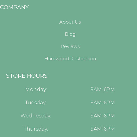
COMPANY
About Us
Blog
Reviews
Hardwood Restoration
STORE HOURS
Monday:
9AM-6PM
Tuesday:
9AM-6PM
Wednesday:
9AM-6PM
Thursday:
9AM-6PM