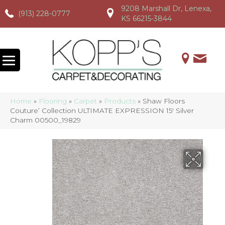
9208 Marshall Dr, Lenexa,
(913) 228-0777
(913) 228-0777
(913) 228-0777
KS 66215-3844
Home
»
Flooring
»
Carpet
»
Products
»
Shaw Floors
Couture’ Collection ULTIMATE EXPRESSION 15′ Silver
Charm 00500_19829