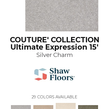
COUTURE' COLLECTION
Ultimate Expression 15'
Silver Charm
29
COLORS AVAILABLE