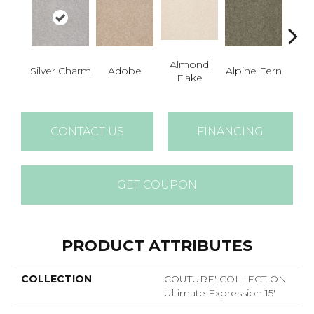
Almond
Silver Charm
Adobe
Alpine Fern
Blue
Flake
CONTACT US
FINANCING
GET COUPON
PRODUCT ATTRIBUTES
COLLECTION
COUTURE' COLLECTION
Ultimate Expression 15'