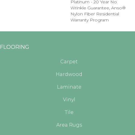
Platinum - 20 Year No
Wrinkle Guarantee, Anso®
Nylon Fiber Residential
Warranty Program
FLOORING
Carpet
Hardwood
Laminate
Vinyl
Tile
Area Rugs