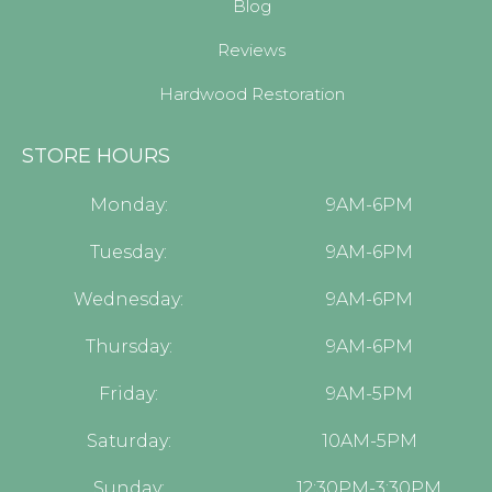
Blog
Reviews
Hardwood Restoration
STORE HOURS
Monday:
9AM-6PM
Tuesday:
9AM-6PM
Wednesday:
9AM-6PM
Thursday:
9AM-6PM
Friday:
9AM-5PM
Saturday:
10AM-5PM
Sunday:
12:30PM-3:30PM