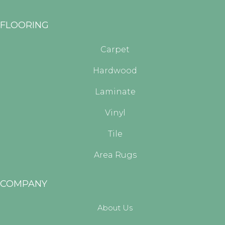
FLOORING
Carpet
Hardwood
Laminate
Vinyl
Tile
Area Rugs
COMPANY
About Us