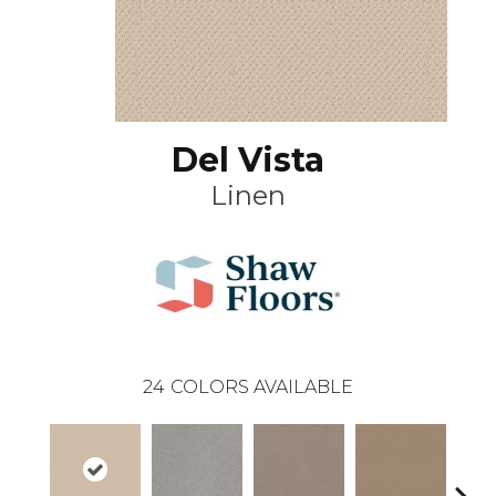
Del Vista
Linen
24
COLORS AVAILABLE