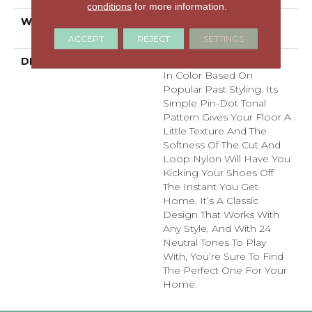
conditions
for more information.
WARRANTY
Shaw 20 Year Warranty
With Stairs
ACCEPT
REJECT
SETTINGS
DESCRIPTION
Del Vista Is An Evolution
In Color Based On
Popular Past Styling. Its
Simple Pin-Dot Tonal
Pattern Gives Your Floor A
Little Texture And The
Softness Of The Cut And
Loop Nylon Will Have You
Kicking Your Shoes Off
The Instant You Get
Home. It’s A Classic
Design That Works With
Any Style, And With 24
Neutral Tones To Play
With, You’re Sure To Find
The Perfect One For Your
Home.