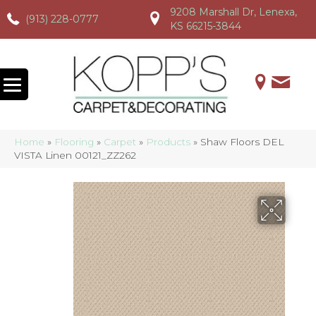
9208 Marshall Dr, Lenexa,
(913) 228-0777
(913) 228-0777
(913) 228-0777
KS 66215-3844
Home
»
Flooring
»
Carpet
»
Products
»
Shaw Floors DEL
VISTA Linen 00121_ZZ262