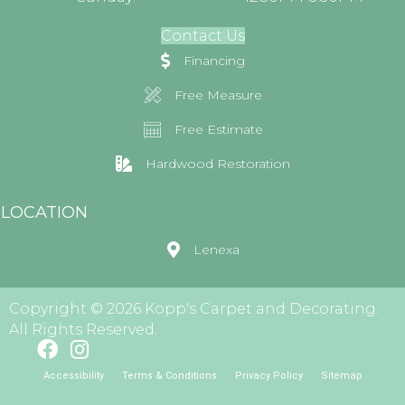
Contact Us
Financing
Free Measure
Free Estimate
Hardwood Restoration
LOCATION
Lenexa
Copyright © 2026 Kopp's Carpet and Decorating.
All Rights Reserved.
Accessibility
Terms & Conditions
Privacy Policy
Sitemap