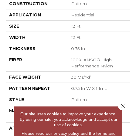
CONSTRUCTION
Pattern
APPLICATION
Residential
SIZE
12 Ft
WIDTH
12 Ft
THICKNESS
0.35 In
FIBER
100% ANSO® High
Performance Nylon
FACE WEIGHT
30 Oz/yd²
PATTERN REPEAT
0.75 In W X 1 In L
STYLE
Pattern
Close 
MATERIAL
100% ANSO® High
Our site uses cookies to improve your experience.
Performance Nylon
By using our site, you acknowledge and accept our
use of cookies.
ATTACHED PAD
Polypropylene,
Please read our
privacy policy
and the
terms and
ClassicBac®