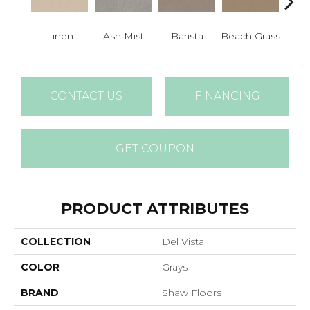
Linen
Ash Mist
Barista
Beach Grass
Bit 
CONTACT US
FINANCING
GET COUPON
PRODUCT ATTRIBUTES
COLLECTION
Del Vista
COLOR
Grays
BRAND
Shaw Floors