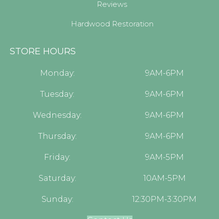
Reviews
Hardwood Restoration
STORE HOURS
Monday:
9AM-6PM
Tuesday:
9AM-6PM
Wednesday:
9AM-6PM
Thursday:
9AM-6PM
Friday:
9AM-5PM
Saturday:
10AM-5PM
Sunday:
12:30PM-3:30PM