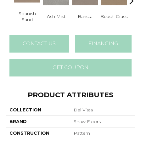
Spanish
Ash Mist
Barista
Beach Grass
Bit 
Sand
CONTACT US
FINANCING
GET COUPON
PRODUCT ATTRIBUTES
COLLECTION
Del Vista
BRAND
Shaw Floors
CONSTRUCTION
Pattern