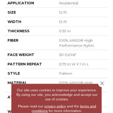
APPLICATION
Residential
SIZE
12 Ft
WIDTH
12 Ft
THICKNESS
0.35 In
FIBER
100% ANSO® High
Performance Nylon
FACE WEIGHT
30 Oz/yd²
PATTERN REPEAT
0.75 In W X 1 In L
STYLE
Pattern
Close 
MATERIAL
100% ANSO® High
Performance Nylon
Our site uses cookies to improve your experience.
By using our site, you acknowledge and accept our
ATTACHED PAD
Polypropylene,
use of cookies.
ClassicBac®
Please read our
privacy policy
and the
terms and
conditions
for more information.
WARRANTY
Shaw 20 Year Warranty