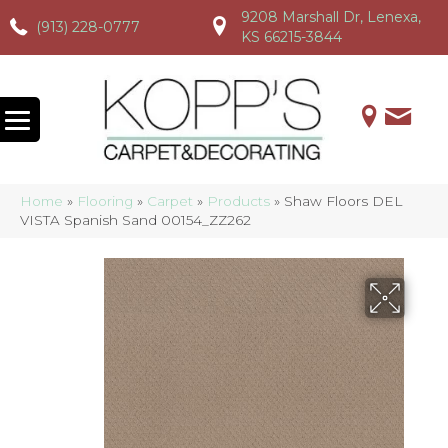
9208 Marshall Dr, Lenexa,
(913) 228-0777
(913) 228-0777
(913) 228-0777
KS 66215-3844
Home
»
Flooring
»
Carpet
»
Products
»
Shaw Floors DEL
VISTA Spanish Sand 00154_ZZ262