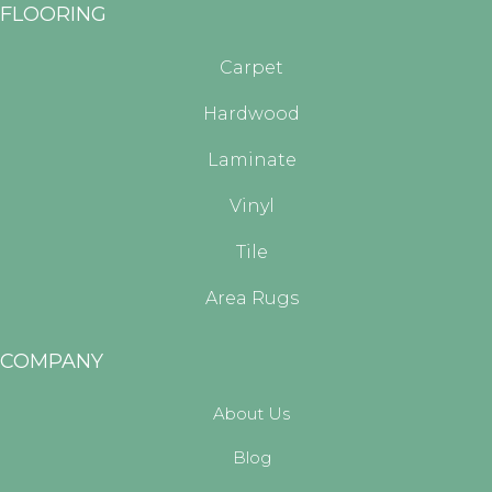
FLOORING
Carpet
Hardwood
Laminate
Vinyl
Tile
Area Rugs
COMPANY
About Us
Blog