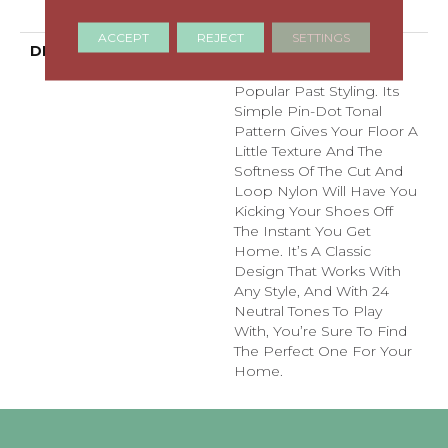
With Stairs
ACCEPT
REJECT
SETTINGS
DESCRIPTION
Del Vista Is An Evolution
In Color Based On
Popular Past Styling. Its
Simple Pin-Dot Tonal
Pattern Gives Your Floor A
Little Texture And The
Softness Of The Cut And
Loop Nylon Will Have You
Kicking Your Shoes Off
The Instant You Get
Home. It’s A Classic
Design That Works With
Any Style, And With 24
Neutral Tones To Play
With, You’re Sure To Find
The Perfect One For Your
Home.