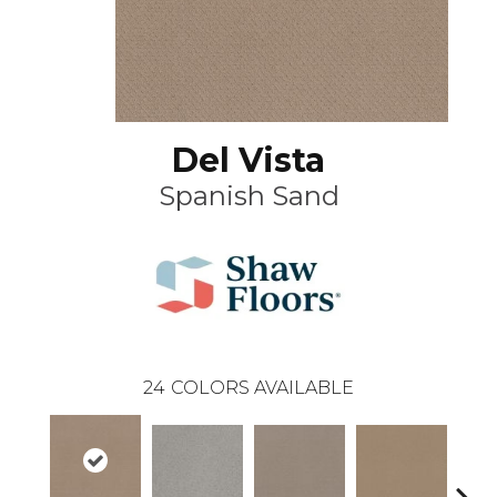
Del Vista
Spanish Sand
24
COLORS AVAILABLE