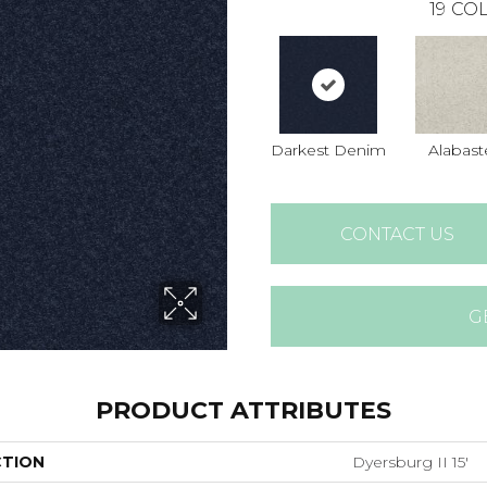
19
COL
Darkest Denim
Alabast
CONTACT US
G
PRODUCT ATTRIBUTES
CTION
Dyersburg II 15'