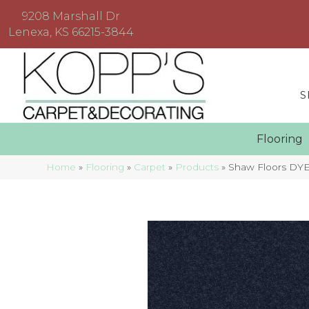
9208 Marshall Dr
Lenexa, KS 66215-3844
S
Floorin
Home
»
Flooring
»
Carpet
»
Products
»
Shaw Floors DYE