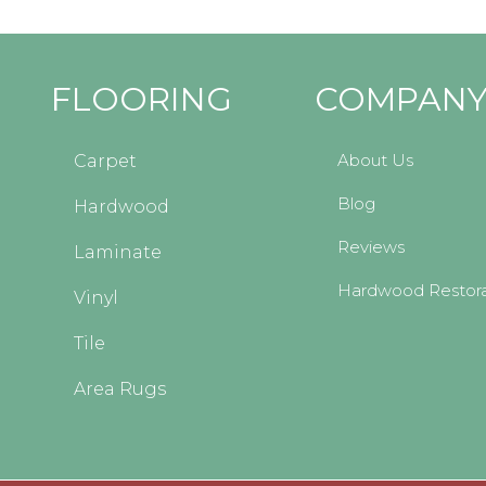
FLOORING
COMPAN
About Us
Carpet
Blog
Hardwood
Reviews
Laminate
Hardwood Restora
Vinyl
Tile
Area Rugs