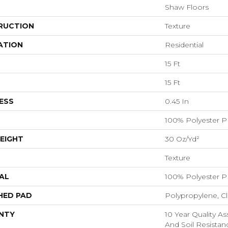
Shaw Floors
RUCTION
Texture
ATION
Residential
15 Ft
15 Ft
ESS
0.45 In
100% Polyester P
EIGHT
30 Oz/yd²
Texture
AL
100% Polyester P
HED PAD
Polypropylene, C
NTY
10 Year Quality As
And Soil Resistan