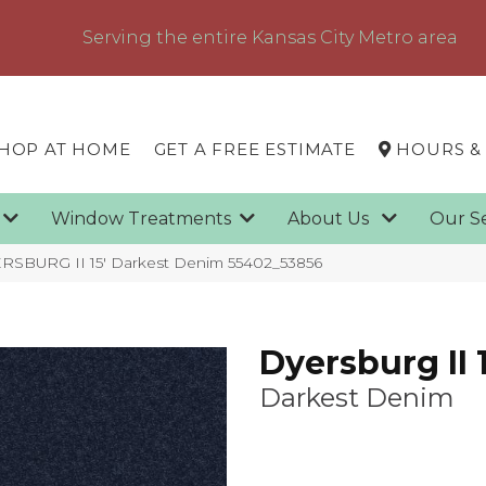
Serving the entire Kansas City Metro area
HOP AT HOME
GET A FREE ESTIMATE
HOURS &
g
Window Treatments
About Us
Our S
RSBURG II 15′ Darkest Denim 55402_53856
Dyersburg II 1
Darkest Denim