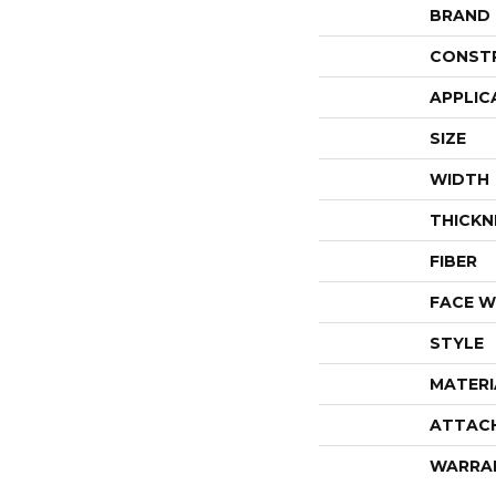
BRAND
CONST
APPLIC
SIZE
WIDTH
THICKN
FIBER
FACE W
STYLE
MATERI
ATTAC
WARRA