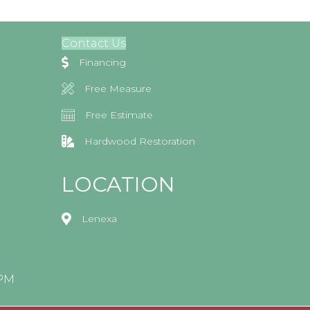
Contact Us
Financing
Free Measure
Free Estimate
Hardwood Restoration
LOCATION
Lenexa
0PM