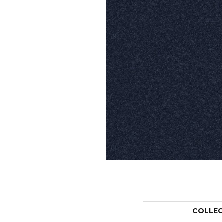
COLLE