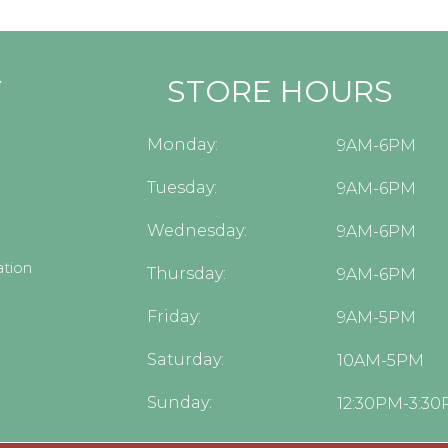
Y
STORE HOURS
Monday:
9AM-6PM
Tuesday:
9AM-6PM
Wednesday:
9AM-6PM
tion
Thursday:
9AM-6PM
Friday:
9AM-5PM
Saturday:
10AM-5PM
Sunday:
12:30PM-3:3