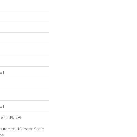
ET
ET
lassicBac®
surance, 10 Year Stain
ce