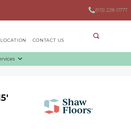
(913) 228-0777
 LOCATION
CONTACT US
ervices
5'