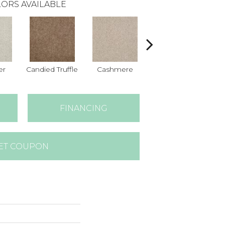
ORS AVAILABLE
er
Candied Truffle
Cashmere
Castle Grey
FINANCING
ET COUPON