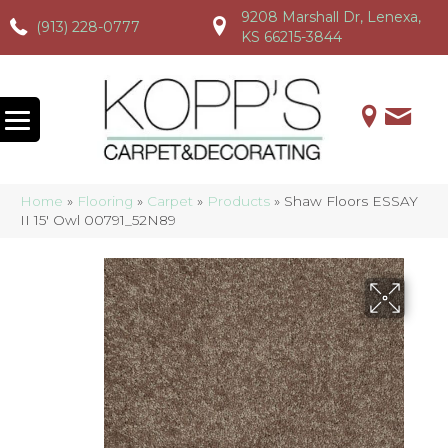
9208 Marshall Dr, Lenexa,
(913) 228-0777
(913) 228-0777
(913) 228-0777
KS 66215-3844
Home
»
Flooring
»
Carpet
»
Products
»
Shaw Floors ESSAY
II 15′ Owl 00791_52N89