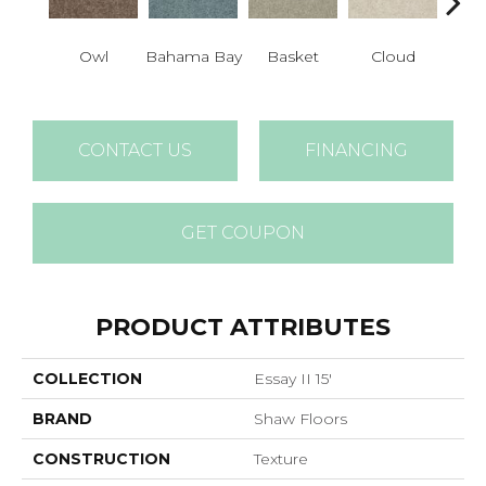
Co
Owl
Bahama Bay
Basket
Cloud
D
CONTACT US
FINANCING
GET COUPON
PRODUCT ATTRIBUTES
COLLECTION
Essay II 15'
BRAND
Shaw Floors
CONSTRUCTION
Texture