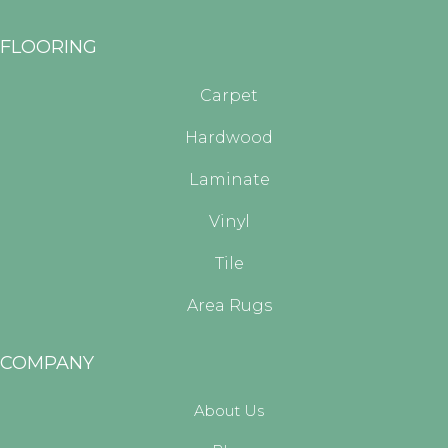
FLOORING
Carpet
Hardwood
Laminate
Vinyl
Tile
Area Rugs
COMPANY
About Us