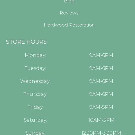
Blog
Reviews
Hardwood Restoration
STORE HOURS
Monday:
9AM-6PM
Tuesday:
9AM-6PM
Wednesday:
9AM-6PM
Thursday:
9AM-6PM
Friday:
9AM-5PM
Saturday:
10AM-5PM
Sunday:
12:30PM-3:30PM