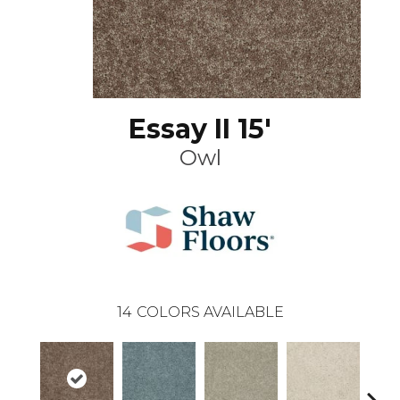
Essay II 15'
Owl
14
COLORS AVAILABLE