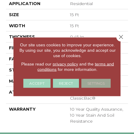
APPLICATION
Residential
SIZE
15 Ft
WIDTH
15 Ft
Close 
THICKNESS
0.45 In
Our site uses cookies to improve your experience.
FIBER
100% Polyester PET
By using our site, you acknowledge and accept our
use of cookies.
FACE WEIGHT
30 Oz/yd²
Please read our
privacy policy
and the
terms and
conditions
for more information.
STYLE
Texture
MATERIAL
100% Polyester PET
ACCEPT
REJECT
SETTINGS
ATTACHED PAD
Polypropylene,
ClassicBac®
WARRANTY
10 Year Quality Assurance,
10 Year Stain And Soil
Resistance