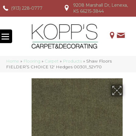
9208 Marshall Dr, Lenexa,
(913) 228-0777
(913) 228-0777
(913) 228-0777
KS 66215-3844
Home
»
Flooring
»
Carpet
»
Products
»
Shaw Floors
FIELDER’S CHOICE 12′ Hedges 00301_52Y70