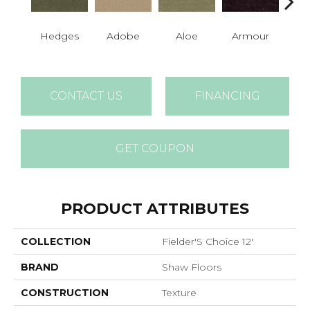
Hedges
Adobe
Aloe
Armour
Bar
CONTACT US
FINANCING
GET COUPON
PRODUCT ATTRIBUTES
COLLECTION
Fielder'S Choice 12'
BRAND
Shaw Floors
CONSTRUCTION
Texture