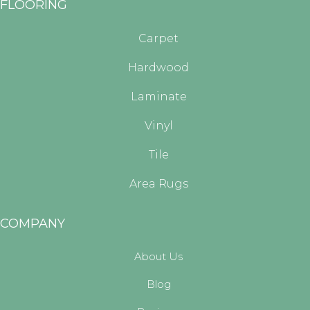
FLOORING
Carpet
Hardwood
Laminate
Vinyl
Tile
Area Rugs
COMPANY
About Us
Blog