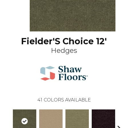
Fielder'S Choice 12'
Hedges
41
COLORS AVAILABLE