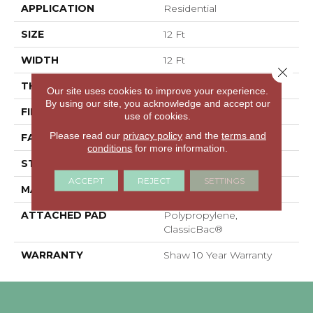
APPLICATION
Residential
SIZE
12 Ft
WIDTH
12 Ft
Close 
THICKNESS
0.41 In
Our site uses cookies to improve your experience.
By using our site, you acknowledge and accept our
FIBER
100% PET Polyester
use of cookies.
Please read our
privacy policy
and the
terms and
FACE WEIGHT
18 Oz/yd²
conditions
for more information.
STYLE
Texture
ACCEPT
REJECT
SETTINGS
MATERIAL
100% PET Polyester
ATTACHED PAD
Polypropylene,
ClassicBac®
WARRANTY
Shaw 10 Year Warranty