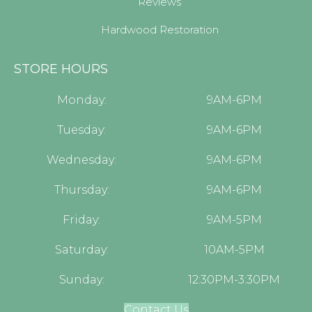
Reviews
Hardwood Restoration
STORE HOURS
Monday:
9AM-6PM
Tuesday:
9AM-6PM
Wednesday:
9AM-6PM
Thursday:
9AM-6PM
Friday:
9AM-5PM
Saturday:
10AM-5PM
Sunday:
12:30PM-3:30PM
Contact Us