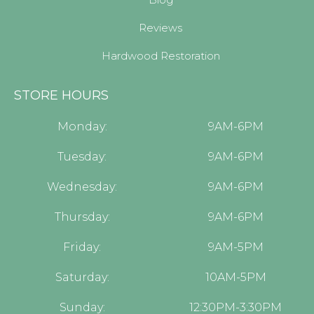
Reviews
Hardwood Restoration
STORE HOURS
Monday:
9AM-6PM
Tuesday:
9AM-6PM
Wednesday:
9AM-6PM
Thursday:
9AM-6PM
Friday:
9AM-5PM
Saturday:
10AM-5PM
Sunday:
12:30PM-3:30PM