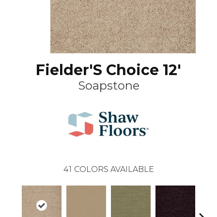
Fielder'S Choice 12'
Soapstone
41
COLORS AVAILABLE