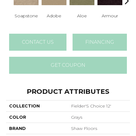
Soapstone
Adobe
Aloe
Armour
Bar
CONTACT US
FINANCING
GET COUPON
PRODUCT ATTRIBUTES
COLLECTION
Fielder'S Choice 12'
COLOR
Grays
BRAND
Shaw Floors