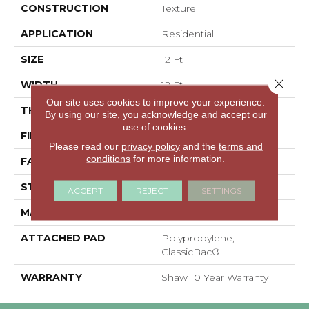
CONSTRUCTION
Texture
APPLICATION
Residential
SIZE
12 Ft
Close 
WIDTH
12 Ft
Our site uses cookies to improve your experience.
THICKNESS
0.41 In
By using our site, you acknowledge and accept our
use of cookies.
FIBER
100% PET Polyester
Please read our
privacy policy
and the
terms and
conditions
for more information.
FACE WEIGHT
18 Oz/yd²
STYLE
Texture
ACCEPT
REJECT
SETTINGS
MATERIAL
100% PET Polyester
ATTACHED PAD
Polypropylene,
ClassicBac®
WARRANTY
Shaw 10 Year Warranty