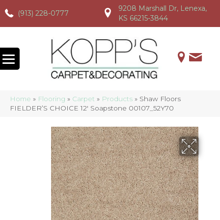
9208 Marshall Dr, Lenexa,
(913) 228-0777
(913) 228-0777
(913) 228-0777
KS 66215-3844
Home
»
Flooring
»
Carpet
»
Products
»
Shaw Floors
FIELDER’S CHOICE 12′ Soapstone 00107_52Y70