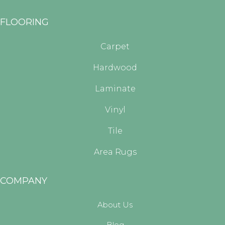
FLOORING
Carpet
Hardwood
Laminate
Vinyl
Tile
Area Rugs
COMPANY
About Us
Blog