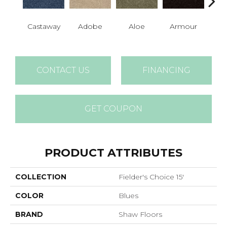
Castaway
Adobe
Aloe
Armour
Bar
CONTACT US
FINANCING
GET COUPON
PRODUCT ATTRIBUTES
COLLECTION
Fielder's Choice 15'
COLOR
Blues
BRAND
Shaw Floors