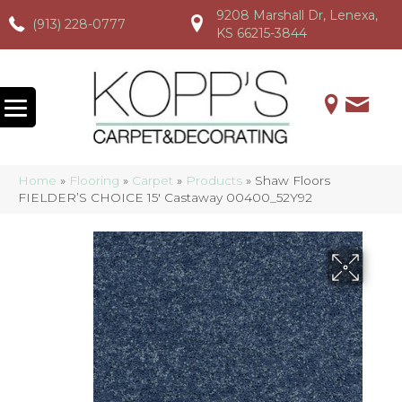
9208 Marshall Dr, Lenexa,
(913) 228-0777
(913) 228-0777
(913) 228-0777
KS 66215-3844
Home
»
Flooring
»
Carpet
»
Products
»
Shaw Floors
FIELDER’S CHOICE 15′ Castaway 00400_52Y92