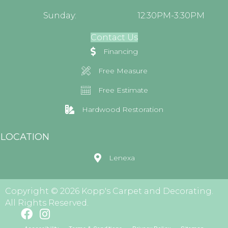
Sunday:
12:30PM-3:30PM
Contact Us
Financing
Free Measure
Free Estimate
Hardwood Restoration
LOCATION
Lenexa
Copyright © 2026 Kopp's Carpet and Decorating.
All Rights Reserved.