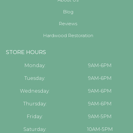
Blog
Reviews
Hardwood Restoration
STORE HOURS
Monday:
9AM-6PM
Tuesday:
9AM-6PM
Wednesday:
9AM-6PM
Thursday:
9AM-6PM
Friday:
9AM-5PM
Saturday:
10AM-5PM