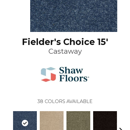
Fielder's Choice 15'
Castaway
38
COLORS AVAILABLE