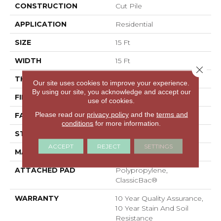
CONSTRUCTION
Cut Pile
APPLICATION
Residential
SIZE
15 Ft
WIDTH
15 Ft
Close 
THICKNESS
0.41 In
Our site uses cookies to improve your experience.
By using our site, you acknowledge and accept our
FIBER
100% PET Polyester
use of cookies.
Please read our
privacy policy
and the
terms and
FACE WEIGHT
18 Oz/yd²
conditions
for more information.
STYLE
Cut Pile
ACCEPT
REJECT
SETTINGS
MATERIAL
100% PET Polyester
ATTACHED PAD
Polypropylene,
ClassicBac®
WARRANTY
10 Year Quality Assurance,
10 Year Stain And Soil
Resistance