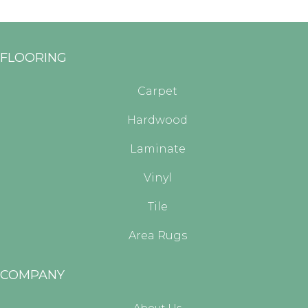
FLOORING
Carpet
Hardwood
Laminate
Vinyl
Tile
Area Rugs
COMPANY
About Us