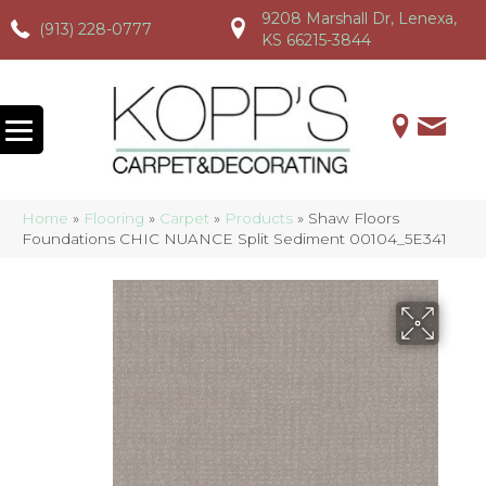
9208 Marshall Dr, Lenexa,
(913) 228-0777
(913) 228-0777
(913) 228-0777
KS 66215-3844
Home
»
Flooring
»
Carpet
»
Products
»
Shaw Floors
Foundations CHIC NUANCE Split Sediment 00104_5E341