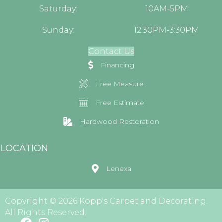
Saturday:
10AM-5PM
Sunday:
12:30PM-3:30PM
Contact Us
Financing
Free Measure
Free Estimate
Hardwood Restoration
LOCATION
Lenexa
Copyright © 2026 Kopp's Carpet and Decorating.
All Rights Reserved.