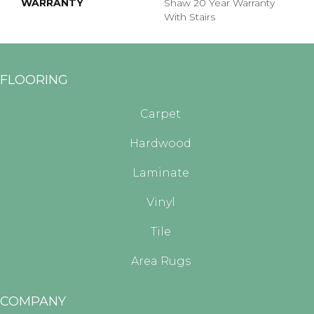
WARRANTY
Shaw 20 Year Warranty
With Stairs
FLOORING
Carpet
Hardwood
Laminate
Vinyl
Tile
Area Rugs
COMPANY