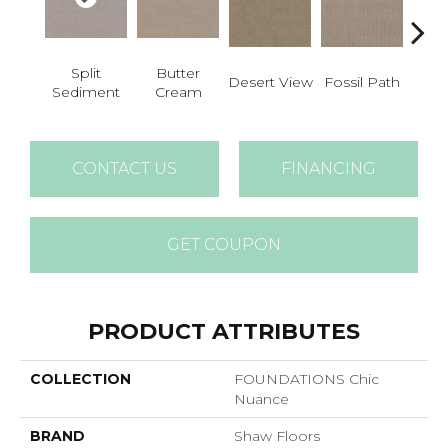
Split
Butter
Fossil Path
Desert View
Gre
Sediment
Cream
CONTACT US
FINANCING
GET COUPON
PRODUCT ATTRIBUTES
COLLECTION
FOUNDATIONS Chic
Nuance
BRAND
Shaw Floors