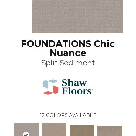
FOUNDATIONS Chic
Nuance
Split Sediment
12
COLORS AVAILABLE