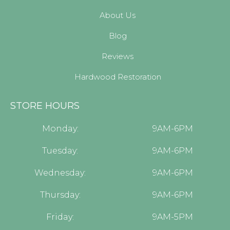
About Us
Blog
Reviews
Hardwood Restoration
STORE HOURS
Monday:
9AM-6PM
Tuesday:
9AM-6PM
Wednesday:
9AM-6PM
Thursday:
9AM-6PM
Friday:
9AM-5PM