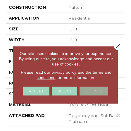
CONSTRUCTION
Pattern
APPLICATION
Residential
SIZE
12 Ft
WIDTH
12 Ft
Close 
THICKNESS
0.378 In
Our site uses cookies to improve your experience.
By using our site, you acknowledge and accept our
FIBER
100% ANSO® Nylon
use of cookies.
FACE WEIGHT
35 Oz/yd²
Please read our
privacy policy
and the
terms and
conditions
for more information.
PATTERN REPEAT
18 In W X 12.75 In L
ACCEPT
REJECT
SETTINGS
STYLE
Pattern
MATERIAL
100% ANSO® Nylon
ATTACHED PAD
Polypropylene, SoftBac®
Platinum