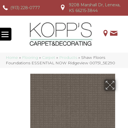
9208 Marshall Dr, Lenexa,
(913) 228-0777
(913) 228-0777
(913) 228-0777
KS 66215-3844
Home
»
Flooring
»
Carpet
»
Products
»
Shaw Floors
Foundations ESSENTIAL NOW Ridgeview 00751_5E290