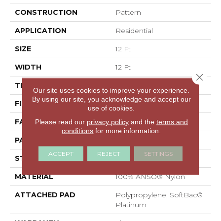
CONSTRUCTION
Pattern
APPLICATION
Residential
SIZE
12 Ft
WIDTH
12 Ft
Close 
THICKNESS
0.43 In
Our site uses cookies to improve your experience.
By using our site, you acknowledge and accept our
FIBER
100% ANSO® Nylon
use of cookies.
FACE WEIGHT
35 Oz/yd²
Please read our
privacy policy
and the
terms and
conditions
for more information.
PATTERN REPEAT
1.5 In W X 0.75 In L
ACCEPT
REJECT
SETTINGS
STYLE
Pattern
MATERIAL
100% ANSO® Nylon
ATTACHED PAD
Polypropylene, SoftBac®
Platinum