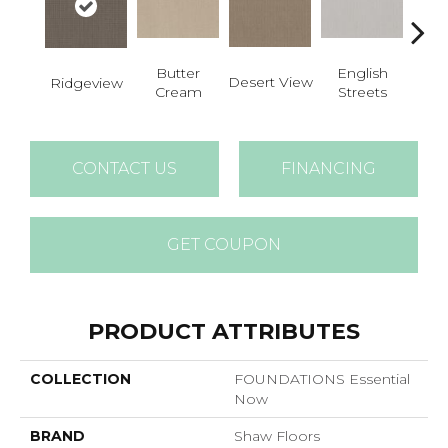
Butter
English
Desert View
Foss
Ridgeview
Cream
Streets
CONTACT US
FINANCING
GET COUPON
PRODUCT ATTRIBUTES
COLLECTION
FOUNDATIONS Essential
Now
BRAND
Shaw Floors