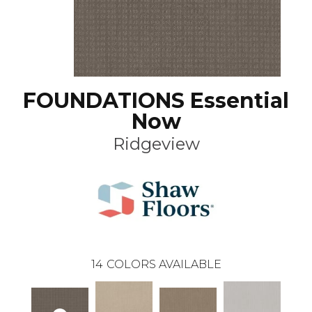
FOUNDATIONS Essential
Now
Ridgeview
14
COLORS AVAILABLE