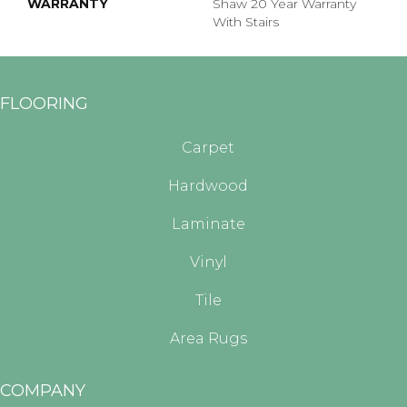
WARRANTY
Shaw 20 Year Warranty
With Stairs
FLOORING
Carpet
Hardwood
Laminate
Vinyl
Tile
Area Rugs
COMPANY