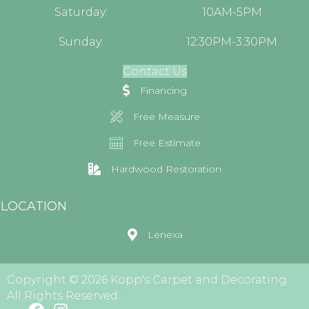
Saturday:
10AM-5PM
Sunday:
12:30PM-3:30PM
Contact Us
Financing
Free Measure
Free Estimate
Hardwood Restoration
LOCATION
Lenexa
Copyright © 2026 Kopp's Carpet and Decorating.
All Rights Reserved.