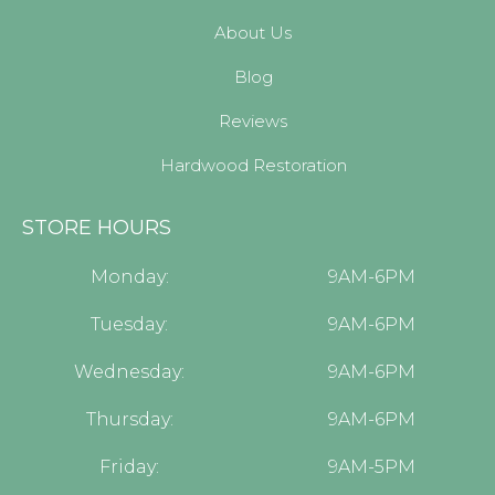
About Us
Blog
Reviews
Hardwood Restoration
STORE HOURS
Monday:
9AM-6PM
Tuesday:
9AM-6PM
Wednesday:
9AM-6PM
Thursday:
9AM-6PM
Friday:
9AM-5PM