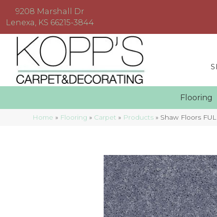
9208 Marshall Dr
Lenexa, KS 66215-3844
S
Floorin
Home
»
Flooring
»
Carpet
»
Products
»
Shaw Floors FUL