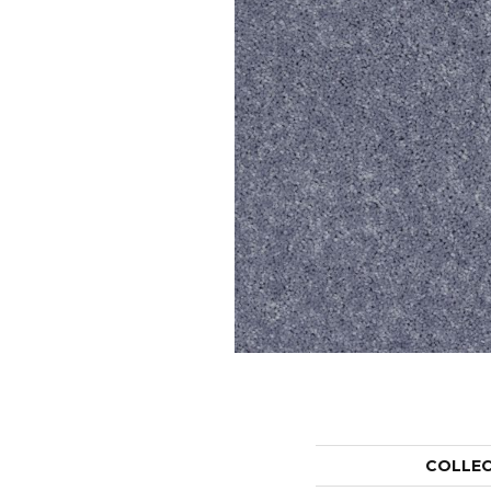
COLLE