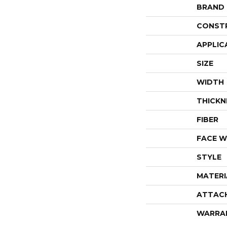
BRAND
CONST
APPLIC
SIZE
WIDTH
THICKN
FIBER
FACE W
STYLE
MATERI
ATTAC
WARRA