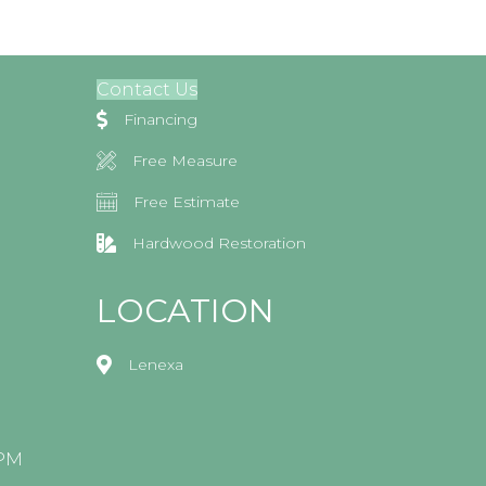
Contact Us
Financing
Free Measure
Free Estimate
Hardwood Restoration
LOCATION
Lenexa
0PM