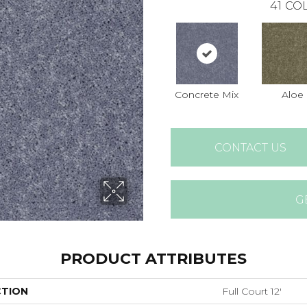
41
COL
Concrete Mix
Aloe
CONTACT US
G
PRODUCT ATTRIBUTES
CTION
Full Court 12'