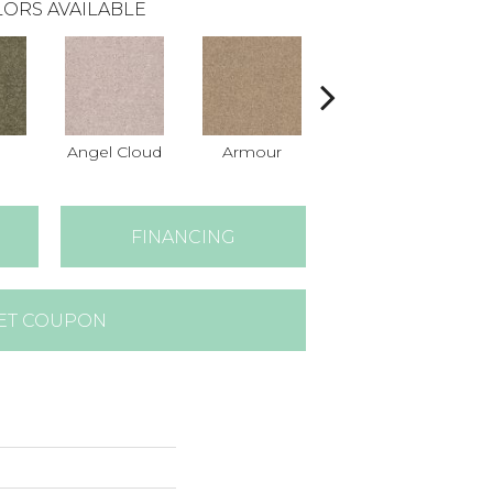
ORS AVAILABLE
Angel Cloud
Armour
Bare Mineral
B
FINANCING
ET COUPON