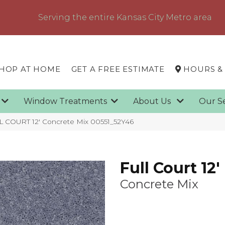
Serving the entire Kansas City Metro area
HOP AT HOME
GET A FREE ESTIMATE
HOURS &
g
Window Treatments
About Us
Our S
L COURT 12′ Concrete Mix 00551_52Y46
Full Court 12'
Concrete Mix