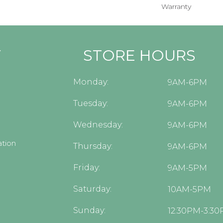
Warranty
Y
STORE HOURS
Monday:
9AM-6PM
Tuesday:
9AM-6PM
Wednesday:
9AM-6PM
tion
Thursday:
9AM-6PM
Friday:
9AM-5PM
Saturday:
10AM-5PM
Sunday:
12:30PM-3:3