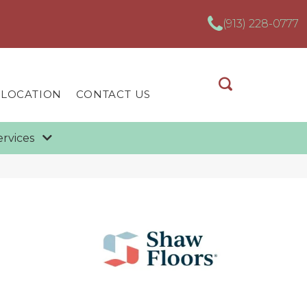
(913) 228-0777
 LOCATION
CONTACT US
ervices