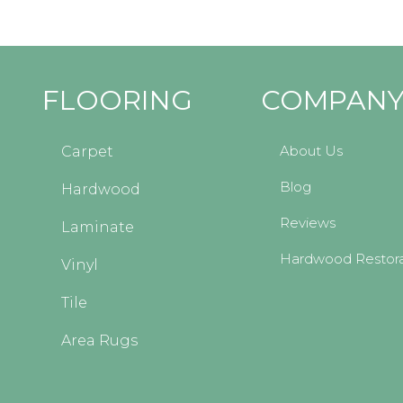
FLOORING
COMPAN
About Us
Carpet
Blog
Hardwood
Reviews
Laminate
Hardwood Restora
Vinyl
Tile
Area Rugs