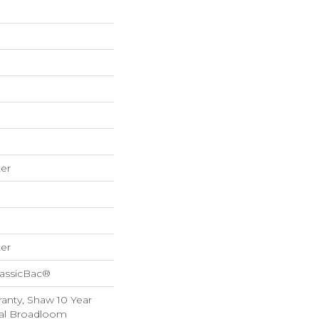
er
er
lassicBac®
anty, Shaw 10 Year
ial Broadloom