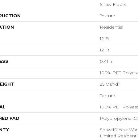
Shaw Floors
RUCTION
Texture
ATION
Residential
12 Ft
12 Ft
ESS
0.41 In
100% PET Polyest
EIGHT
25 Oz/yd²
Texture
AL
100% PET Polyest
HED PAD
Polypropylene, C
NTY
Shaw 10 Year Warr
Limited Resident