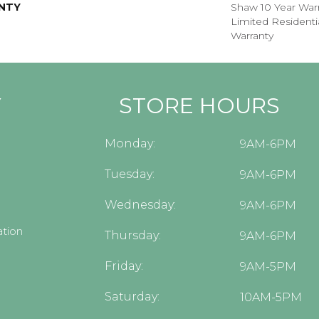
NTY
Shaw 10 Year Warr
Limited Resident
Warranty
Y
STORE HOURS
Monday:
9AM-6PM
Tuesday:
9AM-6PM
Wednesday:
9AM-6PM
tion
Thursday:
9AM-6PM
Friday:
9AM-5PM
Saturday:
10AM-5PM