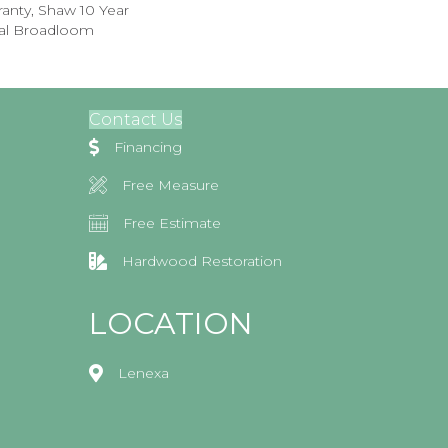
anty, Shaw 10 Year
ial Broadloom
Contact Us
Financing
Free Measure
Free Estimate
Hardwood Restoration
LOCATION
Lenexa