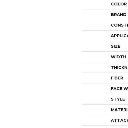
COLOR
BRAND
CONST
APPLIC
SIZE
WIDTH
THICKN
FIBER
FACE W
STYLE
MATERI
ATTAC