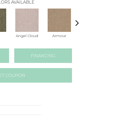
ORS AVAILABLE
Angel Cloud
Armour
Bare Mineral
B
FINANCING
ET COUPON