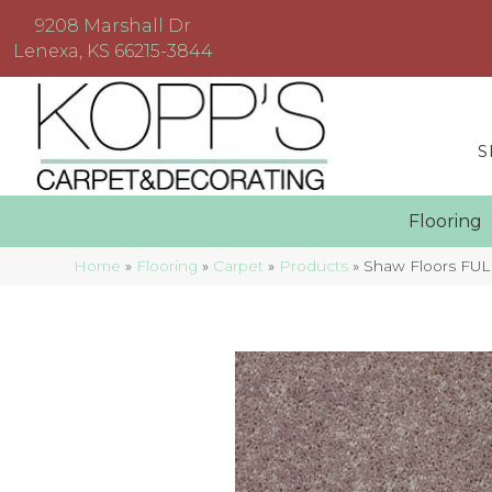
9208 Marshall Dr
Lenexa, KS 66215-3844
S
Floorin
Home
»
Flooring
»
Carpet
»
Products
»
Shaw Floors FUL