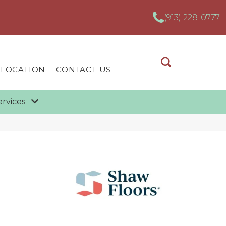
(913) 228-0777
 LOCATION
CONTACT US
ervices