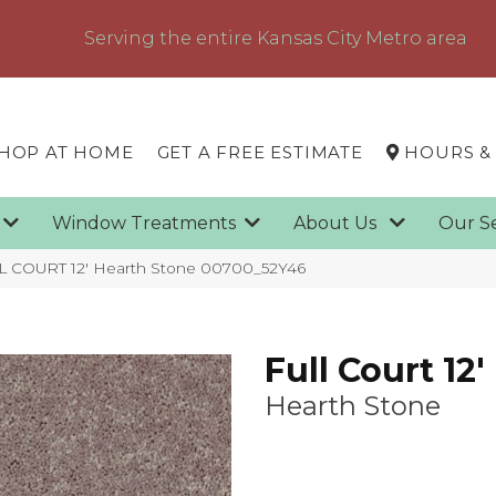
Serving the entire Kansas City Metro area
HOP AT HOME
GET A FREE ESTIMATE
HOURS &
g
Window Treatments
About Us
Our S
L COURT 12′ Hearth Stone 00700_52Y46
Full Court 12'
Hearth Stone