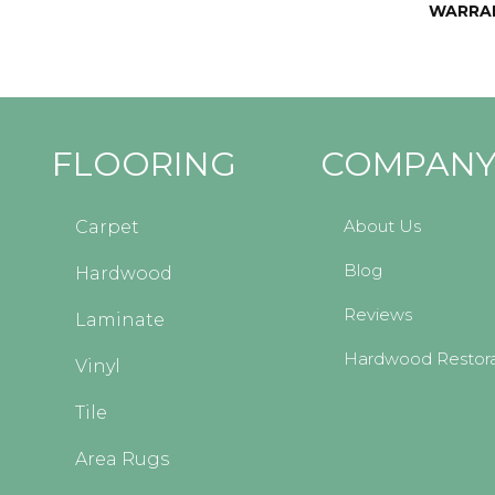
WARRA
FLOORING
COMPAN
About Us
Carpet
Blog
Hardwood
Reviews
Laminate
Hardwood Restora
Vinyl
Tile
Area Rugs