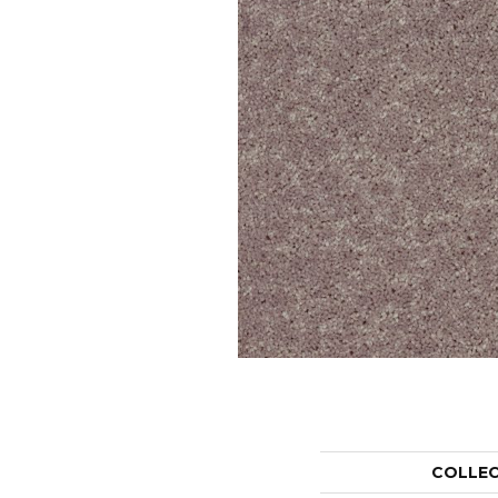
COLLE