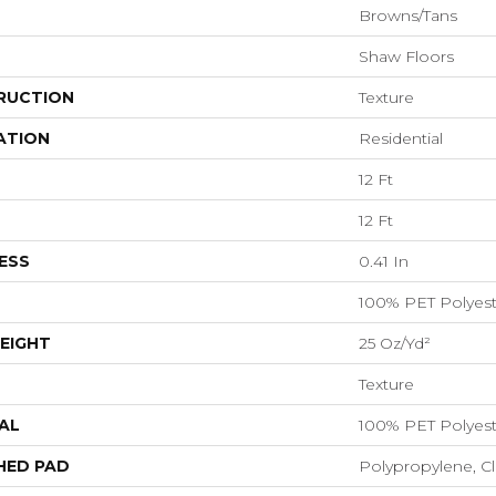
Browns/Tans
Shaw Floors
RUCTION
Texture
ATION
Residential
12 Ft
12 Ft
ESS
0.41 In
100% PET Polyest
EIGHT
25 Oz/yd²
Texture
AL
100% PET Polyest
HED PAD
Polypropylene, C