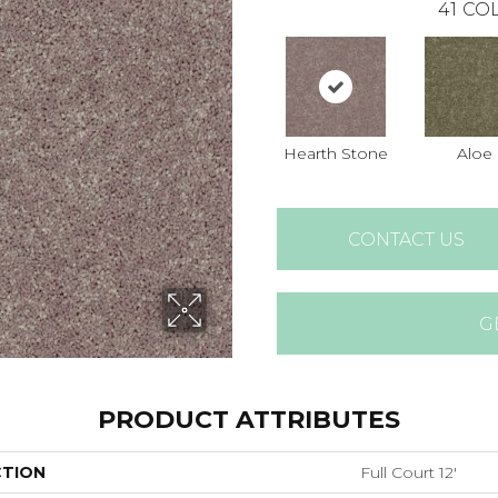
41
COL
Hearth Stone
Aloe
CONTACT US
G
PRODUCT ATTRIBUTES
CTION
Full Court 12'