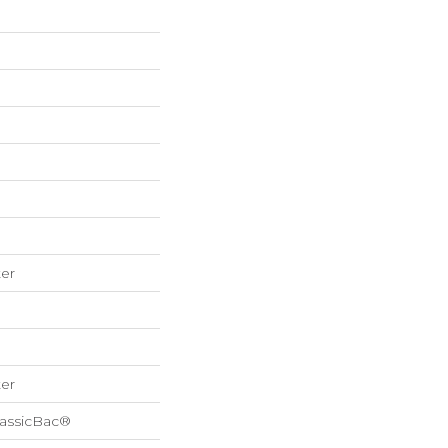
er
er
lassicBac®