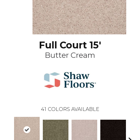
Full Court 15'
Butter Cream
41
COLORS AVAILABLE