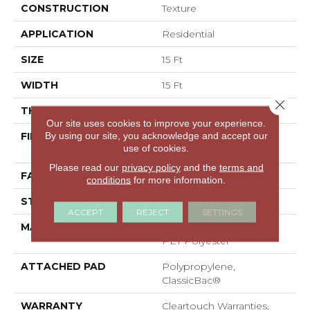
CONSTRUCTION
Texture
APPLICATION
Residential
SIZE
15 Ft
WIDTH
15 Ft
Close 
THICKNESS
0.41 In
Our site uses cookies to improve your experience.
By using our site, you acknowledge and accept our
FIBER
100% ClearTouch® BCF
use of cookies.
PET Polyester
Please read our
privacy policy
and the
terms and
FACE WEIGHT
25 Oz/yd²
conditions
for more information.
STYLE
Texture
ACCEPT
REJECT
SETTINGS
MATERIAL
100% ClearTouch® BCF
PET Polyester
ATTACHED PAD
Polypropylene,
ClassicBac®
WARRANTY
Cleartouch Warranties,