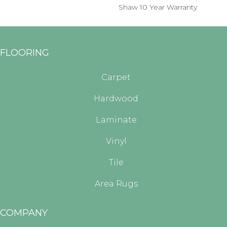
Shaw 10 Year Warranty
FLOORING
Carpet
Hardwood
Laminate
Vinyl
Tile
Area Rugs
COMPANY