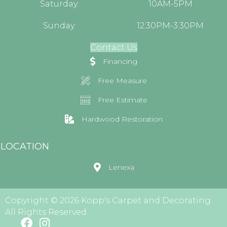
Saturday:
10AM-5PM
Sunday:
12:30PM-3:30PM
Contact Us
Financing
Free Measure
Free Estimate
Hardwood Restoration
LOCATION
Lenexa
Copyright © 2026 Kopp's Carpet and Decorating.
All Rights Reserved.