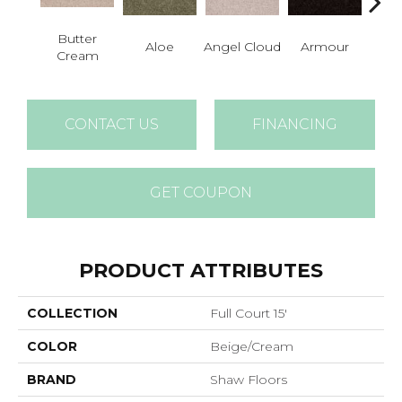
Butter
Aloe
Angel Cloud
Armour
Bare 
Cream
CONTACT US
FINANCING
GET COUPON
PRODUCT ATTRIBUTES
COLLECTION
Full Court 15'
COLOR
Beige/Cream
BRAND
Shaw Floors