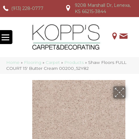
9208 Marshall Dr, Lenexa,
(913) 228-0777
(913) 228-0777
(913) 228-0777
KS 66215-3844
Home
»
Flooring
»
Carpet
»
Products
»
Shaw Floors FULL
COURT 15′ Butter Cream 00200_52Y82