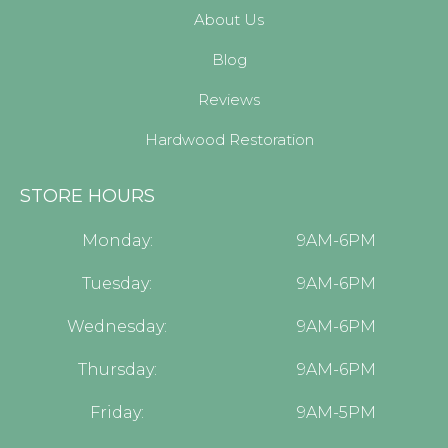
About Us
Blog
Reviews
Hardwood Restoration
STORE HOURS
Monday:
9AM-6PM
Tuesday:
9AM-6PM
Wednesday:
9AM-6PM
Thursday:
9AM-6PM
Friday:
9AM-5PM