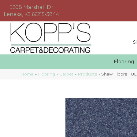
9208 Marshall Dr
Lenexa, KS 66215-3844
S
Floorin
Home
»
Flooring
»
Carpet
»
Products
»
Shaw Floors FUL