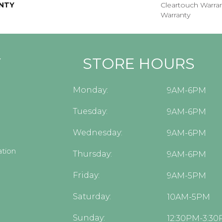
NTY
Cleartouch Warran
Warranty
Y
STORE HOURS
Monday:
9AM-6PM
Tuesday:
9AM-6PM
Wednesday:
9AM-6PM
tion
Thursday:
9AM-6PM
Friday:
9AM-5PM
Saturday:
10AM-5PM
Sunday:
12:30PM-3:3