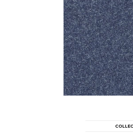
COLLE