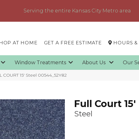
Serving the entire Kansas City Metro area
HOP AT HOME
GET A FREE ESTIMATE
HOURS &
g
Window Treatments
About Us
Our S
L COURT 15′ Steel 00544_52Y82
Full Court 15'
Steel