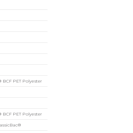
® BCF PET Polyester
® BCF PET Polyester
lassicBac®