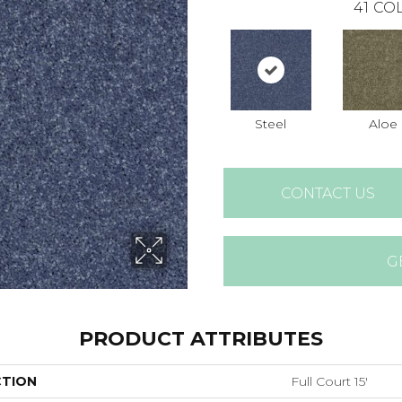
41
COL
Steel
Aloe
CONTACT US
G
PRODUCT ATTRIBUTES
CTION
Full Court 15'