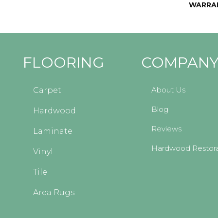
WARRA
FLOORING
COMPAN
About Us
Carpet
Blog
Hardwood
Reviews
Laminate
Hardwood Restora
Vinyl
Tile
Area Rugs