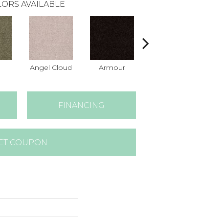
ORS AVAILABLE
Angel Cloud
Armour
Bare Mineral
B
FINANCING
ET COUPON