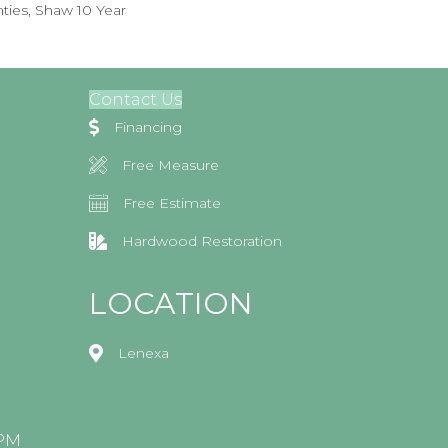
ties, Shaw 10 Year
Contact Us
Financing
Free Measure
Free Estimate
Hardwood Restoration
LOCATION
Lenexa
0PM