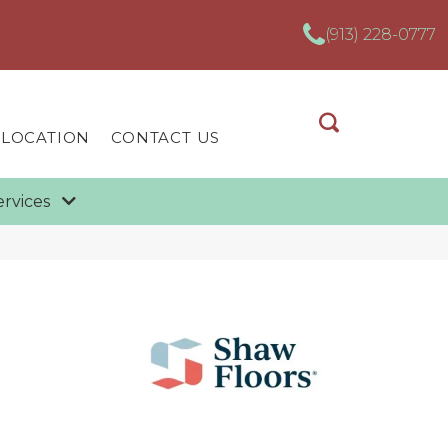
(913) 228-0777
 LOCATION
CONTACT US
ervices