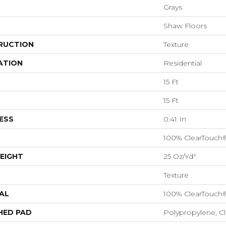
Grays
Shaw Floors
RUCTION
Texture
ATION
Residential
15 Ft
15 Ft
ESS
0.41 In
100% ClearTouch
EIGHT
25 Oz/yd²
Texture
AL
100% ClearTouch
HED PAD
Polypropylene, C