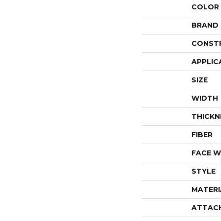
COLOR
BRAND
CONST
APPLIC
SIZE
WIDTH
THICKN
FIBER
FACE W
STYLE
MATERI
ATTAC