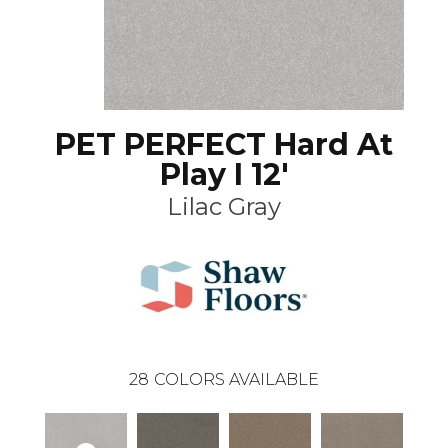
PET PERFECT Hard At
Play I 12'
Lilac Gray
28
COLORS AVAILABLE