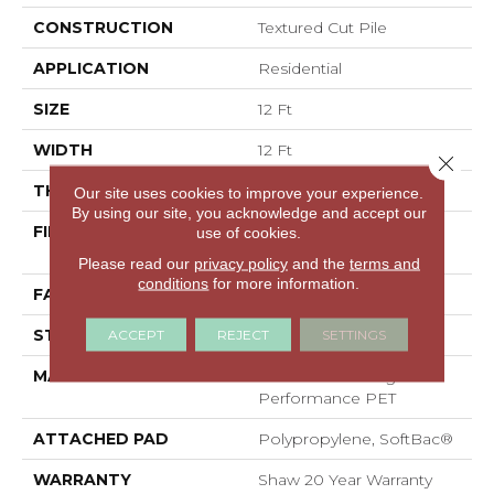
CONSTRUCTION
Textured Cut Pile
APPLICATION
Residential
SIZE
12 Ft
WIDTH
12 Ft
Close 
THICKNESS
0.38 In
Our site uses cookies to improve your experience.
By using our site, you acknowledge and accept our
FIBER
100% ANSO® High
use of cookies.
Performance PET
Please read our
privacy policy
and the
terms and
conditions
for more information.
FACE WEIGHT
40 Oz/yd²
STYLE
Textured Cut Pile
ACCEPT
REJECT
SETTINGS
MATERIAL
100% ANSO® High
Performance PET
ATTACHED PAD
Polypropylene, SoftBac®
WARRANTY
Shaw 20 Year Warranty