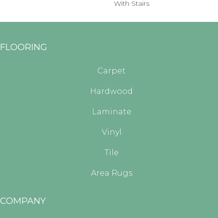
With Stairs
FLOORING
Carpet
Hardwood
Laminate
Vinyl
Tile
Area Rugs
COMPANY