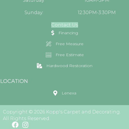
Saturday:
10AM-5PM
Sunday:
12:30PM-3:30PM
Contact Us
Financing
Free Measure
Free Estimate
Hardwood Restoration
LOCATION
Lenexa
Copyright © 2026 Kopp's Carpet and Decorating.
All Rights Reserved.