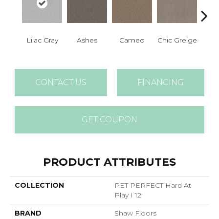
Lilac Gray
Ashes
Cameo
Chic Greige
Cobb
CONTACT US
FINANCING
GET COUPON
PRODUCT ATTRIBUTES
COLLECTION
PET PERFECT Hard At
Play I 12'
BRAND
Shaw Floors