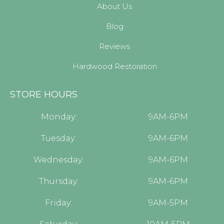
About Us
Blog
Reviews
Hardwood Restoration
STORE HOURS
Monday:
9AM-6PM
Tuesday:
9AM-6PM
Wednesday:
9AM-6PM
Thursday:
9AM-6PM
Friday:
9AM-5PM