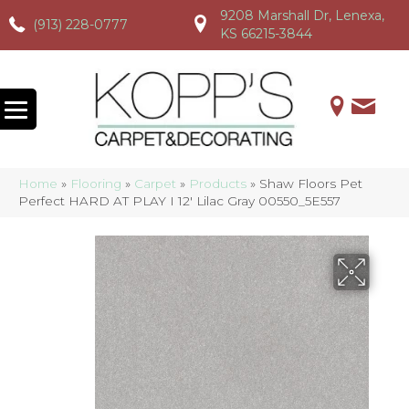
9208 Marshall Dr, Lenexa,
(913) 228-0777
(913) 228-0777
(913) 228-0777
KS 66215-3844
Home
»
Flooring
»
Carpet
»
Products
»
Shaw Floors Pet
Perfect HARD AT PLAY I 12′ Lilac Gray 00550_5E557