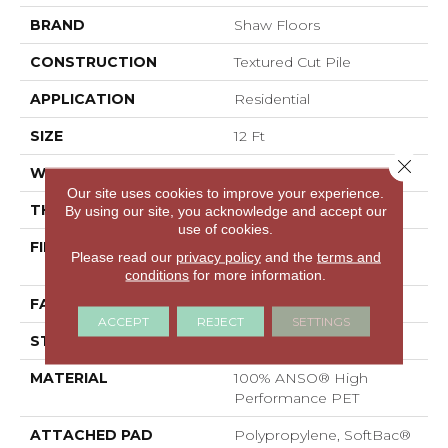
BRAND
Shaw Floors
CONSTRUCTION
Textured Cut Pile
APPLICATION
Residential
SIZE
12 Ft
Close 
WIDTH
12 Ft
Our site uses cookies to improve your experience.
THICKNESS
0.38 In
By using our site, you acknowledge and accept our
use of cookies.
FIBER
100% ANSO® High
Please read our
privacy policy
and the
terms and
Performance PET
conditions
for more information.
FACE WEIGHT
40 Oz/yd²
ACCEPT
REJECT
SETTINGS
STYLE
Textured Cut Pile
MATERIAL
100% ANSO® High
Performance PET
ATTACHED PAD
Polypropylene, SoftBac®