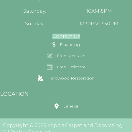
Saturday:
10AM-5PM
Sunday:
12:30PM-3:30PM
Contact Us
Financing
Free Measure
Free Estimate
Hardwood Restoration
LOCATION
Lenexa
Copyright © 2026 Kopp's Carpet and Decorating.