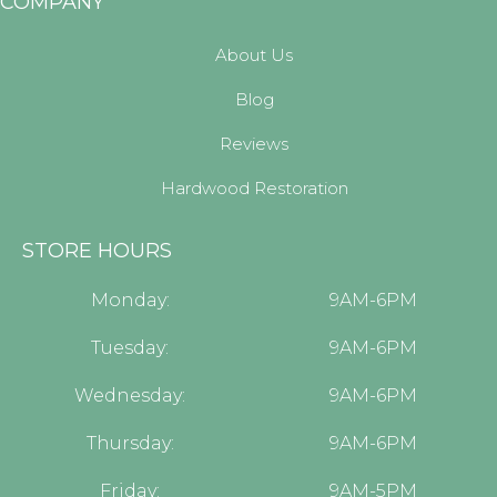
COMPANY
About Us
Blog
Reviews
Hardwood Restoration
STORE HOURS
Monday:
9AM-6PM
Tuesday:
9AM-6PM
Wednesday:
9AM-6PM
Thursday:
9AM-6PM
Friday:
9AM-5PM