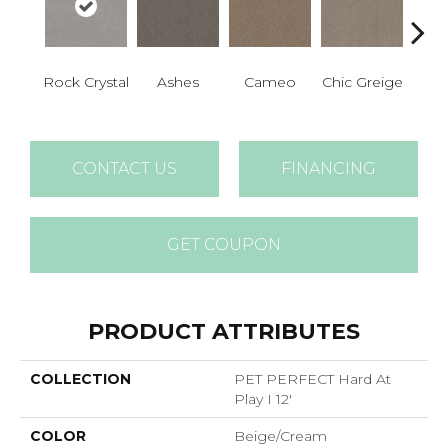
Rock Crystal
Ashes
Cameo
Chic Greige
Cobb
CONTACT US
FINANCING
GET COUPON
PRODUCT ATTRIBUTES
COLLECTION
PET PERFECT Hard At
Play I 12'
COLOR
Beige/Cream