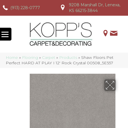
9208 Marshall Dr, Lenexa,
(913) 228-0777
(913) 228-0777
(913) 228-0777
KS 66215-3844
Home
»
Flooring
»
Carpet
»
Products
»
Shaw Floors Pet
Perfect HARD AT PLAY I 12′ Rock Crystal 00508_5E557