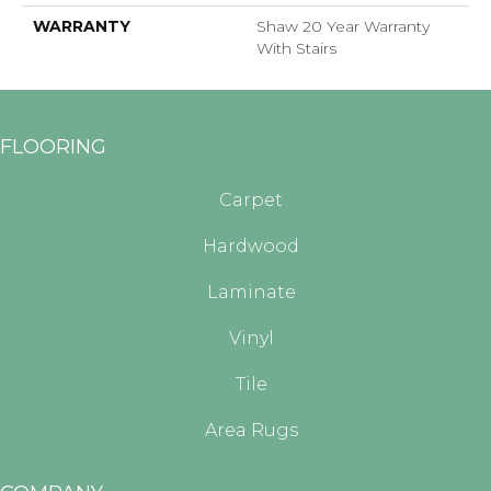
WARRANTY
Shaw 20 Year Warranty
With Stairs
FLOORING
Carpet
Hardwood
Laminate
Vinyl
Tile
Area Rugs