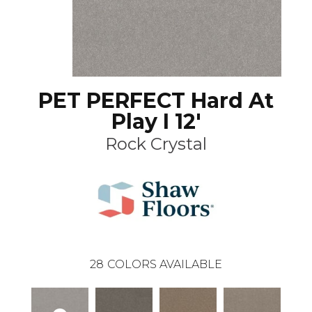
PET PERFECT Hard At
Play I 12'
Rock Crystal
28
COLORS AVAILABLE