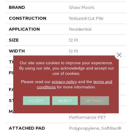
BRAND
Shaw Floors
CONSTRUCTION
Textured Cut Pile
APPLICATION
Residential
SIZE
12 Ft
WIDTH
12 Ft
Close 
THICKNESS
0.45 In
Our site uses cookies to improve your experience.
By using our site, you acknowledge and accept our
FIBER
100% ANSO® High
use of cookies.
Performance PET
Please read our
privacy policy
and the
terms and
conditions
for more information.
FACE WEIGHT
55 Oz/yd²
STYLE
Textured Cut Pile
ACCEPT
REJECT
SETTINGS
MATERIAL
100% ANSO® High
Performance PET
ATTACHED PAD
Polypropylene, SoftBac®