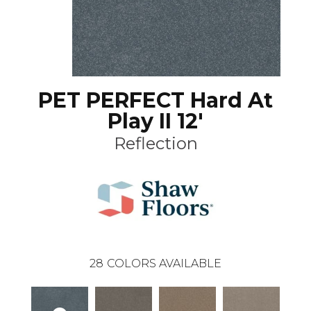
PET PERFECT Hard At
Play II 12'
Reflection
28
COLORS AVAILABLE