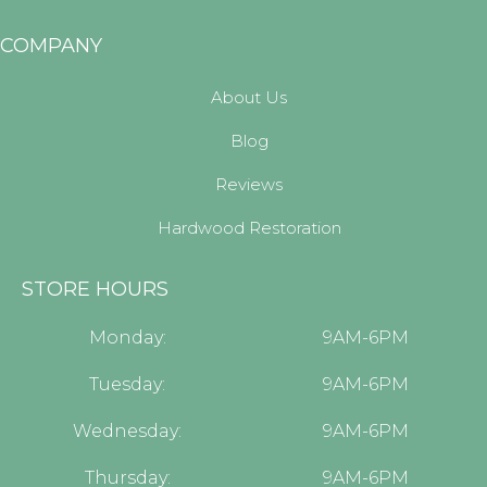
COMPANY
About Us
Blog
Reviews
Hardwood Restoration
STORE HOURS
Monday:
9AM-6PM
Tuesday:
9AM-6PM
Wednesday:
9AM-6PM
Thursday:
9AM-6PM