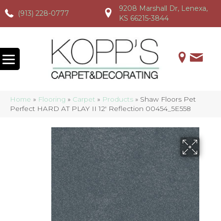
9208 Marshall Dr, Lenexa,
(913) 228-0777
(913) 228-0777
(913) 228-0777
KS 66215-3844
Home
»
Flooring
»
Carpet
»
Products
»
Shaw Floors Pet
Perfect HARD AT PLAY II 12′ Reflection 00454_5E558