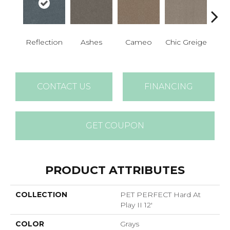
Reflection
Ashes
Cameo
Chic Greige
Cobb
CONTACT US
FINANCING
GET COUPON
PRODUCT ATTRIBUTES
COLLECTION
PET PERFECT Hard At
Play II 12'
COLOR
Grays