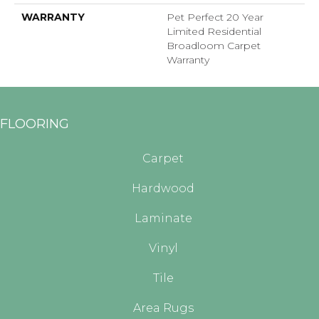
WARRANTY
Pet Perfect 20 Year
Limited Residential
Broadloom Carpet
Warranty
FLOORING
Carpet
Hardwood
Laminate
Vinyl
Tile
Area Rugs