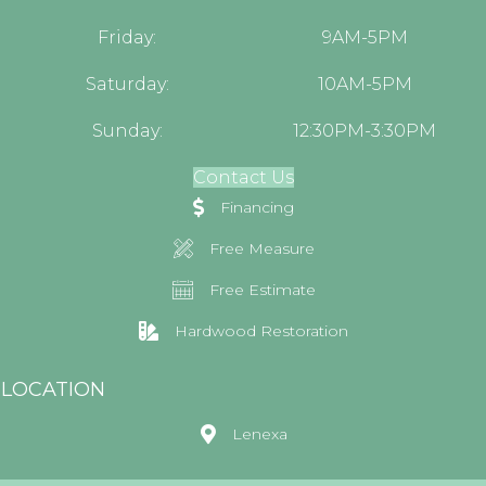
Friday:
9AM-5PM
Saturday:
10AM-5PM
Sunday:
12:30PM-3:30PM
Contact Us
Financing
Free Measure
Free Estimate
Hardwood Restoration
LOCATION
Lenexa