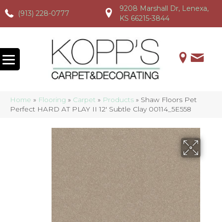
9208 Marshall Dr, Lenexa,
(913) 228-0777
(913) 228-0777
(913) 228-0777
KS 66215-3844
Home
»
Flooring
»
Carpet
»
Products
»
Shaw Floors Pet
Perfect HARD AT PLAY II 12′ Subtle Clay 00114_5E558