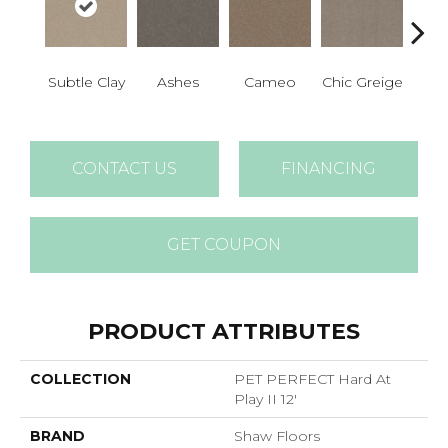
Subtle Clay
Ashes
Cameo
Chic Greige
Cobb
CONTACT US
FINANCING
GET COUPON
PRODUCT ATTRIBUTES
COLLECTION
PET PERFECT Hard At
Play II 12'
BRAND
Shaw Floors