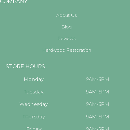
COMPANY
About Us
Blog
Reviews
Hardwood Restoration
STORE HOURS
Monday:
9AM-6PM
Tuesday:
9AM-6PM
Wednesday:
9AM-6PM
Thursday:
9AM-6PM
Friday:
9AM-5PM