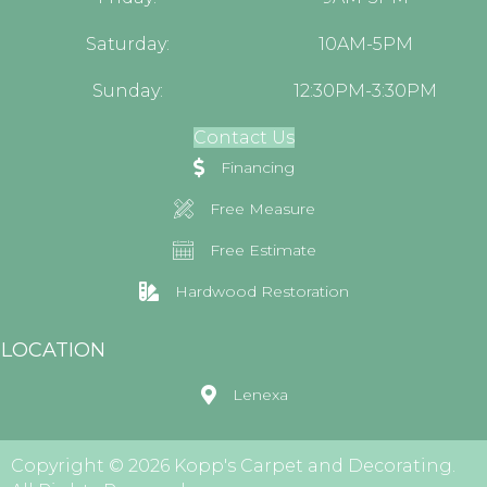
Saturday:
10AM-5PM
Sunday:
12:30PM-3:30PM
Contact Us
Financing
Free Measure
Free Estimate
Hardwood Restoration
LOCATION
Lenexa
Copyright © 2026 Kopp's Carpet and Decorating.