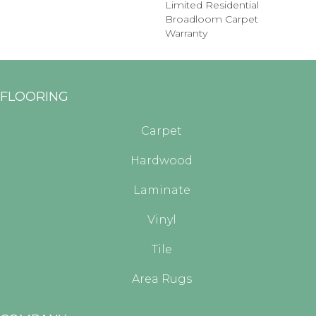
Limited Residential
Broadloom Carpet
Warranty
FLOORING
Carpet
Hardwood
Laminate
Vinyl
Tile
Area Rugs