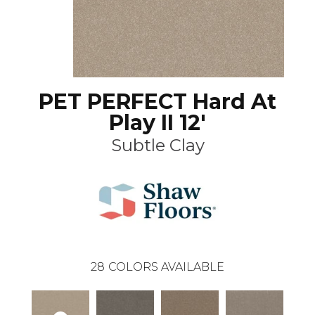
PET PERFECT Hard At
Play II 12'
Subtle Clay
28
COLORS AVAILABLE