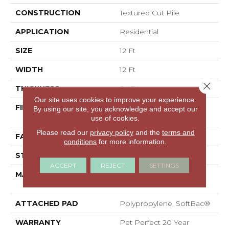
CONSTRUCTION
Textured Cut Pile
APPLICATION
Residential
SIZE
12 Ft
WIDTH
12 Ft
Close 
THICKNESS
0.45 In
Our site uses cookies to improve your experience.
FIBER
100% ANSO® High
By using our site, you acknowledge and accept our
Performance PET
use of cookies.
Please read our
privacy policy
and the
terms and
FACE WEIGHT
55 Oz/yd²
conditions
for more information.
STYLE
Textured Cut Pile
ACCEPT
REJECT
SETTINGS
MATERIAL
100% ANSO® High
Performance PET
ATTACHED PAD
Polypropylene, SoftBac®
WARRANTY
Pet Perfect 20 Year