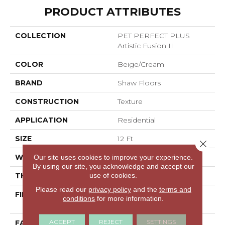
PRODUCT ATTRIBUTES
COLLECTION
PET PERFECT PLUS
Artistic Fusion II
COLOR
Beige/Cream
BRAND
Shaw Floors
CONSTRUCTION
Texture
APPLICATION
Residential
SIZE
12 Ft
Close 
WIDTH
12 Ft
Our site uses cookies to improve your experience.
By using our site, you acknowledge and accept our
use of cookies.
THICKNESS
0.58 In
Please read our
privacy policy
and the
terms and
FIBER
100% ANSO® High
conditions
for more information.
Performance PET
ACCEPT
REJECT
SETTINGS
FACE WEIGHT
60 Oz/yd²