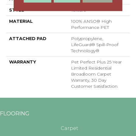
STYLE
Texture
MATERIAL
100% ANSO® High
Performance PET
ATTACHED PAD
Polypropylene,
LifeGuard® Spill-Proof
Technology®
WARRANTY
Pet Perfect Plus 25 Year
Limited Residential
Broadloom Carpet
Warranty, 30 Day
Customer Satisfaction
FLOORING
Carpet