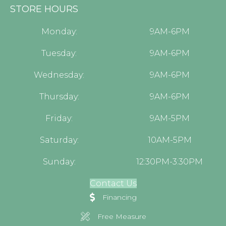
STORE HOURS
Monday:
9AM-6PM
Tuesday:
9AM-6PM
Wednesday:
9AM-6PM
Thursday:
9AM-6PM
Friday:
9AM-5PM
Saturday:
10AM-5PM
Sunday:
12:30PM-3:30PM
Contact Us
Financing
Free Measure