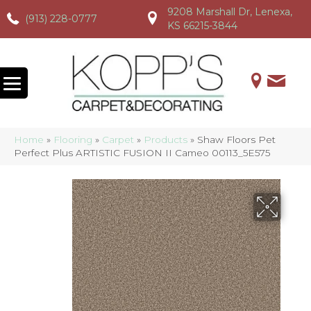
9208 Marshall Dr, Lenexa,
(913) 228-0777
(913) 228-0777
(913) 228-0777
KS 66215-3844
Home
»
Flooring
»
Carpet
»
Products
»
Shaw Floors Pet
Perfect Plus ARTISTIC FUSION II Cameo 00113_5E575