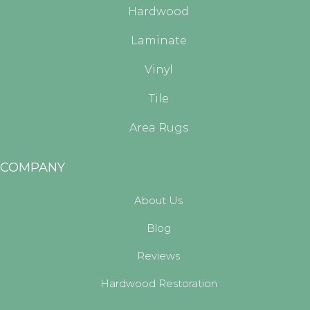
Hardwood
Laminate
Vinyl
Tile
Area Rugs
COMPANY
About Us
Blog
Reviews
Hardwood Restoration