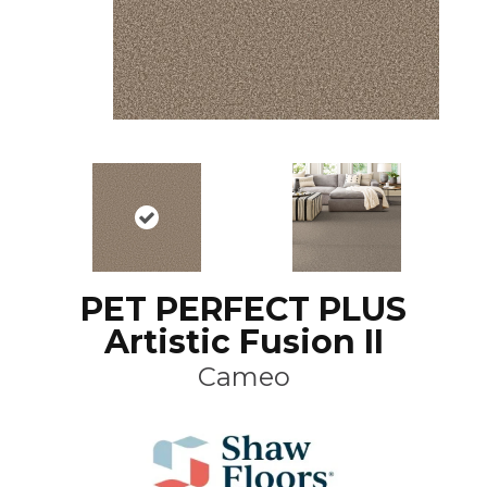
PET PERFECT PLUS
Artistic Fusion II
Cameo