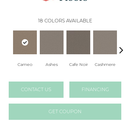
18
COLORS AVAILABLE
Cameo
Ashes
Cafe Noir
Cashmere
Fr
CONTACT US
FINANCING
GET COUPON