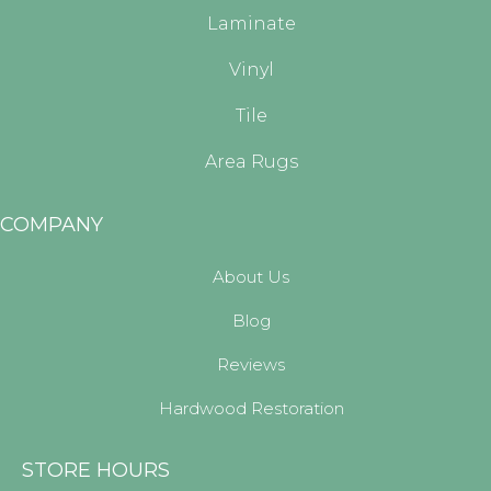
Laminate
Vinyl
Tile
Area Rugs
COMPANY
About Us
Blog
Reviews
Hardwood Restoration
STORE HOURS