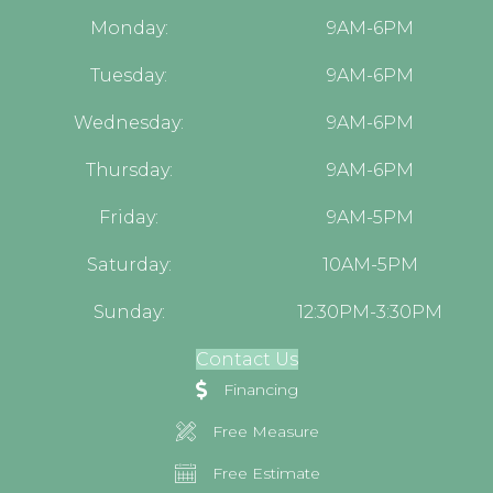
Monday:
9AM-6PM
Tuesday:
9AM-6PM
Wednesday:
9AM-6PM
Thursday:
9AM-6PM
Friday:
9AM-5PM
Saturday:
10AM-5PM
Sunday:
12:30PM-3:30PM
Contact Us
Financing
Free Measure
Free Estimate