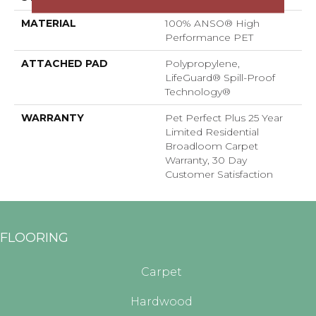
MATERIAL
100% ANSO® High
Performance PET
ATTACHED PAD
Polypropylene,
LifeGuard® Spill-Proof
Technology®
WARRANTY
Pet Perfect Plus 25 Year
Limited Residential
Broadloom Carpet
Warranty, 30 Day
Customer Satisfaction
FLOORING
Carpet
Hardwood