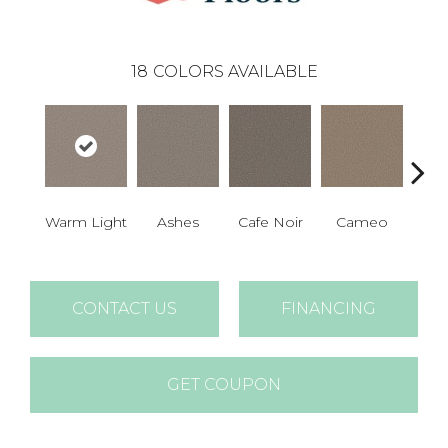
18
COLORS AVAILABLE
Warm Light
Ashes
Cafe Noir
Cameo
Cas
CONTACT US
FINANCING
GET COUPON