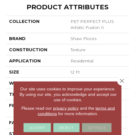
PRODUCT ATTRIBUTES
COLLECTION
PET PERFECT PLUS
Artistic Fusion II
BRAND
Shaw Floors
CONSTRUCTION
Texture
APPLICATION
Residential
SIZE
12 Ft
Close 
WIDTH
12 Ft
Our site uses cookies to improve your experience.
THICKNESS
0.58 In
By using our site, you acknowledge and accept our
use of cookies.
FIBER
100% ANSO® High
Please read our
privacy policy
and the
terms and
Performance PET
conditions
for more information.
FACE WEIGHT
60 Oz/yd²
ACCEPT
REJECT
SETTINGS
STYLE
Texture