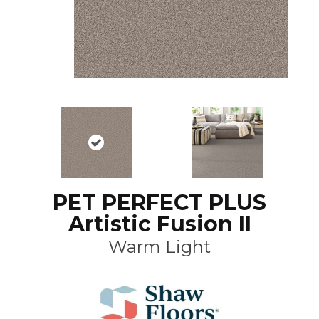
PET PERFECT PLUS
Artistic Fusion II
Warm Light