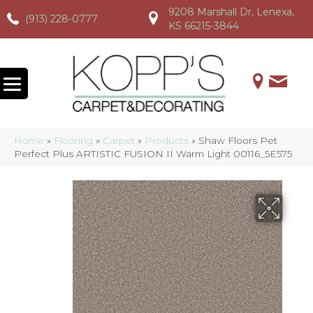
9208 Marshall Dr, Lenexa,
(913) 228-0777
(913) 228-0777
(913) 228-0777
KS 66215-3844
Home
»
Flooring
»
Carpet
»
Products
»
Shaw Floors Pet
Perfect Plus ARTISTIC FUSION II Warm Light 00116_5E575