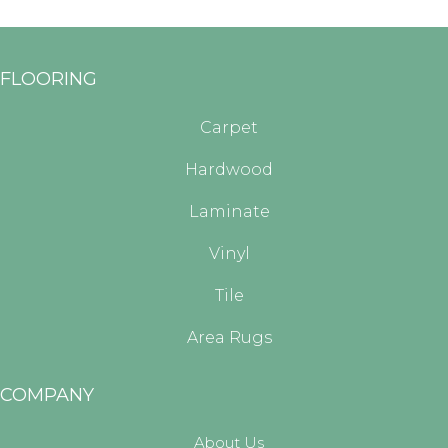
FLOORING
Carpet
Hardwood
Laminate
Vinyl
Tile
Area Rugs
COMPANY
About Us