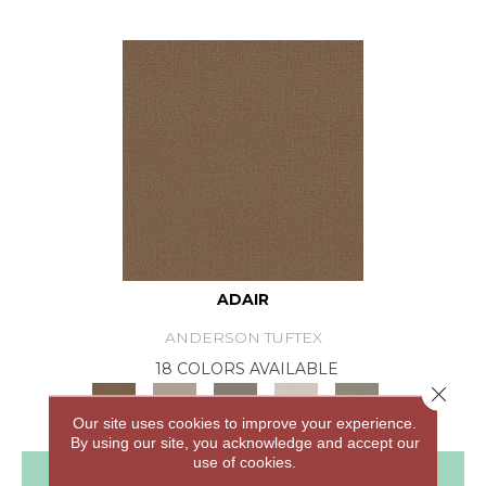
ADAIR
ANDERSON TUFTEX
18 COLORS AVAILABLE
Close 
+
Our site uses cookies to improve your experience.
By using our site, you acknowledge and accept our
use of cookies.
View Product