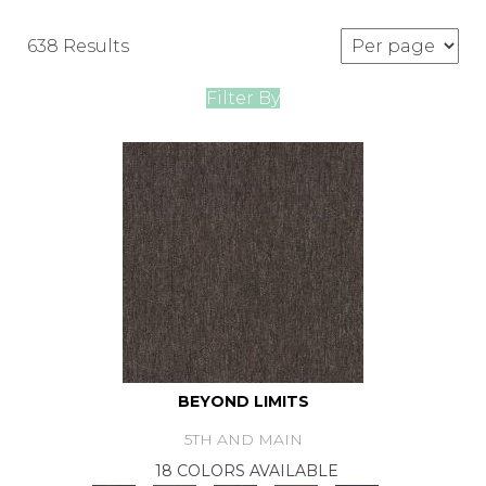
638 Results
Filter By
BEYOND LIMITS
5TH AND MAIN
18 COLORS AVAILABLE