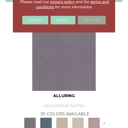
Please read our
privacy policy
and the
terms and
conditions
for more information.
GET COUPON
ACCEPT
REJECT
SETTINGS
ALLURING
ANDERSON TUFTEX
30 COLORS AVAILABLE
+