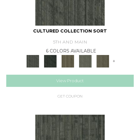
CULTURED COLLECTION SORT
5TH AND MAIN
6 COLORS AVAILABLE
+
View Product
GET COUPON