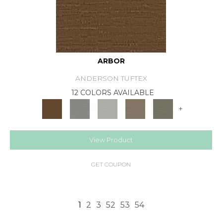
ARBOR
ANDERSON TUFTEX
12 COLORS AVAILABLE
+
View Product
GET COUPON
1
2
3
52
53
54