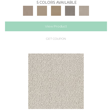
5 COLORS AVAILABLE
View Product
GET COUPON