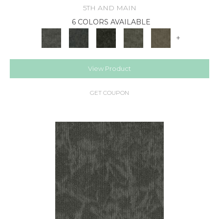
5TH AND MAIN
6 COLORS AVAILABLE
+
View Product
GET COUPON