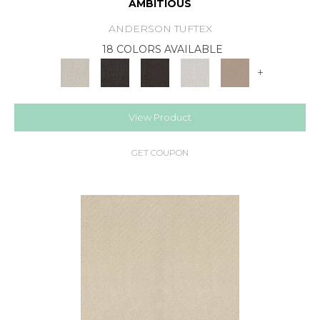
AMBITIOUS
ANDERSON TUFTEX
18 COLORS AVAILABLE
+
View Product
GET COUPON