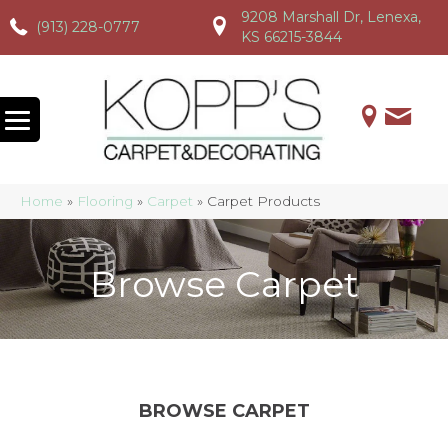
9208 Marshall Dr, Lenexa,
(913) 228-0777
(913) 228-0777
(913) 228-0777
KS 66215-3844
Home
»
Flooring
»
Carpet
»
Carpet Products
Browse Carpet
BROWSE CARPET