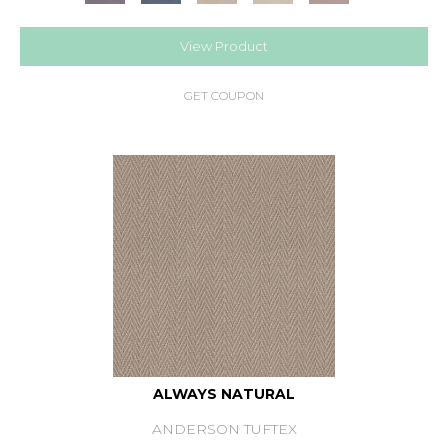
View Product
GET COUPON
ALWAYS NATURAL
ANDERSON TUFTEX