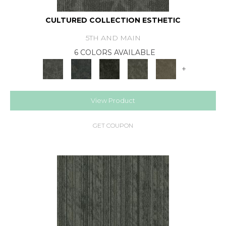
CULTURED COLLECTION ESTHETIC
5TH AND MAIN
6 COLORS AVAILABLE
+
View Product
GET COUPON