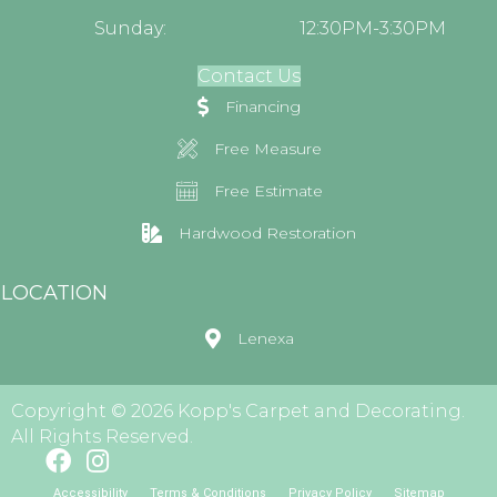
Sunday:
12:30PM-3:30PM
Contact Us
Financing
Free Measure
Free Estimate
Hardwood Restoration
LOCATION
Lenexa
Copyright © 2026 Kopp's Carpet and Decorating.
All Rights Reserved.
Accessibility
Terms & Conditions
Privacy Policy
Sitemap