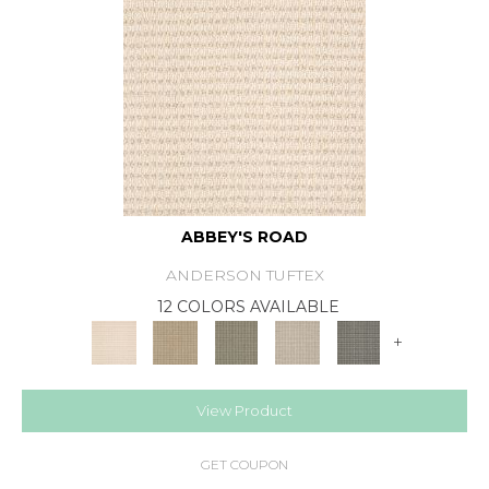
ABBEY'S ROAD
ANDERSON TUFTEX
12 COLORS AVAILABLE
+
View Product
GET COUPON