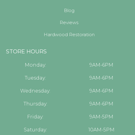
Blog
Reviews
Hardwood Restoration
STORE HOURS
Monday:
9AM-6PM
Tuesday:
9AM-6PM
Wednesday:
9AM-6PM
Thursday:
9AM-6PM
Friday:
9AM-5PM
Saturday:
10AM-5PM