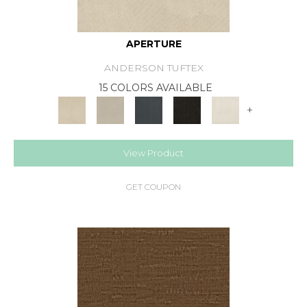
APERTURE
ANDERSON TUFTEX
15 COLORS AVAILABLE
+
View Product
GET COUPON