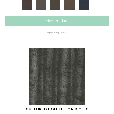
+
View Product
GET COUPON
CULTURED COLLECTION BIOTIC