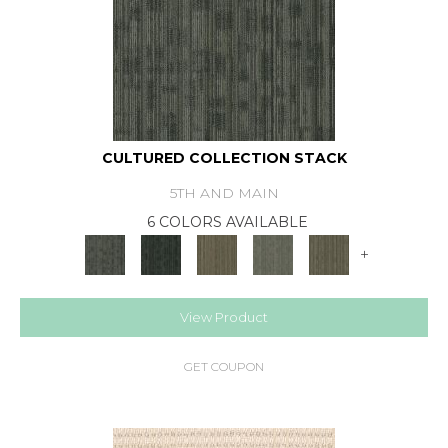
CULTURED COLLECTION STACK
5TH AND MAIN
6 COLORS AVAILABLE
+
View Product
GET COUPON