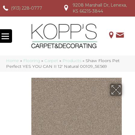
9208 Marshall Dr, Lenexa,
(913) 228-0777
(913) 228-0777
(913) 228-0777
KS 66215-3844
Home
»
Flooring
»
Carpet
»
Products
»
Shaw Floors Pet
Perfect YES YOU CAN II 12′ Natural 00109_5E569