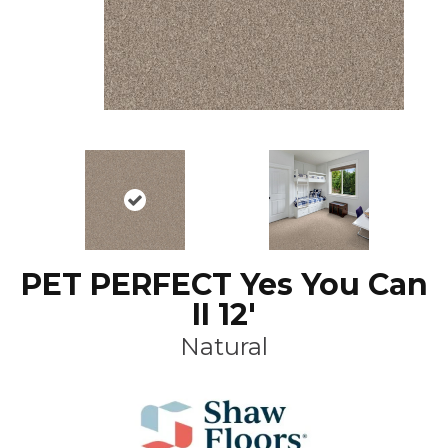
PET PERFECT Yes You Can
II 12'
Natural