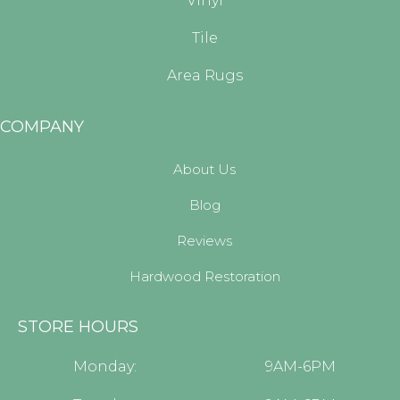
Vinyl
Tile
Area Rugs
COMPANY
About Us
Blog
Reviews
Hardwood Restoration
STORE HOURS
Monday:
9AM-6PM