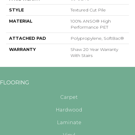
STYLE
Textured Cut Pile
MATERIAL
100% ANSO® High
Performance PET
ATTACHED PAD
Polypropylene, SoftBac®
WARRANTY
Shaw 20 Year Warranty
With Stairs
FLOORING
Carpet
Hardwood
Laminate