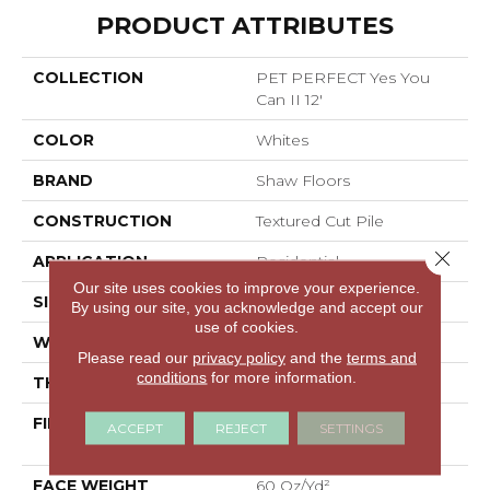
PRODUCT ATTRIBUTES
COLLECTION
PET PERFECT Yes You
Can II 12'
COLOR
Whites
BRAND
Shaw Floors
CONSTRUCTION
Textured Cut Pile
Close 
APPLICATION
Residential
Our site uses cookies to improve your experience.
SIZE
12 Ft
By using our site, you acknowledge and accept our
use of cookies.
WIDTH
12 Ft
Please read our
privacy policy
and the
terms and
conditions
for more information.
THICKNESS
0.82 In
FIBER
100% ANSO® High
ACCEPT
REJECT
SETTINGS
Performance PET
FACE WEIGHT
60 Oz/yd²