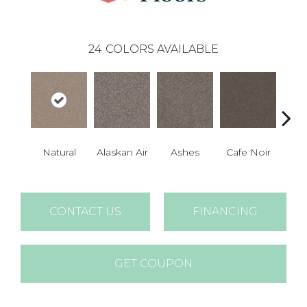
24
COLORS AVAILABLE
Natural
Alaskan Air
Ashes
Cafe Noir
C
CONTACT US
FINANCING
GET COUPON