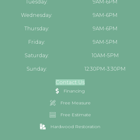
Tuesday:
9AM-6PM
Wednesday:
9AM-6PM
Thursday:
9AM-6PM
Friday:
9AM-5PM
Saturday:
10AM-5PM
Sunday:
12:30PM-3:30PM
Contact Us
Financing
Free Measure
Free Estimate
Hardwood Restoration